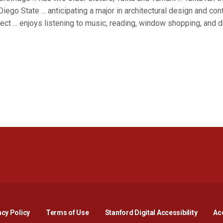
Diego State ... anticipating a major in architectural design and co
ect ... enjoys listening to music, reading, window shopping, and dr
Opens in a new window
Opens in a new window
Opens in a new window
Opens in a new window
Opens in a new window
Opens i
acy Policy
Terms of Use
Stanford Digital Accessibility
Acc