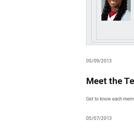
05/09/2013
Meet the Te
Get to know each memb
05/07/2013