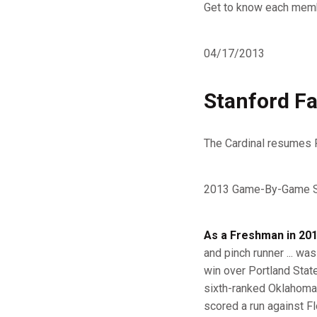
Get to know each memb
04/17/2013
Stanford Fal
The Cardinal resumes 
2013 Game-By-Game St
As a Freshman in 201
and pinch runner ... was
win over Portland State
sixth-ranked Oklahoma (2
scored a run against Flo