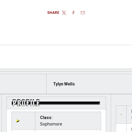
SHARE
TWITTER
FACEBOOK
EMAIL
Tylyn Wells
Class:
Sophomore