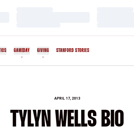
Loading…
Loading…
Loading…
Loading…
Loading…
Loading…
TICS
GAMEDAY
GIVING
STANFORD STORIES
OPENS IN A NEW WINDOW
APRIL 17, 2013
TYLYN WELLS BIO