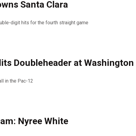
owns Santa Clara
ble-digit hits for the fourth straight game
lits Doubleheader at Washington
ll in the Pac-12
eam: Nyree White