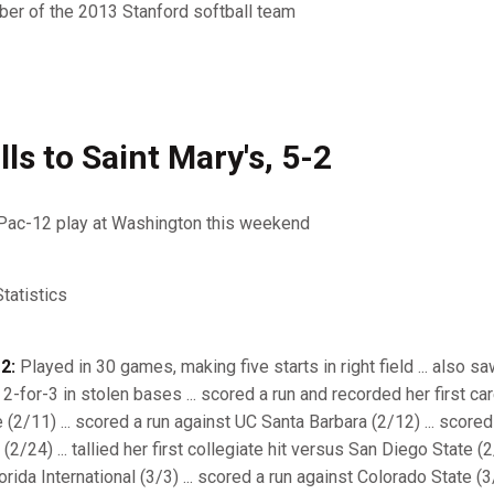
er of the 2013 Stanford softball team
ls to Saint Mary's, 5-2
Pac-12 play at Washington this weekend
atistics
2:
Played in 30 games, making five starts in right field ... also sa
 2-for-3 in stolen bases ... scored a run and recorded her first ca
 (2/11) ... scored a run against UC Santa Barbara (2/12) ... scored
/24) ... tallied her first collegiate hit versus San Diego State (2
rida International (3/3) ... scored a run against Colorado State (3/