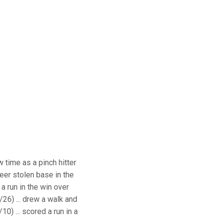
w time as a pinch hitter
reer stolen base in the
 a run in the win over
/26) ... drew a walk and
10) ... scored a run in a