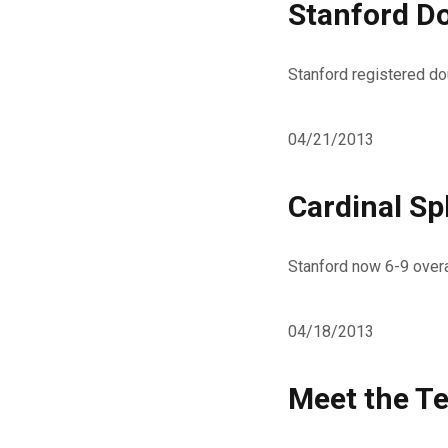
Stanford D
Stanford registered dou
04/21/2013
Cardinal Sp
Stanford now 6-9 overa
04/18/2013
Meet the T