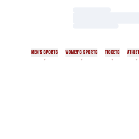
Loading…
Loading…
Loading…
MEN'S SPORTS
WOMEN'S SPORTS
TICKETS
ATHLE