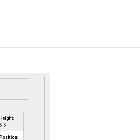
Height:
5-5
Position: