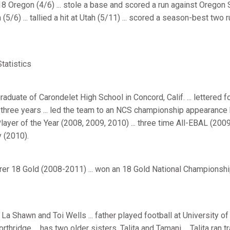
8 Oregon (4/6) ... stole a base and scored a run against Oregon S
(5/6) ... tallied a hit at Utah (5/11) ... scored a season-best two 
atistics
aduate of Carondelet High School in Concord, Calif. ... lettered fou
three years ... led the team to an NCS championship appearance he
ayer of the Year (2008, 2009, 2010) ... three time All-EBAL (2009,
 (2010).
er 18 Gold (2008-2011) ... won an 18 Gold National Championship
La Shawn and Toi Wells ... father played football at University of 
orthridge ... has two older sisters, Talita and Tamani ... Talita ran 