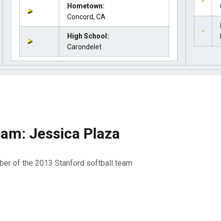
Hometown:
Concord, CA
High School:
Carondelet
am: Jessica Plaza
er of the 2013 Stanford softball team