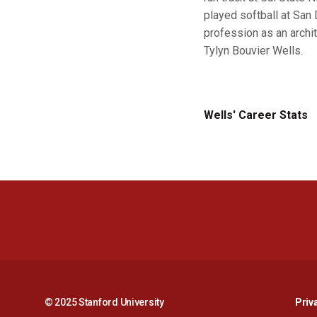
played softball at San 
profession as an archit
Tylyn Bouvier Wells.
Wells' Career Stats
© 2025 Stanford University
Priv