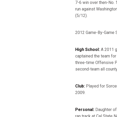
7-6 win over then-No. 1
run against Washington 
(5/12).
2012 Game-By-Game St
High School:
A 2011 gr
captained the team for 
three-time Offensive Pl
second-team all county
Club:
Played for Sorcer
2009.
Personal:
Daughter of 
ran track at Cal State N