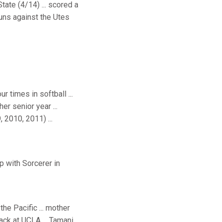
tate (4/14) ... scored a
runs against the Utes
r times in softball ...
r senior year ...
 2010, 2011) ...
 with Sorcerer in
the Pacific ... mother
track at UCLA ... Tamani