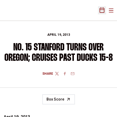
Ope
Open Sch
APRIL 19, 2013
NO. 15 STANFORD TURNS OVER
OREGON; CRUISES PAST DUCKS 15-8
SHARE
TWITTER
FACEBOOK
EMAIL
Box Score
April 19, 2013