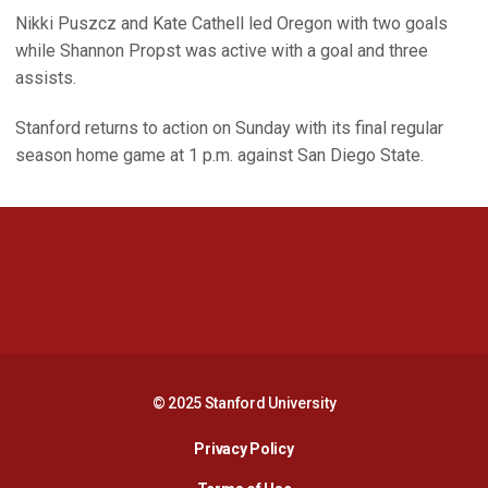
Nikki Puszcz and Kate Cathell led Oregon with two goals
while Shannon Propst was active with a goal and three
assists.
Stanford returns to action on Sunday with its final regular
season home game at 1 p.m. against San Diego State.
Opens in a new window
Opens in a new 
Opens in a new window
Opens in a new 
© 2025 Stanford University
Opens in a new window
Privacy Policy