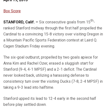
Box Score
th
STANFORD, Calif. –
Six consecutive goals from 15
-
ranked Stanford midway through the first half propelled the
Cardinal to a convincing 15-8 victory over visiting Oregon in
a Mountain Pacific Sports Federation contest at Laird Q.
Cagen Stadium Friday evening.
The six-goal outburst, propelled by two goals apiece for
Anna Kim and Rachel Ozer, erased a sluggish start for
Stanford (9-4, 4-1 MPSF) and a 2-1 deficit. The Cardinal
never looked back, utilizing a harassing defense to
consistency turn over the visiting Ducks (7-8, 2-4 MPSF) in
taking a 9-3 lead into halftime.
Stanford upped its lead to 12-4 early in the second half
before play settled down.