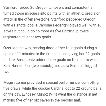
Stanford forced 26 Oregon turnovers and consistently
turned those miscues into points with an athletic, precision
attack in the offensive zone. Stanford peppered Oregon
with 41 shots; goalie Caroline Federighi played well with 16
saves but could do no more as five Cardinal players
registered at least two goals.
Ozer led the way, scoring three of her four goals during a
span of 11 minutes in the first half, and giving her 22 goals
to date. Anna Lentz added three goals on four shots while
Kim, Hannah Fair (two assists) and Julia Burns all logged
two.
Megan Lerner provided a special performance, controlling
five draws, while the quicker Cardinal got to 22 ground balls
on the day. Lyndsey Munoz (9-4) went the distance in net
making five of her six saves in the second half.