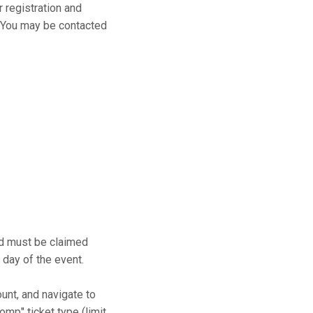
r registration and
s. You may be contacted
and must be claimed
 day of the event.
ount, and navigate to
mp" ticket type (limit