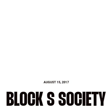
AUGUST 15, 2017
BLOCK S SOCIETY