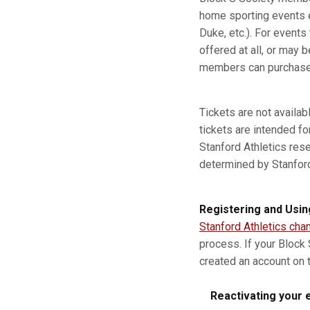
home sporting events e
Duke, etc.). For event
offered at all, or may b
members can purchase a
Tickets are not availa
tickets are intended fo
Stanford Athletics res
determined by Stanford A
Registering and Usin
Stanford Athletics cha
process. If your Block
created an account on t
Reactivating your e