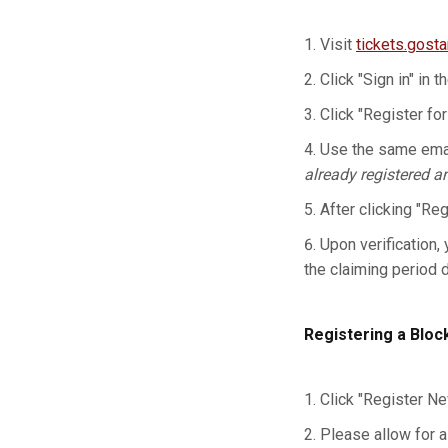
Visit
tickets.gost
Click "Sign in" in t
Click "Register for
Use the same emai
already registered a
After clicking "Re
Upon verification, 
the claiming period 
Registering a Bloc
Click "Register Ne
Please allow for a