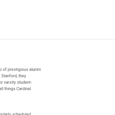
up of prestigious alumni
 Stanford, they
r varsity student-
ll things Cardinal
egularly scheduled