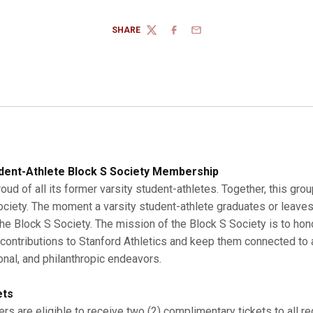
SHARE
TWITTER
FACEBOOK
EMAIL
dent-Athlete Block S Society Membership
roud of all its former varsity student-athletes. Together, this gro
Society. The moment a varsity student-athlete graduates or leaves
 Block S Society. The mission of the Block S Society is to hono
r contributions to Stanford Athletics and keep them connected to a
onal, and philanthropic endeavors.
ets
s are eligible to receive two (2) complimentary tickets to all r