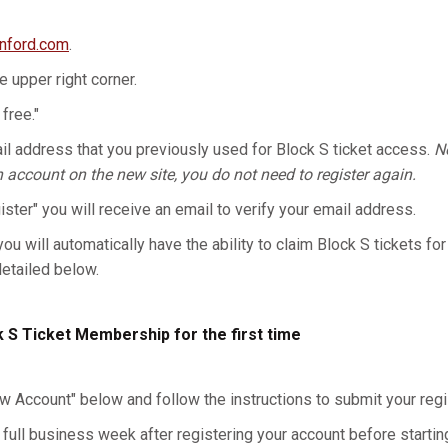
anford.com
.
he upper right corner.
 free."
l address that you previously used for Block S ticket access.
No
n account on the new site, you do not need to register again.
gister" you will receive an email to verify your email address.
you will automatically have the ability to claim Block S tickets for
detailed below.
k S Ticket Membership for the first time
w Account" below and follow the instructions to submit your regis
 full business week after registering your account before starting