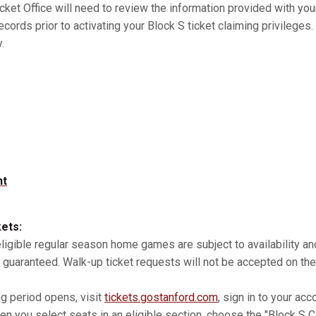
cket Office will need to review the information provided with you
records prior to activating your Block S ticket claiming privilege
.
nt
kets:
 eligible regular season home games are subject to availability 
 guaranteed. Walk-up ticket requests will not be accepted on the
ng period opens, visit
tickets.gostanford.com
, sign in to your acc
n you select seats in an eligible section, choose the "Block S Co