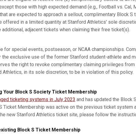
xcept those with high expected demand (e.g., Football vs. Cal, M
s that are expected to approach a sellout, complimentary Block S 
e offered in a limited quantity at Stanford Athletics' sole discret
dditional, adjacent tickets when claiming their free ticket(s).
ble for special events, postseason, or NCAA championships. Com
r the exclusive use of the former Stanford student-athlete and m
erves the right to revoke complimentary claiming privileges from
thletics, in its sole discretion, to be in violation of this policy.
g Your Block S Society Ticket Membership
nged ticketing systems in July 2023
and has updated the Block S 
 S Ticket Membership was active on the previous ticket system 
he new Stanford Athletics ticket site, please follow the instruct
xisting Block S Ticket Membership