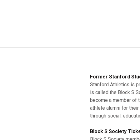
Former Stanford Stu
Stanford Athletics is p
is called the Block S 
become a member of the
athlete alumni for thei
through social, educati
Block S Society Tick
Block S Society member