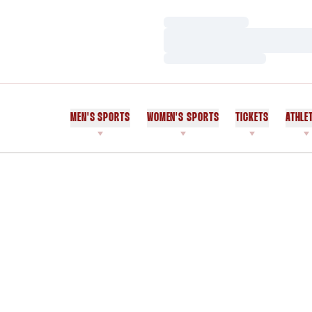
Loading…
Loading…
Loading…
MEN'S SPORTS
WOMEN'S SPORTS
TICKETS
ATHLE