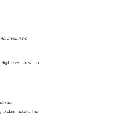
te: If you have
 eligible events within
tration.
 to claim tickets. The