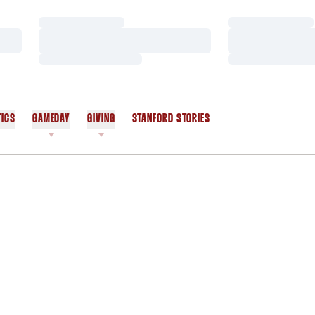
Loading…
Loading…
Loading…
Loading…
Loading…
Loading…
TICS
GAMEDAY
GIVING
STANFORD STORIES
OPENS IN A NEW WINDOW