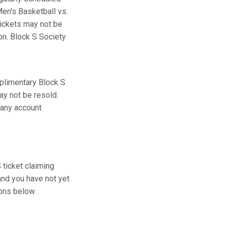
en's Basketball vs.
tickets may not be
ion. Block S Society
plimentary Block S
ay not be resold.
 any account
ticket claiming
and you have not yet
ions below.