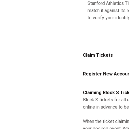
Stanford Athletics Ti
match it against its 
to verify your identity
Claim Tickets
Register New Accou
Claiming Block S Tic
Block S tickets for all
online in advance to be
When the ticket claimi
your desired event. Whe