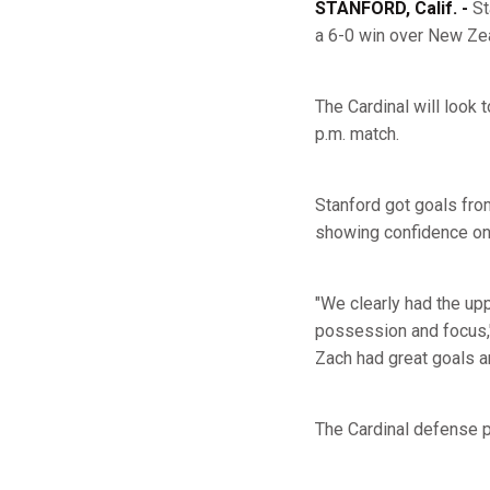
STANFORD, Calif. -
St
a 6-0 win over New Zea
The Cardinal will look 
p.m. match.
Stanford got goals fr
showing confidence on t
"We clearly had the up
possession and focus,
Zach had great goals an
The Cardinal defense po