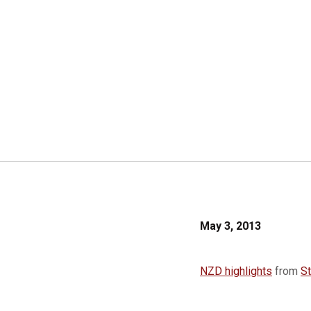
May 3, 2013
NZD highlights
from
S