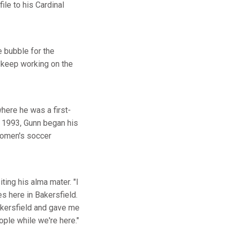
ile to his Cardinal
e bubble for the
t keep working on the
here he was a first-
n 1993, Gunn began his
 women's soccer
iting his alma mater. "I
 here in Bakersfield.
Bakersfield and gave me
ople while we're here."