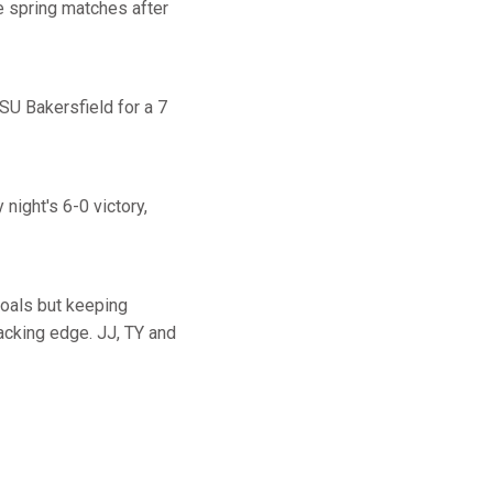
e spring matches after
CSU Bakersfield for a 7
night's 6-0 victory,
goals but keeping
tacking edge. JJ, TY and