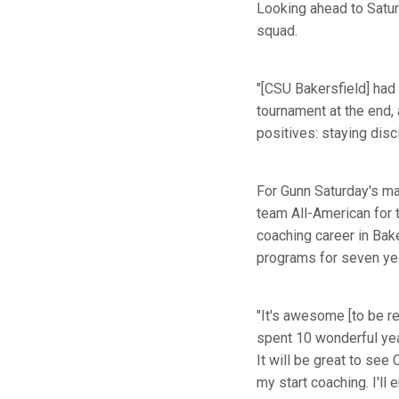
Looking ahead to Saturd
squad.
"[CSU Bakersfield] had 
tournament at the end, 
positives: staying disc
For Gunn Saturday's mat
team All-American for 
coaching career in Bak
programs for seven ye
"It's awesome [to be ret
spent 10 wonderful ye
It will be great to se
my start coaching. I'll