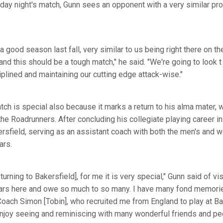
ay night's match, Gunn sees an opponent with a very similar prof
a good season last fall, very similar to us being right there on th
and this should be a tough match," he said. "We're going to look 
iplined and maintaining our cutting edge attack-wise."
ch is special also because it marks a return to his alma mater, w
the Roadrunners. After concluding his collegiate playing career i
ersfield, serving as an assistant coach with both the men's and
ars.
urning to Bakersfield], for me it is very special," Gunn said of vis
ars here and owe so much to so many. I have many fond memories
e Coach Simon [Tobin], who recruited me from England to play at 
 enjoy seeing and reminiscing with many wonderful friends and pe