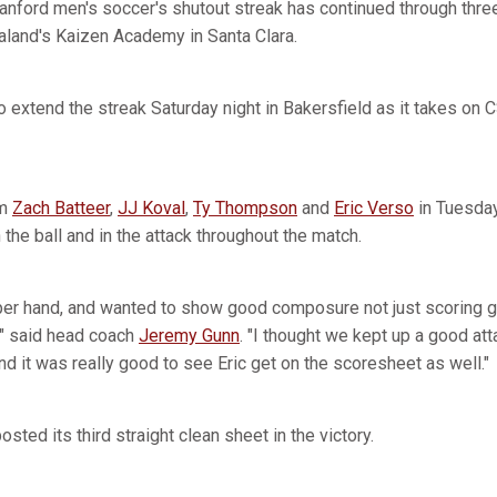
anford men's soccer's shutout streak has continued through thre
land's Kaizen Academy in Santa Clara.
to extend the streak Saturday night in Bakersfield as it takes on 
om
Zach Batteer
,
JJ Koval
,
Ty Thompson
and
Eric Verso
in Tuesday 
he ball and in the attack throughout the match.
per hand, and wanted to show good composure not just scoring 
" said head coach
Jeremy Gunn
. "I thought we kept up a good at
d it was really good to see Eric get on the scoresheet as well."
sted its third straight clean sheet in the victory.