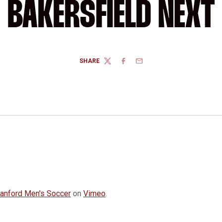
BAKERSFIELD NEXT
SHARE
TWITTER
FACEBOOK
EMAIL
tanford Men's Soccer
on
Vimeo
.