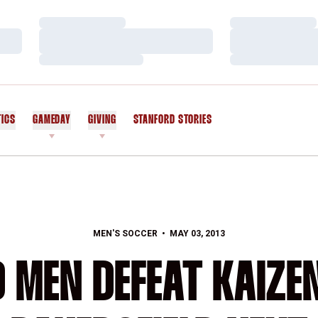
Loading…
Loading…
Loading…
Loading…
Loading…
Loading…
TICS
GAMEDAY
GIVING
STANFORD STORIES
OPENS IN A NEW WINDOW
MEN'S SOCCER
MAY 03, 2013
 MEN DEFEAT KAIZEN