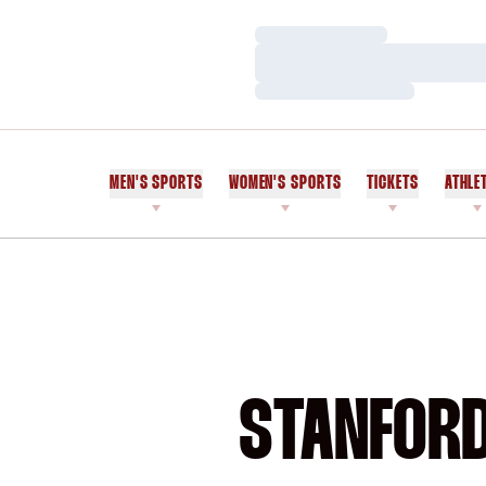
Loading…
Loading…
Loading…
MEN'S SPORTS
WOMEN'S SPORTS
TICKETS
ATHLE
STANFORD