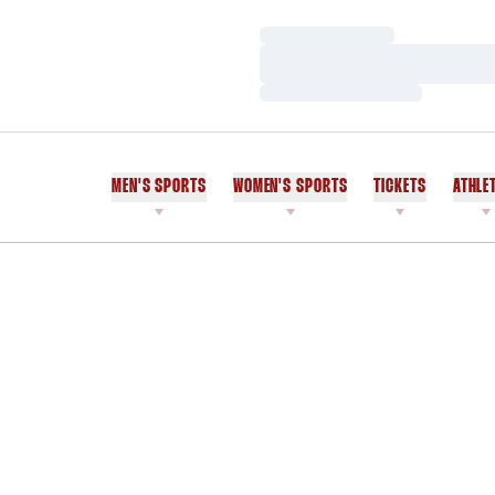
Loading…
Loading…
Loading…
MEN'S SPORTS
WOMEN'S SPORTS
TICKETS
ATHLE