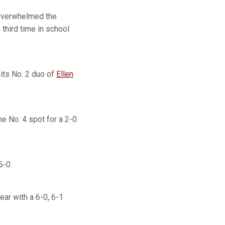
 overwhelmed the
hird time in school
 its No. 2 duo of
Ellen
the No. 4 spot for a 2-0
6-0.
year with a 6-0, 6-1