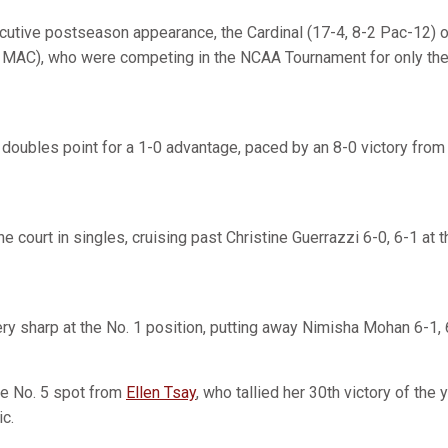
cutive postseason appearance, the Cardinal (17-4, 8-2 Pac-12)
MAC), who were competing in the NCAA Tournament for only the t
 doubles point for a 1-0 advantage, paced by an 8-0 victory from
he court in singles, cruising past Christine Guerrazzi 6-0, 6-1 at 
ry sharp at the No. 1 position, putting away Nimisha Mohan 6-1, 
he No. 5 spot from
Ellen Tsay
, who tallied her 30th victory of the 
ic.