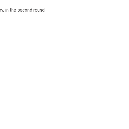
ay, in the second round