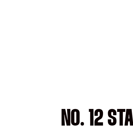
NO. 12 ST