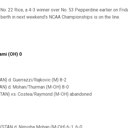
 No. 22 Rice, a 4-3 winner over No. 53 Pepperdine earlier on Frid
A berth in next weekend's NCAA Championships is on the line.
ami (OH) 0
AN) d. Guerrazzi/Rajkovic (M) 8-2
TAN) d. Mohan/Thurman (M-OH) 8-0
(STAN) vs. Costea/Raymond (M-OH) abandoned
(STAN d. Nimisha Mohan (M-OH) 6-1, 6-0