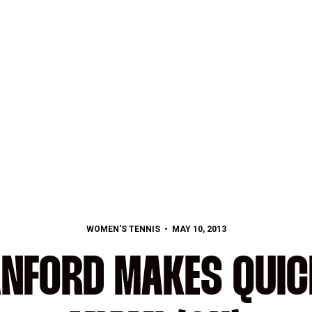
WOMEN'S TENNIS
MAY 10, 2013
ANFORD MAKES QUI