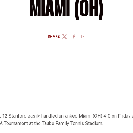
MIAMI (OH)
SHARE
TWITTER
FACEBOOK
EMAIL
 12 Stanford easily handled unranked Miami (OH) 4-0 on Friday af
A Tournament at the Taube Family Tennis Stadium.