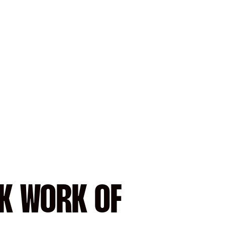
CK WORK OF