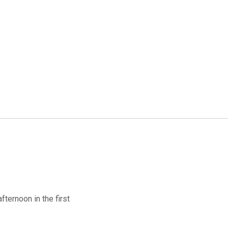
ternoon in the first