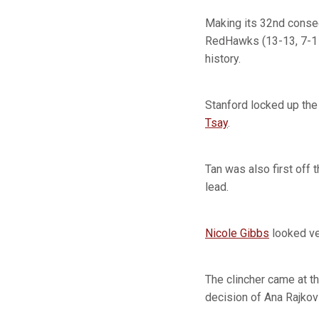
Making its 32nd conse
RedHawks (13-13, 7-1 
history.
Stanford locked up the
Tsay
.
Tan was also first off t
lead.
Nicole Gibbs
looked ve
The clincher came at t
decision of Ana Rajkov