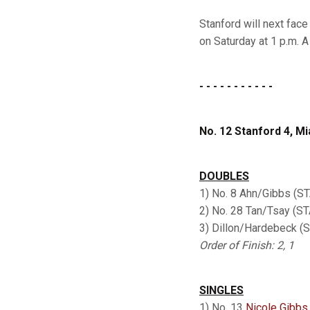
Stanford will next face
on Saturday at 1 p.m. 
- - - - - - - - - - -
No. 12 Stanford 4, Mi
DOUBLES
1) No. 8 Ahn/Gibbs (ST
2) No. 28 Tan/Tsay (S
3) Dillon/Hardebeck 
Order of Finish: 2, 1
SINGLES
1) No. 13
Nicole Gibbs