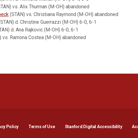
TAN) vs. Alix Thurman (M-OH) abandoned
beck
(STAN) vs. Christiana Raymond (M-OH) abandoned
STAN) d. Christine Guerrazzi (M-OH) 6-0, 6-1
AN) d. Ana Rajkovic (M-OH) 6-0, 6-1
AN) vs. Ramona Costea (M-OH) abandoned
Opens in a new window
Opens in a new window
Opens in a new window
Opens in a new window
Opens in a new window
Opens i
acy Policy
Terms of Use
Stanford Digital Accessibility
Acc