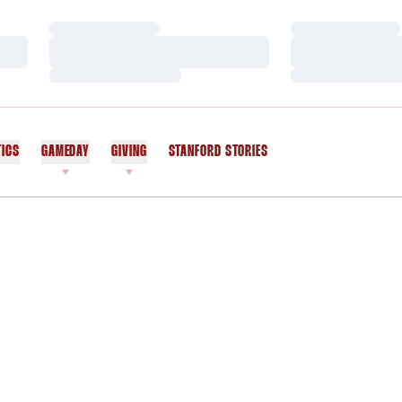
Loading…
Loading…
Loading…
Loading…
Loading…
Loading…
TICS
GAMEDAY
GIVING
STANFORD STORIES
OPENS IN A NEW WINDOW