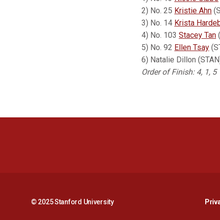
2) No. 25
Kristie Ahn
(S
3) No. 14
Krista Harde
4) No. 103
Stacey Tan
(
5) No. 92
Ellen Tsay
(ST
6) Natalie Dillon (ST
Order of Finish: 4, 1, 5
© 2025 Stanford University
Priv