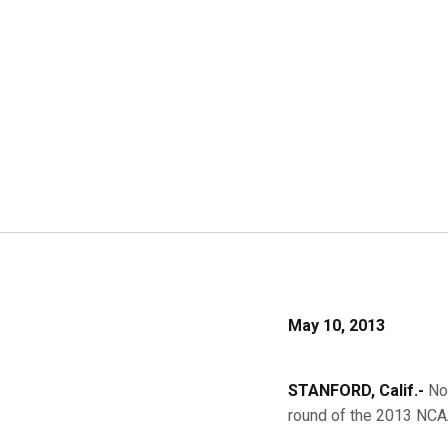
May 10, 2013
STANFORD, Calif.-
No.
round of the 2013 NCA