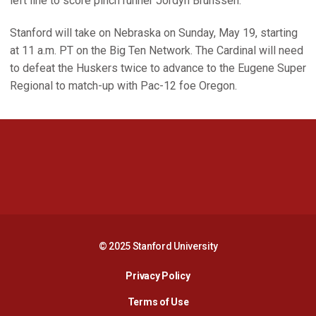
left line to score pinch runner Jordyn Brunssen.
Stanford will take on Nebraska on Sunday, May 19, starting
at 11 a.m. PT on the Big Ten Network. The Cardinal will need
to defeat the Huskers twice to advance to the Eugene Super
Regional to match-up with Pac-12 foe Oregon.
Opens in a new window
Opens in a new 
Opens in a new window
Opens in a new 
© 2025 Stanford University
Opens in a new window
Privacy Policy
Terms of Use