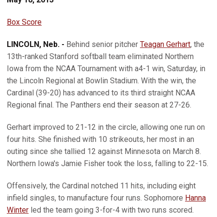
Box Score
LINCOLN, Neb. -
Behind senior pitcher
Teagan Gerhart
, the
13th-ranked Stanford softball team eliminated Northern
Iowa from the NCAA Tournament with a4-1 win, Saturday, in
the Lincoln Regional at Bowlin Stadium. With the win, the
Cardinal (39-20) has advanced to its third straight NCAA
Regional final. The Panthers end their season at 27-26.
Gerhart improved to 21-12 in the circle, allowing one run on
four hits. She finished with 10 strikeouts, her most in an
outing since she tallied 12 against Minnesota on March 8.
Northern Iowa's Jamie Fisher took the loss, falling to 22-15.
Offensively, the Cardinal notched 11 hits, including eight
infield singles, to manufacture four runs. Sophomore
Hanna
Winter
led the team going 3-for-4 with two runs scored.