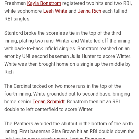
Freshman
Kayla Bonstrom
registered two hits and two RBI,
while sophomore
Leah White
and
Jenna Rich
each tallied
RBI singles.
Stanford broke the scoreless tie in the top of the third
inning, plating two runs. Winter and White led off the inning
with back-to-back infield singles. Bonstrom reached on an
error by UNI second baseman Julia Hunter to score Winter.
White was then brought home on a single up the middle by
Rich.
The Cardinal tacked on two more runs in the top of the
fourth inning. White grounded out to second base, bringing
home senior
Tegan Schmidt
. Bonstrom then hit an RBI
double to left centerfield to score Winter.
The Panthers avoided the shutout in the bottom of the sixth
inning. First baseman Gina Brown hit an RBI double down the