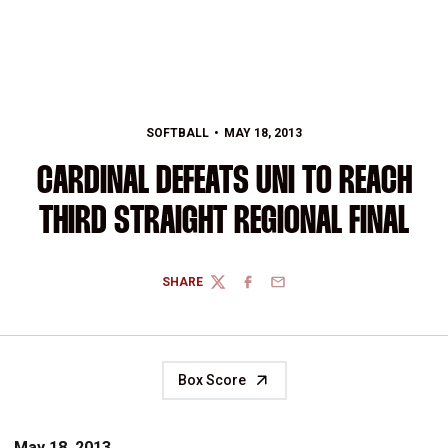
SOFTBALL
MAY 18, 2013
CARDINAL DEFEATS UNI TO REACH
THIRD STRAIGHT REGIONAL FINAL
SHARE
TWITTER
FACEBOOK
EMAIL
Box Score
May 18, 2013