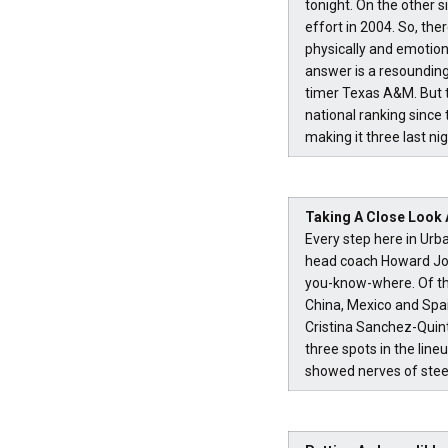
tonight. On the other s
effort in 2004. So, the
physically and emotion
answer is a resounding
timer Texas A&M. But t
national ranking since
making it three last nig
Taking A Close Look
Every step here in Ur
head coach Howard Jof
you-know-where. Of th
China, Mexico and Spai
Cristina Sanchez-Quint
three spots in the lin
showed nerves of steel 