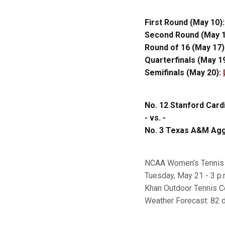
First Round (May 10)
Second Round (May 1
Round of 16 (May 17)
Quarterfinals (May 1
Semifinals (May 20):
No. 12 Stanford Cardi
- vs. -
No. 3 Texas A&M Aggi
NCAA Women's Tennis 
Tuesday, May 21 - 3 p.
Khan Outdoor Tennis C
Weather Forecast: 82 