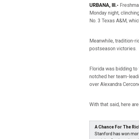
URBANA, Ill.-
Freshm
Monday night, clinching
No. 3 Texas A&M, which 
Meanwhile, tradition-r
postseason victories.
Florida was bidding to
notched her team-leadin
over Alexandra Cercone
With that said, here ar
A Chance For The Ric
Stanford has won more