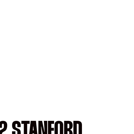
12 STANFORD