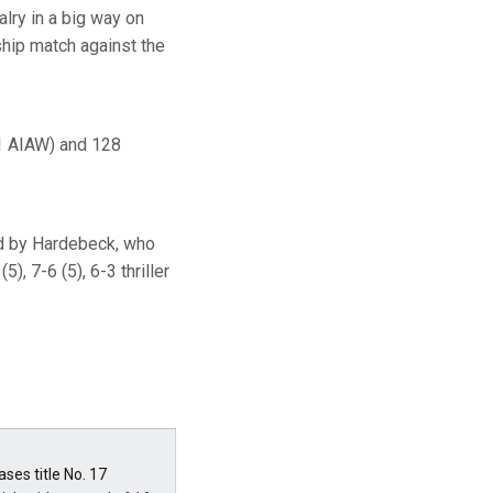
alry in a big way on
ship match against the
 1 AIAW) and 128
ed by Hardebeck, who
, 7-6 (5), 6-3 thriller
es title No. 17