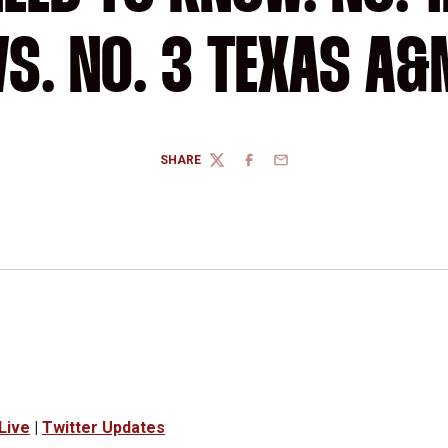
VS. NO. 3 TEXAS A&
SHARE
TWITTER
FACEBOOK
EMAIL
Live
|
Twitter Updates