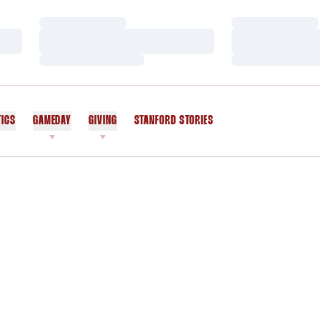
Loading…
Loading…
Loading…
Loading…
Loading…
Loading…
TICS
GAMEDAY
GIVING
STANFORD STORIES
OPENS IN A NEW WINDOW