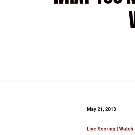
May 21, 2013
Live Scoring
|
Watch 