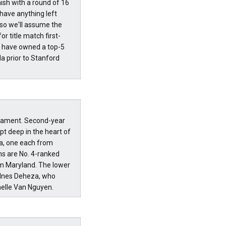
nish with a round of 16
 have anything left
 so we'll assume the
r title match first-
es have owned a top-5
a prior to Stanford
rnament. Second-year
t deep in the heart of
a, one each from
ns are No. 4-ranked
om Maryland. The lower
r Ines Deheza, who
anelle Van Nguyen.