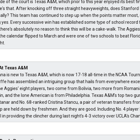
ide of the court is Texas A&M, which prior to this year enjoyed its best fi
re's that. After knocking off three straight heavyweights, does Stanford
ally? This team has continued to step up when the points matter most,
 yes. Every successive win has established some type of school record fo
here's absolutely no reason to think this will be a cake-walk. The Aggi
 the calendar flipped to March and were one of two schools to beat Florid
ht.
 At Texas A&M
bana is new to Texas A&M, which is now 17-18 all-time in the NCAA Tou
fe has assembled an intriguing group that hails from everywhere excep
e Aggies' eight players, two come from Bolivia, two more from Romani
n, and the lone American is from Philadelphia. Texas A&M's top two gu
anar and No. 68-ranked Cristina Stancu, a pair of veteran transfers fr
eup are held down by freshmen. And they are good. Including No. 4 playe
in providing the clincher during last night's 4-3 victory over UCLA's Ch