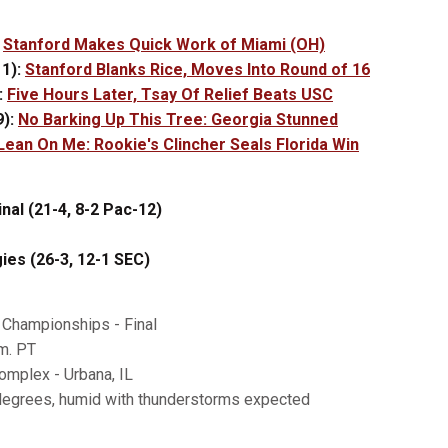
:
Stanford Makes Quick Work of Miami (OH)
1):
Stanford Blanks Rice, Moves Into Round of 16
:
Five Hours Later, Tsay Of Relief Beats USC
9):
No Barking Up This Tree: Georgia Stunned
Lean On Me: Rookie's Clincher Seals Florida Win
nal (21-4, 8-2 Pac-12)
es (26-3, 12-1 SEC)
Championships - Final
m. PT
omplex - Urbana, IL
degrees, humid with thunderstorms expected