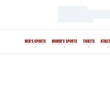
Loading…
Loading…
Loading…
MEN'S SPORTS
WOMEN'S SPORTS
TICKETS
ATHLE