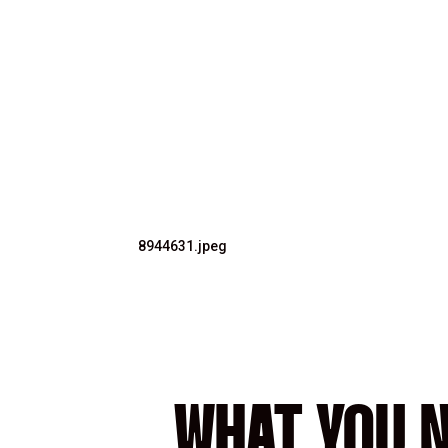
8944631.jpeg
WHAT YOU N