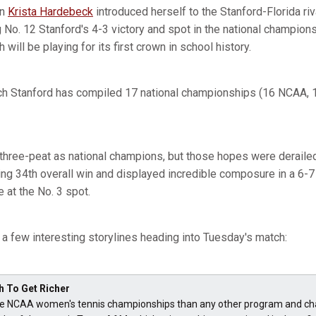
an
Krista Hardebeck
introduced herself to the Stanford-Florida riv
 No. 12 Stanford's 4-3 victory and spot in the national champion
will be playing for its first crown in school history.
ich Stanford has compiled 17 national championships (16 NCAA,
 three-peat as national champions, but those hopes were derail
g 34th overall win and displayed incredible composure in a 6-7 (5)
 at the No. 3 spot.
e a few interesting storylines heading into Tuesday's match:
h To Get Richer
 NCAA women's tennis championships than any other program and chas