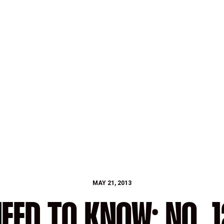
MAY 21, 2013
EED TO KNOW: NO. 