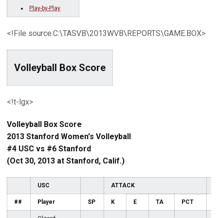
Play-by-Play
<!File source:C:\TASVB\2013WVB\REPORTS\GAME.BOX>
Volleyball Box Score
<!t-lgx>
Volleyball Box Score
2013 Stanford Women's Volleyball
#4 USC vs #6 Stanford
(Oct 30, 2013 at Stanford, Calif.)
USC
ATTACK
S
##
Player
SP
K
E
TA
PCT