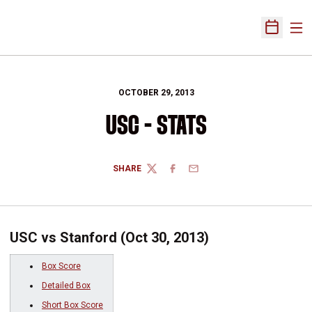
Ope
Open Sch
OCTOBER 29, 2013
USC - STATS
SHARE
TWITTER
FACEBOOK
EMAIL
USC vs Stanford (Oct 30, 2013)
Box Score
Detailed Box
Short Box Score