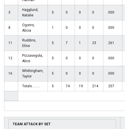
Hannah
Hagglund,
3
5
0
0
0
.000
Natalie
Ogoms,
8
1
0
0
0
.000
Alicia
Ruddins,
11
5
7
1
23
.261
Elise
Pizzasegola,
12
5
0
0
0
.000
2
Alice
Whittingham,
16
5
0
0
0
.000
Taylor
Totals.........
5
74
19
214
.257
6
TEAM ATTACK BY SET