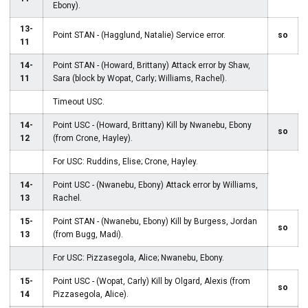
Ebony).
13-
Point STAN - (Hagglund, Natalie) Service error.
so
11
14-
Point STAN - (Howard, Brittany) Attack error by Shaw,
11
Sara (block by Wopat, Carly; Williams, Rachel).
Timeout USC.
14-
Point USC - (Howard, Brittany) Kill by Nwanebu, Ebony
so
12
(from Crone, Hayley).
For USC: Ruddins, Elise; Crone, Hayley.
14-
Point USC - (Nwanebu, Ebony) Attack error by Williams,
13
Rachel.
15-
Point STAN - (Nwanebu, Ebony) Kill by Burgess, Jordan
so
13
(from Bugg, Madi).
For USC: Pizzasegola, Alice; Nwanebu, Ebony.
15-
Point USC - (Wopat, Carly) Kill by Olgard, Alexis (from
so
14
Pizzasegola, Alice).