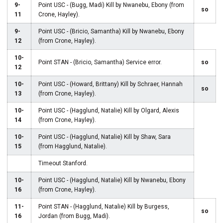
9-
Point USC - (Bugg, Madi) Kill by Nwanebu, Ebony (from
so
11
Crone, Hayley).
9-
Point USC - (Bricio, Samantha) Kill by Nwanebu, Ebony
12
(from Crone, Hayley).
10-
Point STAN - (Bricio, Samantha) Service error.
so
12
10-
Point USC - (Howard, Brittany) Kill by Schraer, Hannah
so
13
(from Crone, Hayley).
10-
Point USC - (Hagglund, Natalie) Kill by Olgard, Alexis
14
(from Crone, Hayley).
10-
Point USC - (Hagglund, Natalie) Kill by Shaw, Sara
15
(from Hagglund, Natalie).
Timeout Stanford.
10-
Point USC - (Hagglund, Natalie) Kill by Nwanebu, Ebony
16
(from Crone, Hayley).
11-
Point STAN - (Hagglund, Natalie) Kill by Burgess,
so
16
Jordan (from Bugg, Madi).