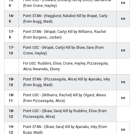
15-
Point USC - (Howard, Brittany) Kill by Bricio, Samantha
so
9
(from Crone, Hayley).
16-
Point STAN - (Hagglund, Natalie) Kill by Wopat, Carly
so
9
(from Bugg, Madi).
17-
Point STAN - (Wopat, Carly) Kill by Williams, Rachel
9
(from Burgess, Jordan).
17-
Point USC - (Wopat, Carly) Kill by Shaw, Sara (from
so
10
Crone, Hayley).
For USC: Ruddins, Elise; Crone, Hayley; Pizzasegola,
Alice; Nwanebu, Ebony.
18-
Point STAN - (Pizzasegola, Alice) Kill by Ajanaku, Inky
so
10
(from Bugg, Madi).
18-
Point USC - (Williams, Rachel) Kill by Olgard, Alexis
so
11
(from Pizzasegola, Alice).
18-
Point USC - (Shaw, Sara) Kill by Ruddins, Elise (from
12
Pizzasegola, Alice).
19-
Point STAN - (Shaw, Sara) Kill by Ajanaku, Inky (from
so
12
Bugg, Madi).