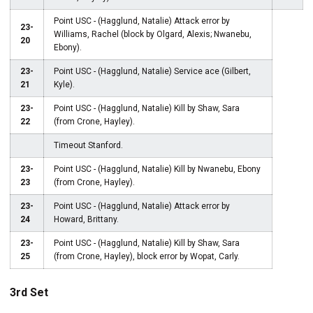
Point USC - (Hagglund, Natalie) Attack error by
23-
Williams, Rachel (block by Olgard, Alexis; Nwanebu,
20
Ebony).
23-
Point USC - (Hagglund, Natalie) Service ace (Gilbert,
21
Kyle).
23-
Point USC - (Hagglund, Natalie) Kill by Shaw, Sara
22
(from Crone, Hayley).
Timeout Stanford.
23-
Point USC - (Hagglund, Natalie) Kill by Nwanebu, Ebony
23
(from Crone, Hayley).
23-
Point USC - (Hagglund, Natalie) Attack error by
24
Howard, Brittany.
23-
Point USC - (Hagglund, Natalie) Kill by Shaw, Sara
25
(from Crone, Hayley), block error by Wopat, Carly.
3rd Set