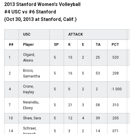
2013 Stanford Women's Volleyball
#4 USC vs #6 Stanford
(Oct 30, 2013 at Stanford, Calif.)
USC
ATTACK
A
##
Player
SP
K
E
TA
PCT
Olgard,
1
5
15
2
25
.520
Alexis
Bricio,
2
5
16
5
53
.208
Samantha
Crone,
4
5
0
2
2
-1.000
3
Hayley
Nwanebu,
7
5
21
3
58
.310
Ebony
10
Shaw, Sara
5
12
4
39
.205
Schraer,
14
5
3
2
14
.071