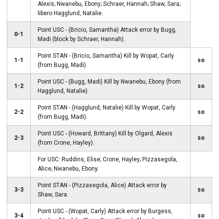
Alexis; Nwanebu, Ebony; Schraer, Hannah; Shaw, Sara;
libero Hagglund, Natalie.
Point USC - (Bricio, Samantha) Attack error by Bugg,
0-1
Madi (block by Schraer, Hannah).
Point STAN - (Bricio, Samantha) Kill by Wopat, Carly
1-1
so
(from Bugg, Madi).
Point USC - (Bugg, Madi) Kill by Nwanebu, Ebony (from
1-2
so
Hagglund, Natalie).
Point STAN - (Hagglund, Natalie) Kill by Wopat, Carly
2-2
so
(from Bugg, Madi).
Point USC - (Howard, Brittany) Kill by Olgard, Alexis
2-3
so
(from Crone, Hayley).
For USC: Ruddins, Elise; Crone, Hayley; Pizzasegola,
Alice; Nwanebu, Ebony.
Point STAN - (Pizzasegola, Alice) Attack error by
3-3
so
Shaw, Sara.
Point USC - (Wopat, Carly) Attack error by Burgess,
3-4
so