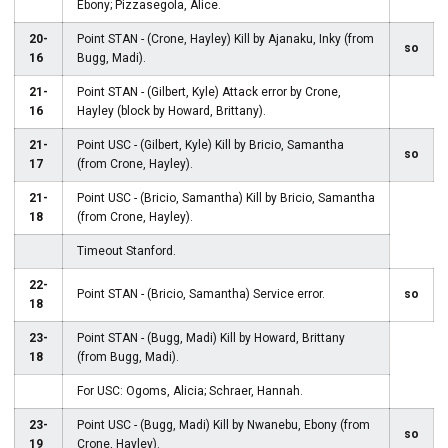
Ebony; Pizzasegola, Alice.
20-
Point STAN - (Crone, Hayley) Kill by Ajanaku, Inky (from
so
16
Bugg, Madi).
21-
Point STAN - (Gilbert, Kyle) Attack error by Crone,
16
Hayley (block by Howard, Brittany).
21-
Point USC - (Gilbert, Kyle) Kill by Bricio, Samantha
so
17
(from Crone, Hayley).
21-
Point USC - (Bricio, Samantha) Kill by Bricio, Samantha
18
(from Crone, Hayley).
Timeout Stanford.
22-
Point STAN - (Bricio, Samantha) Service error.
so
18
23-
Point STAN - (Bugg, Madi) Kill by Howard, Brittany
18
(from Bugg, Madi).
For USC: Ogoms, Alicia; Schraer, Hannah.
23-
Point USC - (Bugg, Madi) Kill by Nwanebu, Ebony (from
so
19
Crone, Hayley).