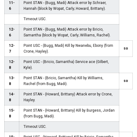
11-
Point STAN - (Bugg, Madi) Attack error by Schraer,
6
Hannah (block by Wopat, Carly; Howard, Brittany).
Timeout USC.
12-
Point STAN - (Bugg, Madi) Attack error by Bricio,
6
Samantha (block by Wopat, Carly; Williams, Rachel).
12-
Point USC - (Bugg, Madi) Kill by Nwanebu, Ebony (from
so
7
Crone, Hayley).
12-
Point USC - (Bricio, Samantha) Service ace (Gilbert,
8
Kyle).
13-
Point STAN - (Bricio, Samantha) Kill by Williams,
so
8
Rachel (from Bugg, Madi).
14-
Point STAN - (Howard, Brittany) Attack error by Crone,
8
Hayley.
15-
Point STAN - (Howard, Brittany) Kill by Burgess, Jordan
8
(from Bugg, Madi).
Timeout USC.