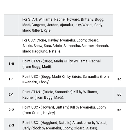
For STAN: Williams, Rachel; Howard, Brittany; Bugg,
Madi; Burgess, Jordan; Ajanaku, Inky; Wopat, Carly;
libero Gilbert, Kyle.
For USC: Crone, Hayley; Nwanebu, Ebony; Olgard,
Alexis; Shaw, Sara; Bricio, Samantha; Schraer, Hannah;
libero Hagglund, Natalie.
Point STAN - (Bugg, Madi) Kill by Williams, Rachel
1-0
(from Bugg, Madi).
Point USC - (Bugg, Madi) Kill by Bricio, Samantha (from
1-1
so
Nwanebu, Ebony).
Point STAN - (Bricio, Samantha) Kill by Williams,
2-1
so
Rachel (from Bugg, Madi).
Point USC - (Howard, Brittany) Kill by Nwanebu, Ebony
2-2
so
(from Crone, Hayley).
Point USC - (Hagglund, Natalie) Attack error by Wopat,
2-3
Carly (block by Nwanebu, Ebony; Olgard, Alexis).