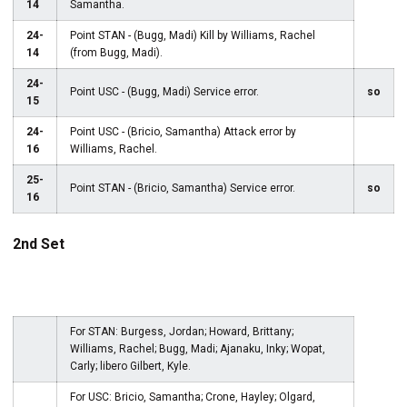
14
Samantha.
24-
Point STAN - (Bugg, Madi) Kill by Williams, Rachel
14
(from Bugg, Madi).
24-
Point USC - (Bugg, Madi) Service error.
so
15
24-
Point USC - (Bricio, Samantha) Attack error by
16
Williams, Rachel.
25-
Point STAN - (Bricio, Samantha) Service error.
so
16
2nd Set
For STAN: Burgess, Jordan; Howard, Brittany;
Williams, Rachel; Bugg, Madi; Ajanaku, Inky; Wopat,
Carly; libero Gilbert, Kyle.
For USC: Bricio, Samantha; Crone, Hayley; Olgard,