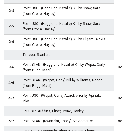
Point USC - (Hagglund, Natalie) Kill by Shaw, Sara
2-4
(from Crone, Hayley).
Point USC - (Hagglund, Natalie) Kill by Shaw, Sara
2-5
(from Crone, Hayley).
Point USC - (Hagglund, Natalie) Kill by Olgard, Alexis
2-6
(from Crone, Hayley).
Timeout Stanford.
Point STAN - (Hagglund, Natalie) Kill by Wopat, Carly
3-6
so
(from Bugg, Madi).
Point STAN - (Wopat, Carly) Kill by Williams, Rachel
4-6
(from Bugg, Madi).
Point USC - (Wopat, Carly) Attack error by Ajanaku,
4-7
so
Inky.
For USC: Ruddins, Elise; Crone, Hayley.
5-7
Point STAN - (Nwanebu, Ebony) Service error.
so