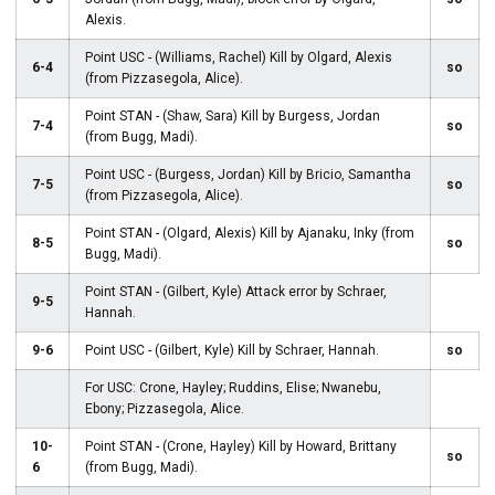
Alexis.
Point USC - (Williams, Rachel) Kill by Olgard, Alexis
6-4
so
(from Pizzasegola, Alice).
Point STAN - (Shaw, Sara) Kill by Burgess, Jordan
7-4
so
(from Bugg, Madi).
Point USC - (Burgess, Jordan) Kill by Bricio, Samantha
7-5
so
(from Pizzasegola, Alice).
Point STAN - (Olgard, Alexis) Kill by Ajanaku, Inky (from
8-5
so
Bugg, Madi).
Point STAN - (Gilbert, Kyle) Attack error by Schraer,
9-5
Hannah.
9-6
Point USC - (Gilbert, Kyle) Kill by Schraer, Hannah.
so
For USC: Crone, Hayley; Ruddins, Elise; Nwanebu,
Ebony; Pizzasegola, Alice.
10-
Point STAN - (Crone, Hayley) Kill by Howard, Brittany
so
6
(from Bugg, Madi).