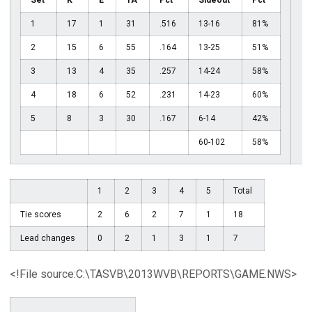
Set
K
E
TA
Pct
Sideout
Pct
1
17
1
31
.516
13-16
81%
2
15
6
55
.164
13-25
51%
3
13
4
35
.257
14-24
58%
4
18
6
52
.231
14-23
60%
5
8
3
30
.167
6-14
42%
60-102
58%
1
2
3
4
5
Total
Tie scores
2
6
2
7
1
18
Lead changes
0
2
1
3
1
7
<!File source:C:\TASVB\2013WVB\REPORTS\GAME.NWS>