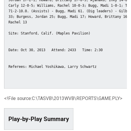
Jordan 17-2-1; Howard, Brittany 17-0-3; Ajanaku, Inky 14-0-4
Carly 12-0-5; Williams, Rachel 10-0-3; Bugg, Madi 1-0-1; Tot
71-2-10.0. (Assists) - Bugg, Madi 61. (Dig leaders) - Gilber
33; Burgess, Jordan 25; Bugg, Madi 17; Howard, Brittany 16; 
Rachel 13

<!File source:C:\TASVB\2013WVB\REPORTS\GAME.PLY>
Play-by-Play Summary