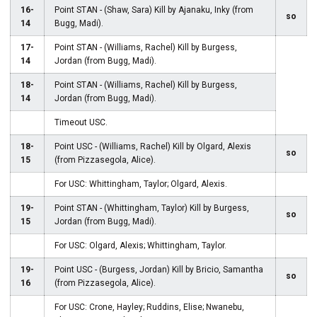
16-
Point STAN - (Shaw, Sara) Kill by Ajanaku, Inky (from
so
14
Bugg, Madi).
17-
Point STAN - (Williams, Rachel) Kill by Burgess,
14
Jordan (from Bugg, Madi).
18-
Point STAN - (Williams, Rachel) Kill by Burgess,
14
Jordan (from Bugg, Madi).
Timeout USC.
18-
Point USC - (Williams, Rachel) Kill by Olgard, Alexis
so
15
(from Pizzasegola, Alice).
For USC: Whittingham, Taylor; Olgard, Alexis.
19-
Point STAN - (Whittingham, Taylor) Kill by Burgess,
so
15
Jordan (from Bugg, Madi).
For USC: Olgard, Alexis; Whittingham, Taylor.
19-
Point USC - (Burgess, Jordan) Kill by Bricio, Samantha
so
16
(from Pizzasegola, Alice).
For USC: Crone, Hayley; Ruddins, Elise; Nwanebu,