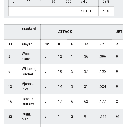
5
11
1
30
.333
7-10
69%
61-101
60%
Stanford
ATTACK
SET
##
Player
SP
K
E
TA
PCT
A
Wopat,
2
5
12
1
36
.306
0
Carly
Williams,
6
5
10
5
37
.135
0
Rachel
Ajanaku,
12
5
14
3
21
.524
0
Inky
Howard,
16
5
17
6
62
.177
2
Brittany
Bugg,
22
5
1
2
9
-.111
61
Madi