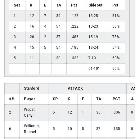
Set
K
E
TA
Pct
Sideout
Pct
1
12
7
39
.128
13-25
51%
2
16
4
54
.222
13-23
56%
3
20
2
37
.486
15-19
78%
4
15
5
54
.185
13-24
54%
5
11
1
30
.333
7-10
69%
61-101
60%
Stanford
ATTACK
ASS
##
Player
SP
K
E
TA
PCT
A
Wopat,
2
5
12
1
36
.306
0
Carly
Williams,
6
5
10
5
37
.135
0
Rachel