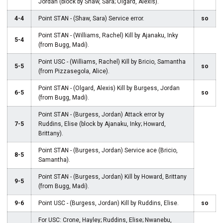
Jordan (block by Shaw, Sara; Olgard, Alexis).
4-4
Point STAN - (Shaw, Sara) Service error.
so
Point STAN - (Williams, Rachel) Kill by Ajanaku, Inky
5-4
(from Bugg, Madi).
Point USC - (Williams, Rachel) Kill by Bricio, Samantha
5-5
so
(from Pizzasegola, Alice).
Point STAN - (Olgard, Alexis) Kill by Burgess, Jordan
6-5
so
(from Bugg, Madi).
Point STAN - (Burgess, Jordan) Attack error by
7-5
Ruddins, Elise (block by Ajanaku, Inky; Howard,
Brittany).
Point STAN - (Burgess, Jordan) Service ace (Bricio,
8-5
Samantha).
Point STAN - (Burgess, Jordan) Kill by Howard, Brittany
9-5
(from Bugg, Madi).
9-6
Point USC - (Burgess, Jordan) Kill by Ruddins, Elise.
so
For USC: Crone, Hayley; Ruddins, Elise; Nwanebu,