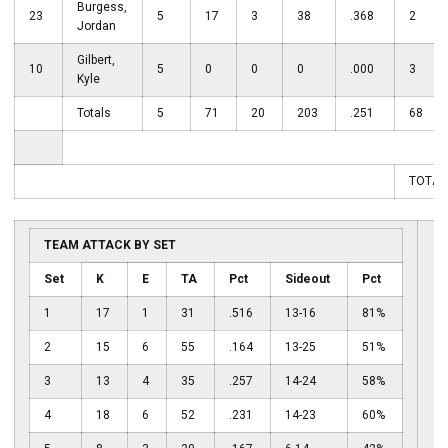
Burgess,
23
5
17
3
38
.368
2
Jordan
Gilbert,
10
5
0
0
0
.000
3
Kyle
Totals
5
71
20
203
.251
68
TOTAL
TEAM ATTACK BY SET
Set
K
E
TA
Pct
Sideout
Pct
1
17
1
31
.516
13-16
81%
2
15
6
55
.164
13-25
51%
3
13
4
35
.257
14-24
58%
4
18
6
52
.231
14-23
60%