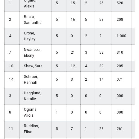
Olgard,
1
5
15
2
25
.520
Alexis
Bricio,
2
5
16
5
53
.208
Samantha
Crone,
4
5
0
2
2
-1.000
3
Hayley
Nwanebu,
7
5
21
3
58
.310
Ebony
10
Shaw, Sara
5
12
4
39
.205
Schraer,
14
5
3
2
14
.071
Hannah
Hagglund,
3
5
0
0
0
.000
Natalie
Ogoms,
8
1
0
0
0
.000
Alicia
Ruddins,
11
5
7
1
23
.261
Elise