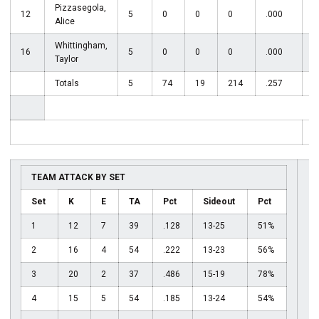
Pizzasegola,
12
5
0
0
0
.000
2
Alice
Whittingham,
16
5
0
0
0
.000
Taylor
Totals
5
74
19
214
.257
6
T
TEAM ATTACK BY SET
Set
K
E
TA
Pct
Sideout
Pct
1
12
7
39
.128
13-25
51%
2
16
4
54
.222
13-23
56%
3
20
2
37
.486
15-19
78%
4
15
5
54
.185
13-24
54%