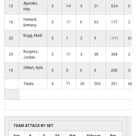
Ajanaku,
12
5
14
3
21
.524
0
Inky
Howard,
16
5
17
6
62
.177
2
Brittany
Bugg, Madi
22
5
1
2
9
-.111
61
Burgess,
23
5
17
3
38
.368
2
Jordan
Gilbert, Kyle
10
5
0
0
0
.000
3
Totals.........
5
71
20
203
.251
68
TEAM ATTACK BY SET