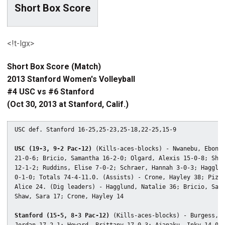
Short Box Score
<!t-lgx>
Short Box Score (Match)
2013 Stanford Women's Volleyball
#4 USC vs #6 Stanford
(Oct 30, 2013 at Stanford, Calif.)
USC def. Stanford 16-25,25-23,25-18,22-25,15-9

USC (19-3, 9-2 Pac-12)
 (Kills-aces-blocks) - Nwanebu, Ebony

21-0-6; Bricio, Samantha 16-2-0; Olgard, Alexis 15-0-8; Shaw
12-1-2; Ruddins, Elise 7-0-2; Schraer, Hannah 3-0-3; Hagglun
0-1-0; Totals 74-4-11.0. (Assists) - Crone, Hayley 38; Pizza
Alice 24. (Dig leaders) - Hagglund, Natalie 36; Bricio, Sama
Shaw, Sara 17; Crone, Hayley 14

Stanford (15-5, 8-3 Pac-12)
 (Kills-aces-blocks) - Burgess,
