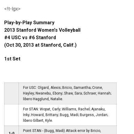
<!t-lgx>
Play-by-Play Summary
2013 Stanford Women's Volleyball
#4 USC vs #6 Stanford
(Oct 30, 2013 at Stanford, Calif.)
1st Set
For USC: Olgard, Alexis; Bricio, Samantha; Crone,
Hayley; Nwanebu, Ebony; Shaw, Sara; Schraer, Hannah;
libero Hagglund, Natalie.
For STAN: Wopat, Carly; Williams, Rachel; Ajanaku,
Inky; Howard, Brittany; Bugg, Madi; Burgess, Jordan;
libero Gilbert, Kyle.
Point STAN - (Bugg, Madi) Attack error by Bricio,
1-0