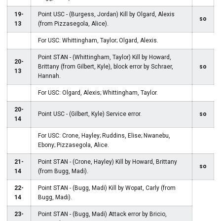
19-
Point USC - (Burgess, Jordan) Kill by Olgard, Alexis
so
13
(from Pizzasegola, Alice).
For USC: Whittingham, Taylor; Olgard, Alexis.
Point STAN - (Whittingham, Taylor) Kill by Howard,
20-
Brittany (from Gilbert, Kyle), block error by Schraer,
so
13
Hannah.
For USC: Olgard, Alexis; Whittingham, Taylor.
20-
Point USC - (Gilbert, Kyle) Service error.
so
14
For USC: Crone, Hayley; Ruddins, Elise; Nwanebu,
Ebony; Pizzasegola, Alice.
21-
Point STAN - (Crone, Hayley) Kill by Howard, Brittany
so
14
(from Bugg, Madi).
22-
Point STAN - (Bugg, Madi) Kill by Wopat, Carly (from
14
Bugg, Madi).
23-
Point STAN - (Bugg, Madi) Attack error by Bricio,