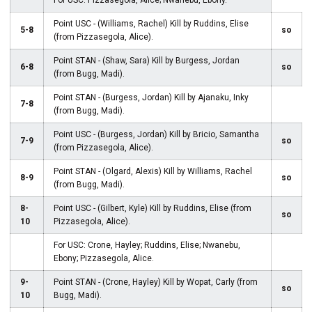
For USC: Pizzasegola, Alice; Nwanebu, Ebony.
Point USC - (Williams, Rachel) Kill by Ruddins, Elise
5-8
so
(from Pizzasegola, Alice).
Point STAN - (Shaw, Sara) Kill by Burgess, Jordan
6-8
so
(from Bugg, Madi).
Point STAN - (Burgess, Jordan) Kill by Ajanaku, Inky
7-8
(from Bugg, Madi).
Point USC - (Burgess, Jordan) Kill by Bricio, Samantha
7-9
so
(from Pizzasegola, Alice).
Point STAN - (Olgard, Alexis) Kill by Williams, Rachel
8-9
so
(from Bugg, Madi).
8-
Point USC - (Gilbert, Kyle) Kill by Ruddins, Elise (from
so
10
Pizzasegola, Alice).
For USC: Crone, Hayley; Ruddins, Elise; Nwanebu,
Ebony; Pizzasegola, Alice.
9-
Point STAN - (Crone, Hayley) Kill by Wopat, Carly (from
so
10
Bugg, Madi).