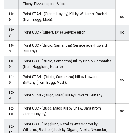
Ebony; Pizzasegola, Alice.
10-
Point STAN - (Crone, Hayley) Kill by Williams, Rachel
so
6
(from Bugg, Madi).
10-
Point USC - (Gilbert, Kyle) Service error.
so
7
10-
Point USC - (Bricio, Samantha) Service ace (Howard,
8
Brittany).
10-
Point USC - (Bricio, Samantha) Kill by Bricio, Samantha
9
(from Hagglund, Natalie).
11-
Point STAN - (Bricio, Samantha) Kill by Howard,
so
9
Brittany (from Bugg, Madi).
12-
Point STAN - (Bugg, Madi) Kill by Howard, Brittany.
9
12-
Point USC - (Bugg, Madi) Kill by Shaw, Sara (from
so
10
Crone, Hayley).
Point USC - (Hagglund, Natalie) Attack error by
12-
Williams, Rachel (block by Olgard, Alexis; Nwanebu,
11