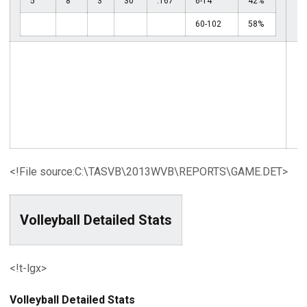
5
8
3
30
.167
6-14
42%
60-102
58%
<!File source:C:\TASVB\2013WVB\REPORTS\GAME.DET>
Volleyball Detailed Stats
<!t-lgx>
Volleyball Detailed Stats