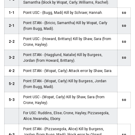
Samantha (block by Wopat, Carly; Williams, Rachel).
1-1
Point USC - (Bugg, Madi) Kill by Schraer, Hannah.
so
Point STAN - (Bricio, Samantha) Kill by Wopat, Carly
2-1
so
(from Bugg, Madi).
Point USC - (Howard, Brittany) Kill by Shaw, Sara (from
2-2
so
Crone, Hayley).
Point STAN - (Hagglund, Natalie) Kill by Burgess,
3-2
so
Jordan (from Howard, Brittany).
4-2
Point STAN - (Wopat, Carly) Attack error by Shaw, Sara.
Point STAN - (Wopat, Carly) Kill by Burgess, Jordan
5-2
(from Bugg, Madi).
Point USC - (Wopat, Carly) Kill by Shaw, Sara (from
5-3
so
Crone, Hayley).
For USC: Ruddins, Elise; Crone, Hayley; Pizzasegola,
Alice; Nwanebu, Ebony.
Point STAN - (Pizzasegola, Alice) Kill by Burgess,
6-3
Jordan (from Bugg, Madi), block error by Olgard,
so