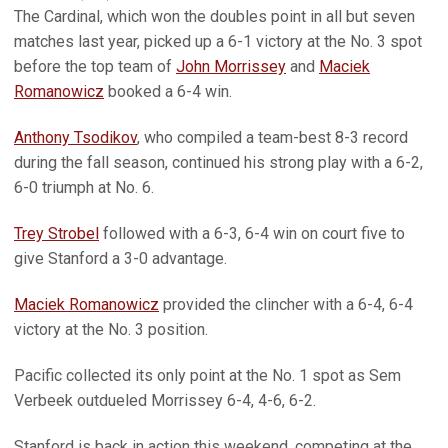
The Cardinal, which won the doubles point in all but seven
matches last year, picked up a 6-1 victory at the No. 3 spot
before the top team of
John Morrissey
and
Maciek
Romanowicz
booked a 6-4 win.
Anthony Tsodikov
, who compiled a team-best 8-3 record
during the fall season, continued his strong play with a 6-2,
6-0 triumph at No. 6.
Trey Strobel
followed with a 6-3, 6-4 win on court five to
give Stanford a 3-0 advantage.
Maciek Romanowicz
provided the clincher with a 6-4, 6-4
victory at the No. 3 position.
Pacific collected its only point at the No. 1 spot as Sem
Verbeek outdueled Morrissey 6-4, 4-6, 6-2.
Stanford is back in action this weekend, competing at the