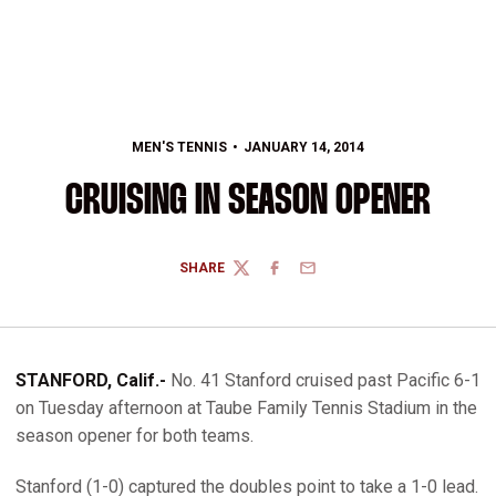
MEN'S TENNIS
JANUARY 14, 2014
CRUISING IN SEASON OPENER
SHARE
TWITTER
FACEBOOK
EMAIL
STANFORD, Calif.-
No. 41 Stanford cruised past Pacific 6-1
on Tuesday afternoon at Taube Family Tennis Stadium in the
season opener for both teams.
Stanford (1-0) captured the doubles point to take a 1-0 lead.