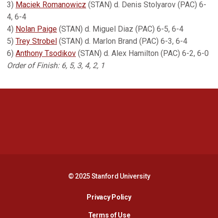
3)
Maciek Romanowicz
(STAN) d. Denis Stolyarov (PAC) 6-
4, 6-4
4)
Nolan Paige
(STAN) d. Miguel Diaz (PAC) 6-5, 6-4
5)
Trey Strobel
(STAN) d. Marlon Brand (PAC) 6-3, 6-4
6)
Anthony Tsodikov
(STAN) d. Alex Hamilton (PAC) 6-2, 6-0
Order of Finish: 6, 5, 3, 4, 2, 1
Opens in a new window
Opens in a new 
Opens in a new window
Opens in a new 
© 2025 Stanford University
Opens in a new window
Privacy Policy
Terms of Use