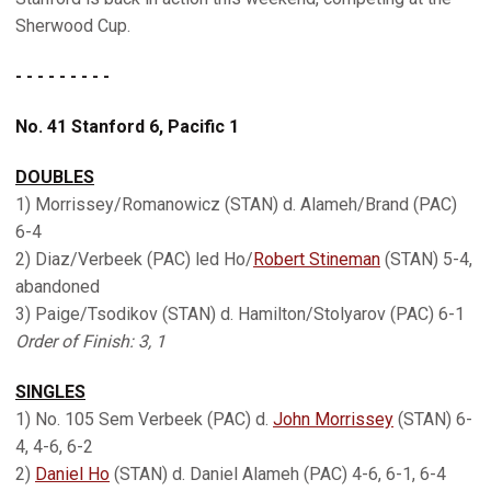
Sherwood Cup.
- - - - - - - - -
No. 41 Stanford 6, Pacific 1
DOUBLES
1) Morrissey/Romanowicz (STAN) d. Alameh/Brand (PAC)
6-4
2) Diaz/Verbeek (PAC) led Ho/
Robert Stineman
(STAN) 5-4,
abandoned
3) Paige/Tsodikov (STAN) d. Hamilton/Stolyarov (PAC) 6-1
Order of Finish: 3, 1
SINGLES
1) No. 105 Sem Verbeek (PAC) d.
John Morrissey
(STAN) 6-
4, 4-6, 6-2
2)
Daniel Ho
(STAN) d. Daniel Alameh (PAC) 4-6, 6-1, 6-4