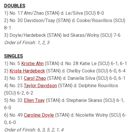
DOUBLES
1) No. 17 Ahn/Zhao (STAN) d. Le/Silva (SCU) 8-0
2) No. 30 Davidson/Tsay (STAN) d. Cooke/Rouvillois (SCU)
8-1
3) Doyle/Hardebeck (STAN) led Skaras/Wolny (SCU) 7-6
Order of Finish: 1, 2, 3
SINGLES
1) No. 5
Kristie Ahn
(STAN) d. No. 28 Katie Le (SCU) 6-1, 6-1
2)
Krista Hardebeck
(STAN) d. Chelby Cooke (SCU) 6-0, 6-4
3) No. 51
Carol Zhao
(STAN) d. Daniella Silva (SCU) 6-0, 6-1
4) No. 25
Taylor Davidson
(STAN) d. Delphine Rouvillois
(SCU) 6-2, 6-2
5) No. 32
Ellen Tsay
(STAN) d. Stephanie Skaras (SCU) 6-1,
6-0
6) No. 49
Caroline Doyle
(STAN) d. Nicolette Wolny (SCU) 6-
0, 6-0
Order of Finish: 6, 3, 5, 2, 1, 4