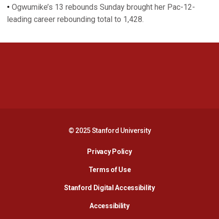
•
Ogwumike’s 13 rebounds Sunday brought her Pac-12-
leading career rebounding total to 1,428.
Opens in a new window
Opens in a new 
Opens in a new window
Opens in a new 
© 2025 Stanford University
Opens in a new window
Privacy Policy
Terms of Use
Opens in a new wind
Stanford Digital Accessibility
Opens in a new window
Accessibility