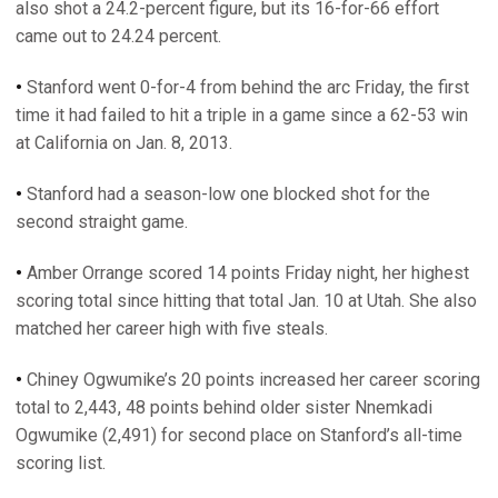
also shot a 24.2-percent figure, but its 16-for-66 effort
came out to 24.24 percent.
•
Stanford went 0-for-4 from behind the arc Friday, the first
time it had failed to hit a triple in a game since a 62-53 win
at California on Jan. 8, 2013.
•
Stanford had a season-low one blocked shot for the
second straight game.
•
Amber Orrange scored 14 points Friday night, her highest
scoring total since hitting that total Jan. 10 at Utah. She also
matched her career high with five steals.
•
Chiney Ogwumike’s 20 points increased her career scoring
total to 2,443, 48 points behind older sister Nnemkadi
Ogwumike (2,491) for second place on Stanford’s all-time
scoring list.