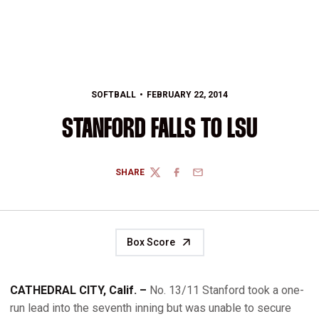
SOFTBALL
FEBRUARY 22, 2014
STANFORD FALLS TO LSU
SHARE
TWITTER
FACEBOOK
EMAIL
Box Score
CATHEDRAL CITY, Calif. –
No. 13/11 Stanford took a one-
run lead into the seventh inning but was unable to secure