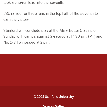
took a one-run lead into the seventh.
LSU rallied for three runs in the top half of the seventh to
earn the victory.
Stanford will conclude play at the Mary Nutter Classic on
Sunday with games against Syracuse at 11:30 a.m. (PT) and
No. 2/3 Tennessee at 2 p.m.
Opens in a new window
Opens in a new 
Opens in a new window
Opens in a new 
© 2025 Stanford University
Opens in a new window
Privacy Policy