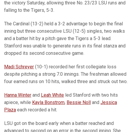
the victory Saturday, allowing three No. 23/23 LSU runs and
falling to the Tigers, 5-3.
The Cardinal (13-2) held a 3-2 advantage to begin the final
inning but three consecutive LSU (12-5) singles, two walks
and a batter hit by a pitch gave the Tigers a 5-3 lead.
Stanford was unable to generate runs in its final stanza and
dropped its second consecutive game.
Madi Schreyer
(10-1) recorded her first collegiate loss
despite pitching a strong 7.0 innings. The freshman allowed
four earned runs on 10 hits, walked three and struck out two.
Hanna Winter
and
Leah White
led Stanford with two hits
apiece, while
Kayla Bonstrom
,
Bessie Noll
and
Jessica
Plaza
each recorded a hit.
LSU got on the board early when a batter reached and
advanced to second on an error in the second inning. She