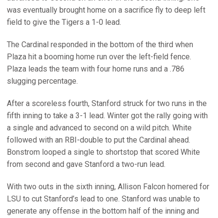
was eventually brought home on a sacrifice fly to deep left
field to give the Tigers a 1-0 lead.
The Cardinal responded in the bottom of the third when
Plaza hit a booming home run over the left-field fence.
Plaza leads the team with four home runs and a .786
slugging percentage.
After a scoreless fourth, Stanford struck for two runs in the
fifth inning to take a 3-1 lead. Winter got the rally going with
a single and advanced to second on a wild pitch. White
followed with an RBI-double to put the Cardinal ahead.
Bonstrom looped a single to shortstop that scored White
from second and gave Stanford a two-run lead.
With two outs in the sixth inning, Allison Falcon homered for
LSU to cut Stanford’s lead to one. Stanford was unable to
generate any offense in the bottom half of the inning and