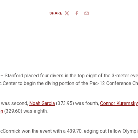
SHARE
TWITTER
FACEBOOK
EMAIL
– Stanford placed four divers in the top eight of the 3-meter eve
c Center to begin the diving portion of the Pac-12 Conference 
) was second,
Noah Garcia
(373.95) was fourth,
Connor Kuremsky
en
(329.60) was eighth.
McCormick won the event with a 439.70, edging out fellow Olymp