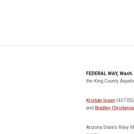
FEDERAL WAY, Wash.
the King County Aquati
Kristian Ipsen
(437.05
and
Bradley Christens
Arizona State’s Riley 