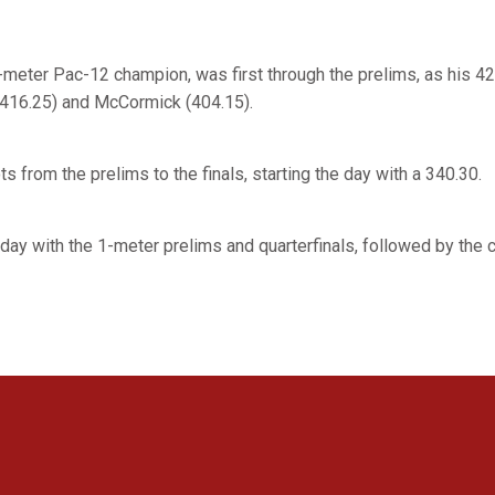
-meter Pac-12 champion, was first through the prelims, as his 4
(416.25) and McCormick (404.15).
s from the prelims to the finals, starting the day with a 340.30.
day with the 1-meter prelims and quarterfinals, followed by the 
Opens in a new window
Opens in a new window
Opens in a new window
Opens in a new window