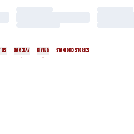
Loading…
Loading…
Loading…
Loading…
Loading…
Loading…
TICS
GAMEDAY
GIVING
STANFORD STORIES
OPENS IN A NEW WINDOW