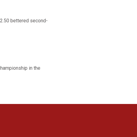
22.50 bettered second-
championship in the