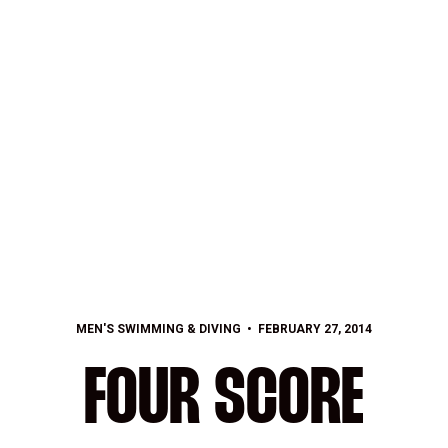
MEN'S SWIMMING & DIVING
FEBRUARY 27, 2014
FOUR SCORE