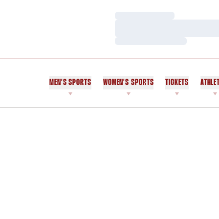
Loading…
Loading…
Loading…
MEN'S SPORTS
WOMEN'S SPORTS
TICKETS
ATHLE