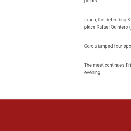
points.
Ipsen, the defending 3
place Rafael Quintero 
Garcia jumped four spot
The meet continues Fri
evening.