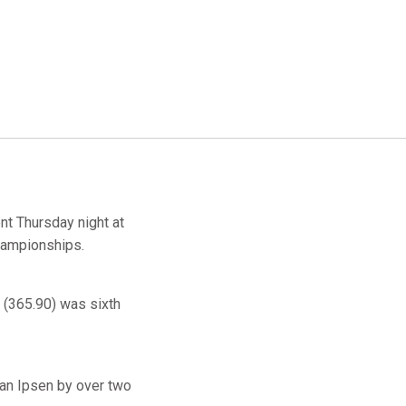
nt Thursday night at
Championships.
(365.90) was sixth
ian Ipsen by over two