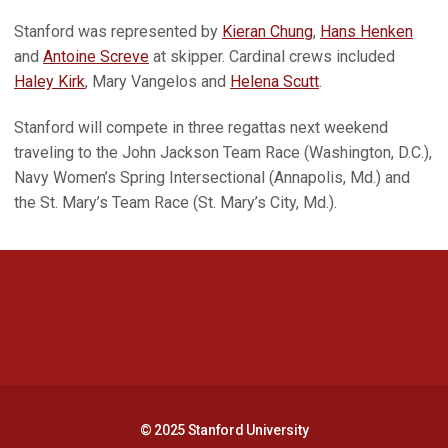
Stanford was represented by
Kieran Chung
,
Hans Henken
and
Antoine Screve
at skipper. Cardinal crews included
Haley Kirk
, Mary Vangelos and
Helena Scutt
.
Stanford will compete in three regattas next weekend
traveling to the John Jackson Team Race (Washington, D.C.),
Navy Women’s Spring Intersectional (Annapolis, Md.) and
the St. Mary’s Team Race (St. Mary’s City, Md.).
Opens in a new window
Opens in a new 
Opens in a new window
Opens in a new 
© 2025 Stanford University