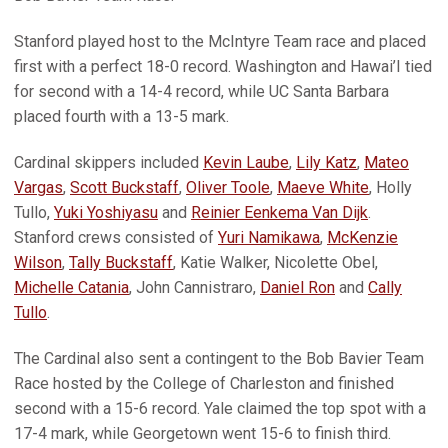
Stanford played host to the McIntyre Team race and placed
first with a perfect 18-0 record. Washington and Hawai’I tied
for second with a 14-4 record, while UC Santa Barbara
placed fourth with a 13-5 mark.
Cardinal skippers included
Kevin Laube
,
Lily Katz
,
Mateo
Vargas
,
Scott Buckstaff
,
Oliver Toole
,
Maeve White
, Holly
Tullo,
Yuki Yoshiyasu
and
Reinier Eenkema Van Dijk
.
Stanford crews consisted of
Yuri Namikawa
,
McKenzie
Wilson
,
Tally Buckstaff
, Katie Walker, Nicolette Obel,
Michelle Catania
, John Cannistraro,
Daniel Ron
and
Cally
Tullo
.
The Cardinal also sent a contingent to the Bob Bavier Team
Race hosted by the College of Charleston and finished
second with a 15-6 record. Yale claimed the top spot with a
17-4 mark, while Georgetown went 15-6 to finish third.