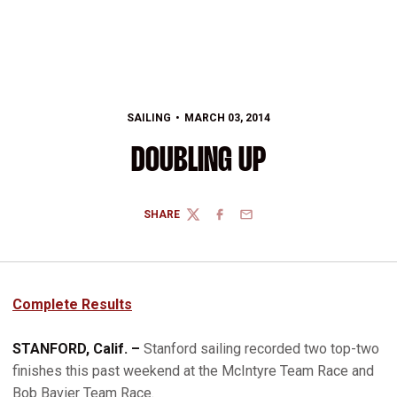
SAILING
MARCH 03, 2014
DOUBLING UP
SHARE
TWITTER
FACEBOOK
EMAIL
Complete Results
STANFORD, Calif. –
Stanford sailing recorded two top-two
finishes this past weekend at the McIntyre Team Race and
Bob Bavier Team Race.