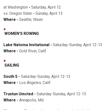
at Washington
-
Saturday, April 12
vs. Oregon State
-
Sunday, April 13
Where -
Seattle, Wash.
WOMEN'S ROWING
Lake Natoma Invitational -
Saturday-Sunday, April 12-13
Where -
Gold River, Calif.
SAILING
South 5 -
Saturday-Sunday, April 12-13
Where -
Los Angeles, Calif.
Truxtun Umsted -
Saturday-Sunday, April 12-13
Where -
Annapolis, Md.