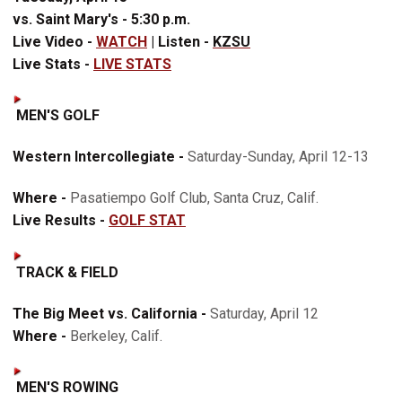
vs. Saint Mary's - 5:30 p.m.
Live Video -
WATCH
|
Listen -
KZSU
Live Stats -
LIVE STATS
MEN'S GOLF
Western Intercollegiate -
Saturday-Sunday, April 12-13
Where -
Pasatiempo Golf Club, Santa Cruz, Calif.
Live Results -
GOLF STAT
TRACK & FIELD
The Big Meet vs. California -
Saturday, April 12
Where -
Berkeley, Calif.
MEN'S ROWING