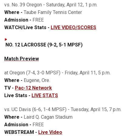
vs. No. 39 Oregon - Saturday, April 12, 1 p.m.
Where -
Taube Family Tennis Center
Admission -
FREE
WATCH/Live Stats -
LIVE VIDEO/SCORES
NO. 12 LACROSSE (9-2, 5-1 MPSF)
Match Preview
at Oregon (7-4, 3-0 MPSF) - Friday, April 11, 5 p.m.
Where -
Eugene, Ore.
TV -
Pac-12 Network
Live Stats -
LIVE STATS
vs. UC Davis (6-6, 1-4 MPSF) - Tuesday, April 15, 7 p.m.
Where -
Laird Q. Cagan Stadium
Admission -
FREE
WEBSTREAM -
Live Video