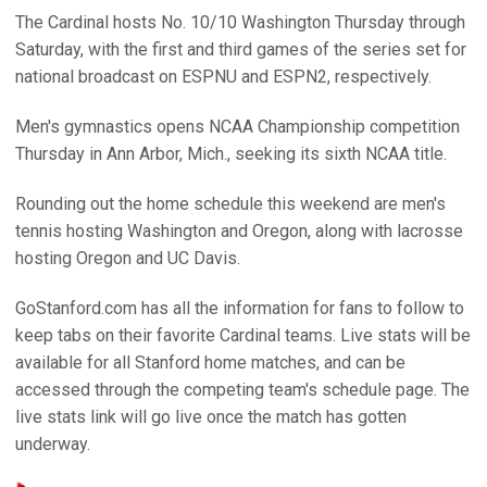
The Cardinal hosts No. 10/10 Washington Thursday through
Saturday, with the first and third games of the series set for
national broadcast on ESPNU and ESPN2, respectively.
Men's gymnastics opens NCAA Championship competition
Thursday in Ann Arbor, Mich., seeking its sixth NCAA title.
Rounding out the home schedule this weekend are men's
tennis hosting Washington and Oregon, along with lacrosse
hosting Oregon and UC Davis.
GoStanford.com has all the information for fans to follow to
keep tabs on their favorite Cardinal teams. Live stats will be
available for all Stanford home matches, and can be
accessed through the competing team's schedule page. The
live stats link will go live once the match has gotten
underway.