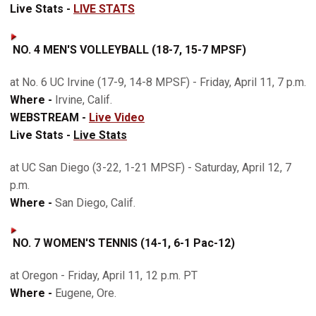
Live Stats -
LIVE STATS
NO. 4 MEN'S VOLLEYBALL (18-7, 15-7 MPSF)
at No. 6 UC Irvine (17-9, 14-8 MPSF) - Friday, April 11, 7 p.m.
Where -
Irvine, Calif.
WEBSTREAM -
Live Video
Live Stats -
Live Stats
at UC San Diego (3-22, 1-21 MPSF) - Saturday, April 12, 7
p.m.
Where -
San Diego, Calif.
NO. 7 WOMEN'S TENNIS (14-1, 6-1 Pac-12)
at Oregon - Friday, April 11, 12 p.m. PT
Where -
Eugene, Ore.