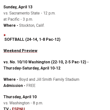
Sunday, April 13
vs. Sacramento State - 12 p.m.
at Pacific - 3 p.m.
Where -
Stockton, Calif.
SOFTBALL (24-14, 1-8 Pac-12)
Weekend Preview
vs. No. 10/10 Washington (22-10, 2-5 Pac-12) -
Thursday-Saturday, April 10-12
Where -
Boyd and Jill Smith Family Stadium
Admission -
FREE
Thursday, April 10
vs. Washington - 8 p.m.
TV -
ESPNU