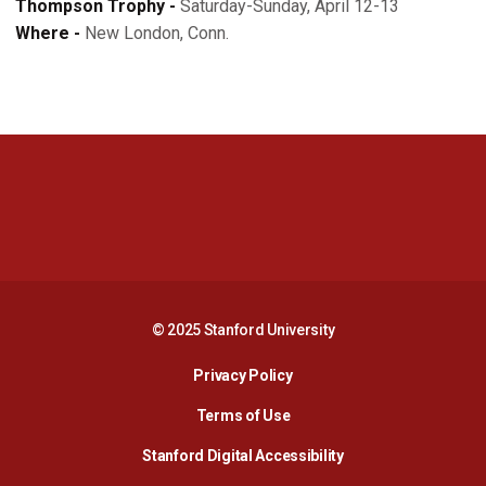
Thompson Trophy -
Saturday-Sunday, April 12-13
Where -
New London, Conn.
Opens in a new window
Opens in a new 
Opens in a new window
Opens in a new 
© 2025 Stanford University
Opens in a new window
Privacy Policy
Terms of Use
Opens in a new wind
Stanford Digital Accessibility