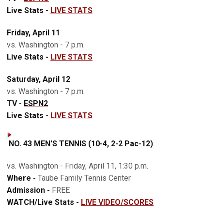
Live Stats -
LIVE STATS
Friday, April 11
vs. Washington - 7 p.m.
Live Stats -
LIVE STATS
Saturday, April 12
vs. Washington - 7 p.m.
TV -
ESPN2
Live Stats -
LIVE STATS
NO. 43 MEN'S TENNIS (10-4, 2-2 Pac-12)
vs. Washington - Friday, April 11, 1:30 p.m.
Where -
Taube Family Tennis Center
Admission -
FREE
WATCH/Live Stats -
LIVE VIDEO/SCORES