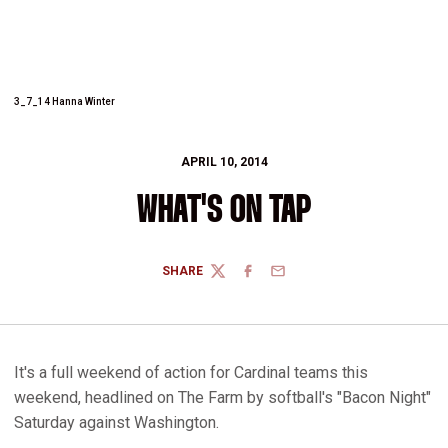
3_7_14 Hanna Winter
APRIL 10, 2014
WHAT'S ON TAP
SHARE
TWITTER
FACEBOOK
EMAIL
It's a full weekend of action for Cardinal teams this
weekend, headlined on The Farm by softball's "Bacon Night"
Saturday against Washington.