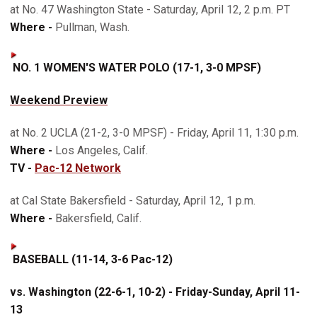
at No. 47 Washington State - Saturday, April 12, 2 p.m. PT
Where -
Pullman, Wash.
NO. 1 WOMEN'S WATER POLO (17-1, 3-0 MPSF)
Weekend Preview
at No. 2 UCLA (21-2, 3-0 MPSF) - Friday, April 11, 1:30 p.m.
Where -
Los Angeles, Calif.
TV -
Pac-12 Network
at Cal State Bakersfield - Saturday, April 12, 1 p.m.
Where -
Bakersfield, Calif.
BASEBALL (11-14, 3-6 Pac-12)
vs. Washington (22-6-1, 10-2) - Friday-Sunday, April 11-
13