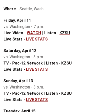
Where -
Seattle, Wash.
Friday, April 11
vs. Washington - 7 p.m.
Live Video -
WATCH
|
Listen -
KZSU
Live Stats -
LIVE STATS
Saturday, April 12
vs. Washington - 3 p.m.
TV -
Pac-12 Network
|
Listen -
KZSU
Live Stats -
LIVE STATS
Sunday, April 13
vs. Washington - 3 p.m.
TV -
Pac-12 Network
|
Listen -
KZSU
Live Stats -
LIVE STATS
Tuesday, April 15