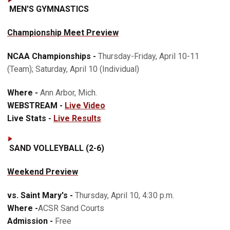
MEN'S GYMNASTICS
Championship Meet Preview
NCAA Championships -
Thursday-Friday, April 10-11
(Team); Saturday, April 10 (Individual)
Where -
Ann Arbor, Mich.
WEBSTREAM -
Live Video
Live Stats -
Live Results
SAND VOLLEYBALL (2-6)
Weekend Preview
vs. Saint Mary's -
Thursday, April 10, 4:30 p.m.
Where -
ACSR Sand Courts
Admission -
Free