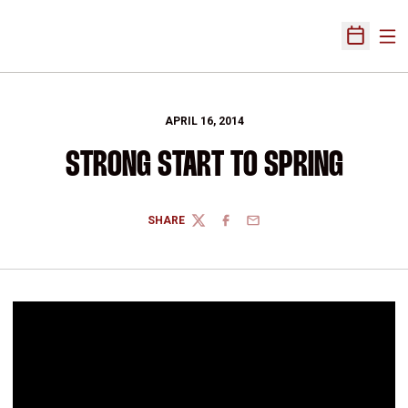
Ope
Open Sch
APRIL 16, 2014
STRONG START TO SPRING
SHARE
TWITTER
FACEBOOK
EMAIL