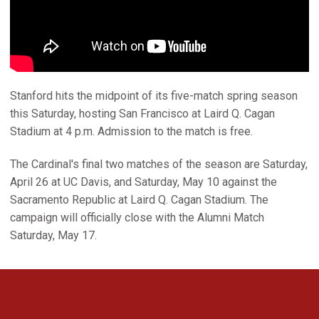
Stanford hits the midpoint of its five-match spring season
this Saturday, hosting San Francisco at Laird Q. Cagan
Stadium at 4 p.m. Admission to the match is free.
The Cardinal's final two matches of the season are Saturday,
April 26 at UC Davis, and Saturday, May 10 against the
Sacramento Republic at Laird Q. Cagan Stadium. The
campaign will officially close with the Alumni Match
Saturday, May 17.
Opens in a new window
Opens in a new 