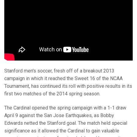
Stanford men's soccer, fresh off of a breakout 2013
campaign in which it reached the Sweet 16 of the NCAA
Tournament, has continued its roll with positive results in its
first two matches of the 2014 spring season.
The Cardinal opened the spring campaign with a 1-1 draw
April 9 against the San Jose Earthquakes, as Bobby
Edwards netted the Stanford goal. The match held special
significance as it allowed the Cardinal to gain valuable