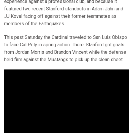
experience against a professional club, and because it
featured two recent Stanford standouts in Adam Jahn and
JJ Koval facing off against their former teammates as
members of the Earthquakes.
This past Saturday the Cardinal traveled to San Luis Obispo
to face Cal Poly in spring action. There, Stanford got goals
from Jordan Morris and Brandon Vincent while the defense
held firm against the Mustangs to pick up the clean sheet.