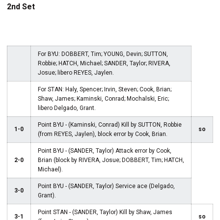
2nd Set
For BYU: DOBBERT, Tim; YOUNG, Devin; SUTTON,
Robbie; HATCH, Michael; SANDER, Taylor; RIVERA,
Josue; libero REYES, Jaylen.
For STAN: Haly, Spencer; Irvin, Steven; Cook, Brian;
Shaw, James; Kaminski, Conrad; Mochalski, Eric;
libero Delgado, Grant.
Point BYU - (Kaminski, Conrad) Kill by SUTTON, Robbie
1-0
so
(from REYES, Jaylen), block error by Cook, Brian.
Point BYU - (SANDER, Taylor) Attack error by Cook,
2-0
Brian (block by RIVERA, Josue; DOBBERT, Tim; HATCH,
Michael).
Point BYU - (SANDER, Taylor) Service ace (Delgado,
3-0
Grant).
Point STAN - (SANDER, Taylor) Kill by Shaw, James
3-1
so