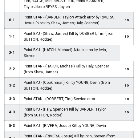
Tim; HATCH, Michael; SUTTON, Robbie; SANDER,
Taylor; libero REYES, Jaylen.
Point STAN - (SANDER, Taylor) Attack error by RIVERA,
0-1
so
Josue (block by Shaw, James; Haly, Spencer).
Point BYU - (Shaw, James) Kill by DOBBERT, Tim (from
1-1
so
SUTTON, Robbie).
Point BYU - (HATCH, Michael) Attack error by Irvin,
2-1
Steven.
Point STAN - (HATCH, Michael) Kill by Haly, Spencer
2-2
so
(from Shaw, James).
Point BYU - (Cook, Brian) Kill by YOUNG, Devin (from
3-2
so
SUTTON, Robbie).
3-3
Point STAN - (DOBBERT, Tim) Service error.
so
Point BYU - (Haly, Spencer) Kill by SANDER, Taylor
4-3
so
(from SUTTON, Robbie).
5-3
Point BYU - (RIVERA, Josue) Kill by YOUNG, Devin.
Point STAN - (RIVERA, Josue) Kill by Irvin, Steven (from