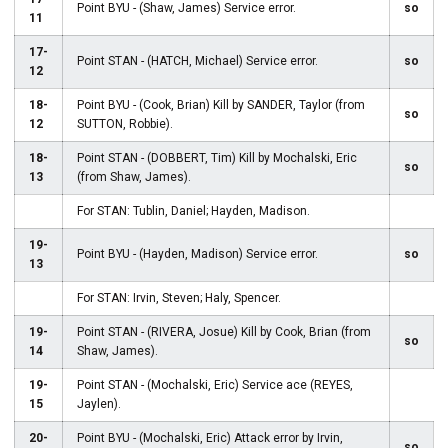
Point BYU - (Shaw, James) Service error.
so
11
17-
Point STAN - (HATCH, Michael) Service error.
so
12
18-
Point BYU - (Cook, Brian) Kill by SANDER, Taylor (from
so
12
SUTTON, Robbie).
18-
Point STAN - (DOBBERT, Tim) Kill by Mochalski, Eric
so
13
(from Shaw, James).
For STAN: Tublin, Daniel; Hayden, Madison.
19-
Point BYU - (Hayden, Madison) Service error.
so
13
For STAN: Irvin, Steven; Haly, Spencer.
19-
Point STAN - (RIVERA, Josue) Kill by Cook, Brian (from
so
14
Shaw, James).
19-
Point STAN - (Mochalski, Eric) Service ace (REYES,
15
Jaylen).
20-
Point BYU - (Mochalski, Eric) Attack error by Irvin,
so