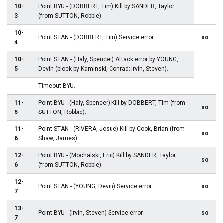
10-
Point BYU - (DOBBERT, Tim) Kill by SANDER, Taylor
3
(from SUTTON, Robbie).
10-
Point STAN - (DOBBERT, Tim) Service error.
so
4
10-
Point STAN - (Haly, Spencer) Attack error by YOUNG,
5
Devin (block by Kaminski, Conrad; Irvin, Steven).
Timeout BYU.
11-
Point BYU - (Haly, Spencer) Kill by DOBBERT, Tim (from
so
5
SUTTON, Robbie).
11-
Point STAN - (RIVERA, Josue) Kill by Cook, Brian (from
so
6
Shaw, James).
12-
Point BYU - (Mochalski, Eric) Kill by SANDER, Taylor
so
6
(from SUTTON, Robbie).
12-
Point STAN - (YOUNG, Devin) Service error.
so
7
13-
Point BYU - (Irvin, Steven) Service error.
so
7