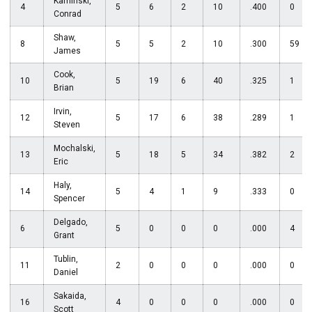
Kaminski,
4
5
6
2
10
.400
0
Conrad
Shaw,
8
5
5
2
10
.300
59
James
Cook,
10
5
19
6
40
.325
1
Brian
Irvin,
12
5
17
6
38
.289
1
Steven
Mochalski,
13
5
18
5
34
.382
2
Eric
Haly,
14
5
4
1
9
.333
0
Spencer
Delgado,
6
5
0
0
0
.000
4
Grant
Tublin,
11
2
0
0
0
.000
0
Daniel
Sakaida,
16
4
0
0
0
.000
0
Scott