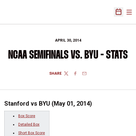
Ope
Open Sch
APRIL 30, 2014
NCAA SEMIFINALS VS. BYU - STATS
SHARE
TWITTER
FACEBOOK
EMAIL
Stanford vs BYU (May 01, 2014)
Box Score
Detailed Box
Short Box Score