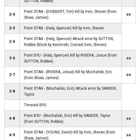
SUTTON, Robbie).
Point STAN - (DOBBERT, Tim) Kill by Irvin, Steven (from
2-4
so
Shaw, James).
2-5
Point STAN - (Haly, Spencer) Kill by Irvin, Steven.
Point STAN - (Haly, Spencer) Attack error by SUTTON,
2-6
Robbie (block by Kaminski, Conrad; Irvin, Steven).
Point BYU - (Haly, Spencer) Kill by RIVERA, Josue (from
3-6
so
SUTTON, Robbie).
Point STAN - (RIVERA, Josue) Kill by Mochalski, Eric
3-7
so
(from Shaw, James).
Point STAN - (Mochalski, Eric) Attack error by SANDER,
3-8
Taylor.
Timeout BYU.
Point BYU - (Mochalski, Eric) Kill by SANDER, Taylor
4-8
so
(from SUTTON, Robbie).
Point STAN - (YOUNG, Devin) Kill by Irvin, Steven (from
4-9
so
Shaw, James).