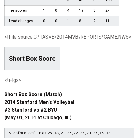
1
2
3
4
5
Total
Tie scores
1
0
4
19
3
27
Lead changes
0
0
1
8
2
11
<!File source:C:\TASVB\2014MVB\REPORTS\GAME.NWS>
Short Box Score
<!t-lgx>
Short Box Score (Match)
2014 Stanford Men's Volleyball
#3 Stanford vs #2 BYU
(May 01, 2014 at Chicago, Ill.)
Stanford def. BYU 25-18,21-25,22-25,29-27,15-12
