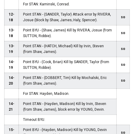
For STAN: Kaminski, Conrad.
12-
Point STAN - (SANDER, Taylor) Attack error by RIVERA,
so
18
Josue (block by Shaw, James; Haly, Spencer).
13-
Point BYU - (Shaw, James) Kill by RIVERA, Josue (from
so
18
SUTTON, Robbie).
13-
Point STAN - (HATCH, Michael) Kill by Irvin, Steven
so
19
(from Shaw, James).
14-
Point BYU - (Cook, Brian) Kill by SANDER, Taylor (from
so
19
SUTTON, Robbie).
14-
Point STAN - (DOBBERT, Tim) Kill by Mochalski, Eric
so
20
(from Shaw, James).
For STAN: Hayden, Madison.
14-
Point STAN - (Hayden, Madison) Kill by Irvin, Steven
21
(from Shaw, James), block error by YOUNG, Devin.
Timeout BYU.
15-
Point BYU - (Hayden, Madison) Kill by YOUNG, Devin
so