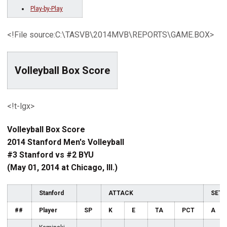
Play-by-Play
<!File source:C:\TASVB\2014MVB\REPORTS\GAME.BOX>
Volleyball Box Score
<!t-lgx>
Volleyball Box Score
2014 Stanford Men's Volleyball
#3 Stanford vs #2 BYU
(May 01, 2014 at Chicago, Ill.)
Stanford
ATTACK
SET
##
Player
SP
K
E
TA
PCT
A