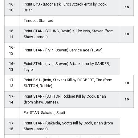
16-
Point BYU - (Mochalski, Eric) Attack error by Cook,
so
10
Brian.
Timeout Stanford.
16-
Point STAN - (YOUNG, Devin) Kill by Irvin, Steven (from
so
11
Shaw, James).
16-
Point STAN - (Irvin, Steven) Service ace (TEAM).
12
16-
Point STAN - (Irvin, Steven) Attack error by SANDER,
13
Taylor.
17-
Point BYU - (Irvin, Steven) Kill by DOBBERT, Tim (from
so
13
SUTTON, Robbie).
17-
Point STAN - (SUTTON, Robbie) Kill by Cook, Brian
so
14
(from Shaw, James).
For STAN: Sakaida, Scott.
17-
Point STAN - (Sakaida, Scott) Kill by Cook, Brian (from
15
Shaw, James).