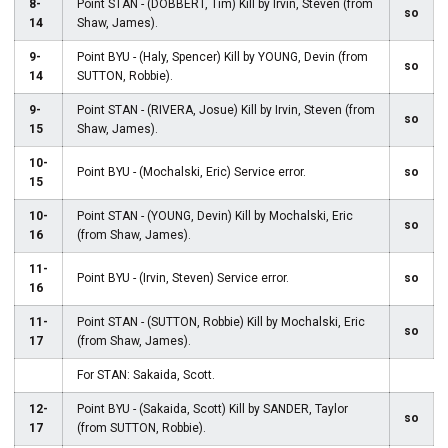
8-
Point STAN - (DOBBERT, Tim) Kill by Irvin, Steven (from
so
14
Shaw, James).
9-
Point BYU - (Haly, Spencer) Kill by YOUNG, Devin (from
so
14
SUTTON, Robbie).
9-
Point STAN - (RIVERA, Josue) Kill by Irvin, Steven (from
so
15
Shaw, James).
10-
Point BYU - (Mochalski, Eric) Service error.
so
15
10-
Point STAN - (YOUNG, Devin) Kill by Mochalski, Eric
so
16
(from Shaw, James).
11-
Point BYU - (Irvin, Steven) Service error.
so
16
11-
Point STAN - (SUTTON, Robbie) Kill by Mochalski, Eric
so
17
(from Shaw, James).
For STAN: Sakaida, Scott.
12-
Point BYU - (Sakaida, Scott) Kill by SANDER, Taylor
so
17
(from SUTTON, Robbie).