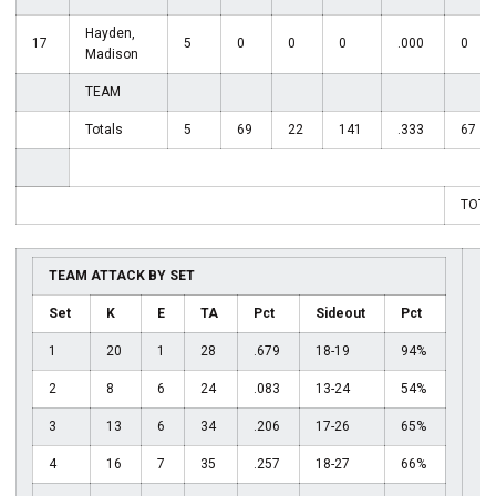
Hayden,
17
5
0
0
0
.000
0
Madison
TEAM
Totals
5
69
22
141
.333
67
TOTA
TEAM ATTACK BY SET
Set
K
E
TA
Pct
Sideout
Pct
1
20
1
28
.679
18-19
94%
2
8
6
24
.083
13-24
54%
3
13
6
34
.206
17-26
65%
4
16
7
35
.257
18-27
66%