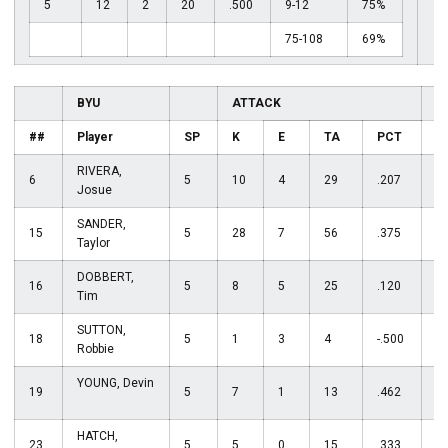
5
12
2
20
.500
9-12
75%
75-108
69%
BYU
ATTACK
S
##
Player
SP
K
E
TA
PCT
A
RIVERA,
6
5
10
4
29
.207
1
Josue
SANDER,
15
5
28
7
56
.375
0
Taylor
DOBBERT,
16
5
8
5
25
.120
0
Tim
SUTTON,
18
5
1
3
4
-.500
5
Robbie
YOUNG, Devin
19
5
7
1
13
.462
1
HATCH,
23
5
5
0
15
.333
1