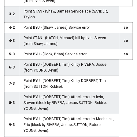
(from Irvin, Steven).
Point STAN - (Shaw, James) Service ace (SANDER,
3-2
Taylor).
4-2
Point BYU - (Shaw, James) Service error.
so
Point STAN - (HATCH, Michael) Kill by Irvin, Steven
4-3
so
(from Shaw, James).
5-3
Point BYU - (Cook, Brian) Service error.
so
Point BYU - (DOBBERT, Tim) Kill by RIVERA, Josue
6-3
(from YOUNG, Devin).
Point BYU - (DOBBERT, Tim) Kill by DOBBERT, Tim
7-3
(from SUTTON, Robbie).
Point BYU - (DOBBERT, Tim) Attack error by Irvin,
8-3
Steven (block by RIVERA, Josue; SUTTON, Robbie;
YOUNG, Devin).
Point BYU - (DOBBERT, Tim) Attack error by Mochalski,
9-3
Eric (block by RIVERA, Josue; SUTTON, Robbie;
YOUNG, Devin).