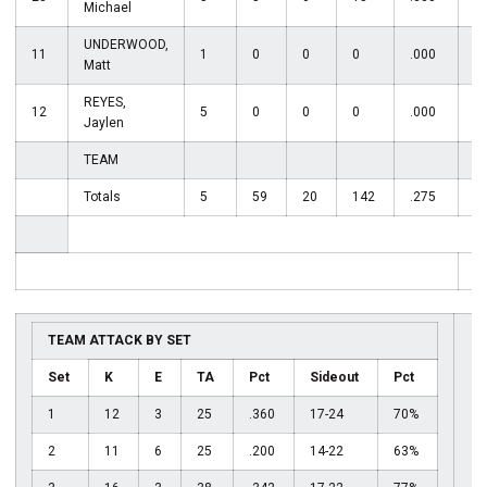
Michael
UNDERWOOD,
11
1
0
0
0
.000
0
Matt
REYES,
12
5
0
0
0
.000
2
Jaylen
TEAM
Totals
5
59
20
142
.275
5
T
TEAM ATTACK BY SET
Set
K
E
TA
Pct
Sideout
Pct
1
12
3
25
.360
17-24
70%
2
11
6
25
.200
14-22
63%