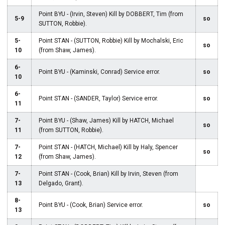
Point BYU - (Irvin, Steven) Kill by DOBBERT, Tim (from
5-9
so
SUTTON, Robbie).
5-
Point STAN - (SUTTON, Robbie) Kill by Mochalski, Eric
so
10
(from Shaw, James).
6-
Point BYU - (Kaminski, Conrad) Service error.
so
10
6-
Point STAN - (SANDER, Taylor) Service error.
so
11
7-
Point BYU - (Shaw, James) Kill by HATCH, Michael
so
11
(from SUTTON, Robbie).
7-
Point STAN - (HATCH, Michael) Kill by Haly, Spencer
so
12
(from Shaw, James).
7-
Point STAN - (Cook, Brian) Kill by Irvin, Steven (from
13
Delgado, Grant).
8-
Point BYU - (Cook, Brian) Service error.
so
13