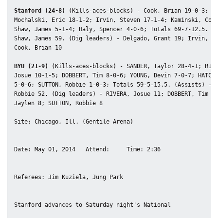
Stanford (24-8)
 (Kills-aces-blocks) - Cook, Brian 19-0-3;

Mochalski, Eric 18-1-2; Irvin, Steven 17-1-4; Kaminski, Conr
Shaw, James 5-1-4; Haly, Spencer 4-0-6; Totals 69-7-12.5. (A
Shaw, James 59. (Dig leaders) - Delgado, Grant 19; Irvin, St
Cook, Brian 10

BYU (21-9)
 (Kills-aces-blocks) - SANDER, Taylor 28-4-1; RIVE
Josue 10-1-5; DOBBERT, Tim 8-0-6; YOUNG, Devin 7-0-7; HATCH,
5-0-6; SUTTON, Robbie 1-0-3; Totals 59-5-15.5. (Assists) - S
Robbie 52. (Dig leaders) - RIVERA, Josue 11; DOBBERT, Tim 10
Jaylen 8; SUTTON, Robbie 8
