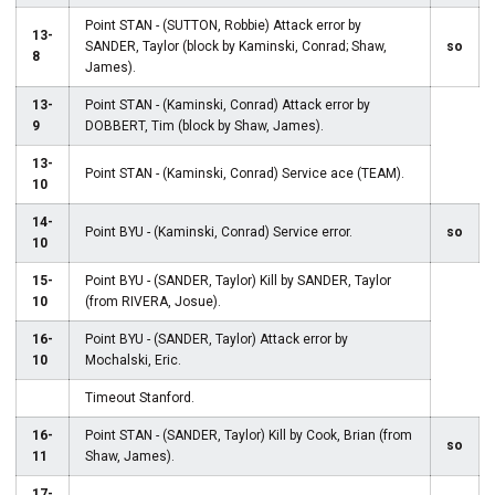
Point STAN - (SUTTON, Robbie) Attack error by
13-
SANDER, Taylor (block by Kaminski, Conrad; Shaw,
so
8
James).
13-
Point STAN - (Kaminski, Conrad) Attack error by
9
DOBBERT, Tim (block by Shaw, James).
13-
Point STAN - (Kaminski, Conrad) Service ace (TEAM).
10
14-
Point BYU - (Kaminski, Conrad) Service error.
so
10
15-
Point BYU - (SANDER, Taylor) Kill by SANDER, Taylor
10
(from RIVERA, Josue).
16-
Point BYU - (SANDER, Taylor) Attack error by
10
Mochalski, Eric.
Timeout Stanford.
16-
Point STAN - (SANDER, Taylor) Kill by Cook, Brian (from
so
11
Shaw, James).
17-