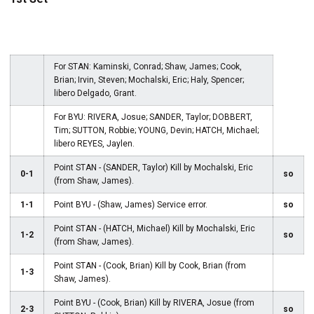
For STAN: Kaminski, Conrad; Shaw, James; Cook,
Brian; Irvin, Steven; Mochalski, Eric; Haly, Spencer;
libero Delgado, Grant.
For BYU: RIVERA, Josue; SANDER, Taylor; DOBBERT,
Tim; SUTTON, Robbie; YOUNG, Devin; HATCH, Michael;
libero REYES, Jaylen.
Point STAN - (SANDER, Taylor) Kill by Mochalski, Eric
0-1
so
(from Shaw, James).
1-1
Point BYU - (Shaw, James) Service error.
so
Point STAN - (HATCH, Michael) Kill by Mochalski, Eric
1-2
so
(from Shaw, James).
Point STAN - (Cook, Brian) Kill by Cook, Brian (from
1-3
Shaw, James).
Point BYU - (Cook, Brian) Kill by RIVERA, Josue (from
2-3
so