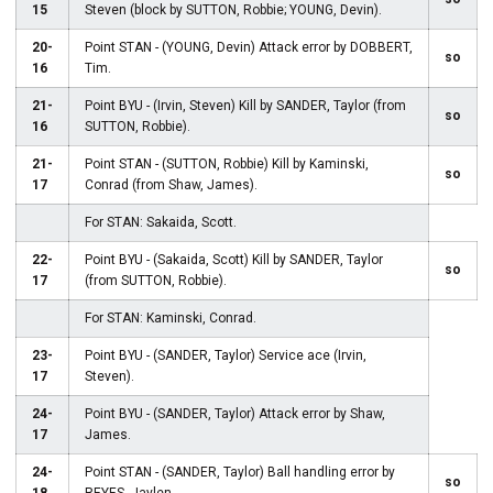
15
Steven (block by SUTTON, Robbie; YOUNG, Devin).
20-
Point STAN - (YOUNG, Devin) Attack error by DOBBERT,
so
16
Tim.
21-
Point BYU - (Irvin, Steven) Kill by SANDER, Taylor (from
so
16
SUTTON, Robbie).
21-
Point STAN - (SUTTON, Robbie) Kill by Kaminski,
so
17
Conrad (from Shaw, James).
For STAN: Sakaida, Scott.
22-
Point BYU - (Sakaida, Scott) Kill by SANDER, Taylor
so
17
(from SUTTON, Robbie).
For STAN: Kaminski, Conrad.
23-
Point BYU - (SANDER, Taylor) Service ace (Irvin,
17
Steven).
24-
Point BYU - (SANDER, Taylor) Attack error by Shaw,
17
James.
24-
Point STAN - (SANDER, Taylor) Ball handling error by
so