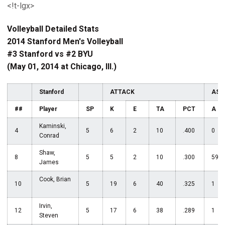
<!t-lgx>
Volleyball Detailed Stats
2014 Stanford Men's Volleyball
#3 Stanford vs #2 BYU
(May 01, 2014 at Chicago, Ill.)
Stanford
ATTACK
ASS
##
Player
SP
K
E
TA
PCT
A
Kaminski,
4
5
6
2
10
.400
0
Conrad
Shaw,
8
5
5
2
10
.300
59
James
Cook, Brian
10
5
19
6
40
.325
1
Irvin,
12
5
17
6
38
.289
1
Steven