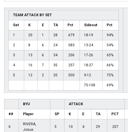
TEAM ATTACK BY SET
Set
K
E
TA
Pct
Sideout
Pct
1
20
1
28
.679
18-19
94%
2
8
6
24
.083
13-24
54%
3
13
6
34
.206
17-26
65%
4
16
7
35
.257
18-27
66%
5
12
2
20
.500
9-12
75%
75-108
69%
BYU
ATTACK
A
##
Player
SP
K
E
TA
PCT
RIVERA,
6
5
10
4
29
.207
1
Josue