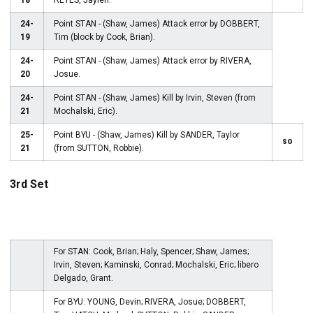
18
REYES, Jaylen.
24-
Point STAN - (Shaw, James) Attack error by DOBBERT,
19
Tim (block by Cook, Brian).
24-
Point STAN - (Shaw, James) Attack error by RIVERA,
20
Josue.
24-
Point STAN - (Shaw, James) Kill by Irvin, Steven (from
21
Mochalski, Eric).
25-
Point BYU - (Shaw, James) Kill by SANDER, Taylor
so
21
(from SUTTON, Robbie).
3rd Set
For STAN: Cook, Brian; Haly, Spencer; Shaw, James;
Irvin, Steven; Kaminski, Conrad; Mochalski, Eric; libero
Delgado, Grant.
For BYU: YOUNG, Devin; RIVERA, Josue; DOBBERT,