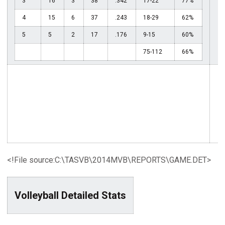
3
16
3
38
.342
17-22
77%
4
15
6
37
.243
18-29
62%
5
5
2
17
.176
9-15
60%
75-112
66%
<!File source:C:\TASVB\2014MVB\REPORTS\GAME.DET>
Volleyball Detailed Stats