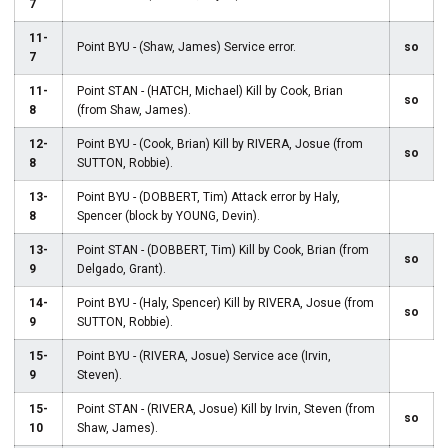
7
11-
Point BYU - (Shaw, James) Service error.
so
7
11-
Point STAN - (HATCH, Michael) Kill by Cook, Brian
so
8
(from Shaw, James).
12-
Point BYU - (Cook, Brian) Kill by RIVERA, Josue (from
so
8
SUTTON, Robbie).
13-
Point BYU - (DOBBERT, Tim) Attack error by Haly,
8
Spencer (block by YOUNG, Devin).
13-
Point STAN - (DOBBERT, Tim) Kill by Cook, Brian (from
so
9
Delgado, Grant).
14-
Point BYU - (Haly, Spencer) Kill by RIVERA, Josue (from
so
9
SUTTON, Robbie).
15-
Point BYU - (RIVERA, Josue) Service ace (Irvin,
9
Steven).
15-
Point STAN - (RIVERA, Josue) Kill by Irvin, Steven (from
so
10
Shaw, James).