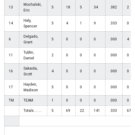
Mochalski,
13
5
18
5
34
.382
2
Eric
Haly,
14
5
4
1
9
.333
0
Spencer
Delgado,
6
5
0
0
0
.000
4
Grant
Tublin,
11
2
0
0
0
.000
0
Daniel
Sakaida,
16
4
0
0
0
.000
0
Scott
Hayden,
17
5
0
0
0
.000
0
Madison
TM
TEAM
1
0
0
0
.000
0
Totals.........
5
69
22
141
.333
67