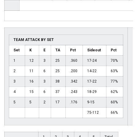
TEAM ATTACK BY SET
Set
K
E
TA
Pct
Sideout
Pct
1
12
3
25
.360
17-24
70%
2
11
6
25
.200
14-22
63%
3
16
3
38
.342
17-22
77%
4
15
6
37
.243
18-29
62%
5
5
2
17
.176
9-15
60%
75-112
66%