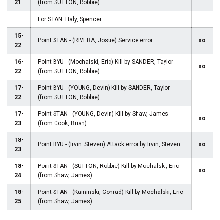
21
(from SUTTON, Robbie).
For STAN: Haly, Spencer.
15-
Point STAN - (RIVERA, Josue) Service error.
so
22
16-
Point BYU - (Mochalski, Eric) Kill by SANDER, Taylor
so
22
(from SUTTON, Robbie).
17-
Point BYU - (YOUNG, Devin) Kill by SANDER, Taylor
22
(from SUTTON, Robbie).
17-
Point STAN - (YOUNG, Devin) Kill by Shaw, James
so
23
(from Cook, Brian).
18-
Point BYU - (Irvin, Steven) Attack error by Irvin, Steven.
so
23
18-
Point STAN - (SUTTON, Robbie) Kill by Mochalski, Eric
so
24
(from Shaw, James).
18-
Point STAN - (Kaminski, Conrad) Kill by Mochalski, Eric
25
(from Shaw, James).