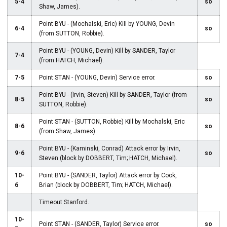
5-4
so
Shaw, James).
Point BYU - (Mochalski, Eric) Kill by YOUNG, Devin
6-4
so
(from SUTTON, Robbie).
Point BYU - (YOUNG, Devin) Kill by SANDER, Taylor
7-4
(from HATCH, Michael).
7-5
Point STAN - (YOUNG, Devin) Service error.
so
Point BYU - (Irvin, Steven) Kill by SANDER, Taylor (from
8-5
so
SUTTON, Robbie).
Point STAN - (SUTTON, Robbie) Kill by Mochalski, Eric
8-6
so
(from Shaw, James).
Point BYU - (Kaminski, Conrad) Attack error by Irvin,
9-6
so
Steven (block by DOBBERT, Tim; HATCH, Michael).
10-
Point BYU - (SANDER, Taylor) Attack error by Cook,
6
Brian (block by DOBBERT, Tim; HATCH, Michael).
Timeout Stanford.
10-
Point STAN - (SANDER, Taylor) Service error.
so