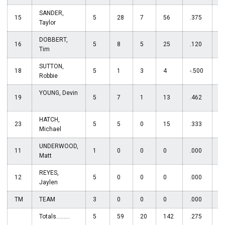
SANDER,
15
5
28
7
56
.375
0
Taylor
DOBBERT,
16
5
8
5
25
.120
0
Tim
SUTTON,
18
5
1
3
4
-.500
5
Robbie
YOUNG, Devin
19
5
7
1
13
.462
1
HATCH,
23
5
5
0
15
.333
1
Michael
UNDERWOOD,
11
1
0
0
0
.000
0
Matt
REYES,
12
5
0
0
0
.000
2
Jaylen
TM
TEAM
3
0
0
0
.000
0
Totals.........
5
59
20
142
.275
5