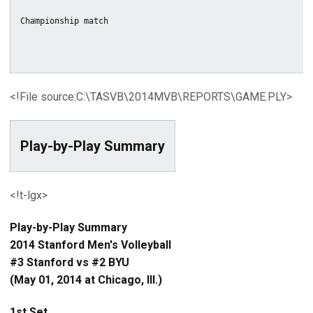
<!File source:C:\TASVB\2014MVB\REPORTS\GAME.PLY>
Play-by-Play Summary
<!t-lgx>
Play-by-Play Summary
2014 Stanford Men's Volleyball
#3 Stanford vs #2 BYU
(May 01, 2014 at Chicago, Ill.)
1st Set