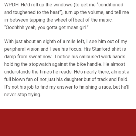
WPDH. He’d roll up the windows (to get me “conditioned
and toughened to the heat”), turn up the volume, and tell me
in-between tapping the wheel offbeat of the music:
“Ooohhhh yeah, you gotta get mean girl.”
With just about an eighth of a mile left, I see him out of my
peripheral vision and I see his focus. His Stanford shirt is
damp from sweat now. I notice his calloused work hands
holding the stopwatch against the bike handle. He almost
understands the times he reads. He’s nearly there, almost a
full blown fan of not just his daughter but of track and field.
It’s not his job to find my answer to finishing a race, but he’ll
never stop trying.
Opens in a new window
Opens in a new 