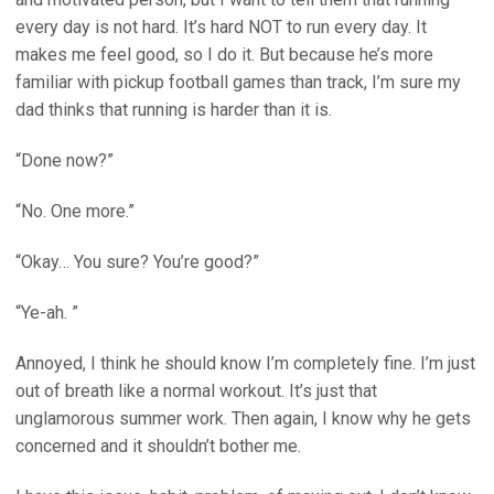
every day is not hard. It’s hard NOT to run every day. It
makes me feel good, so I do it. But because he’s more
familiar with pickup football games than track, I’m sure my
dad thinks that running is harder than it is.
“Done now?”
“No. One more.”
“Okay… You sure? You’re good?”
“Ye-ah. ”
Annoyed, I think he should know I’m completely fine. I’m just
out of breath like a normal workout. It’s just that
unglamorous summer work. Then again, I know why he gets
concerned and it shouldn’t bother me.