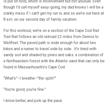
is put on hold, which is inconvenient but not unusual. Even
though I’d call myself easy-going, my dad knows I will be a
cranky mess if I can’t get my run in, and so we’re out here at
8 a.m. on our second day of family vacation.
For this workout, we’re on a section of the Cape Cod Rail
Trail that follows an old railroad 22 miles from Dennis to
Wellfeet. The paved path is wide enough for about two
bikes and a runner to travel side by side. It’s lined with
sandy soil and shaded by pines and oaks: a combination of
a Northeastern forest with the Atlantic sand that can only be
found in Massachusetts’s Cape Cod.
“What’s”–I breathe–“the-split?”
“You’re good, you’re fine.”
I know better, and pick up the pace.