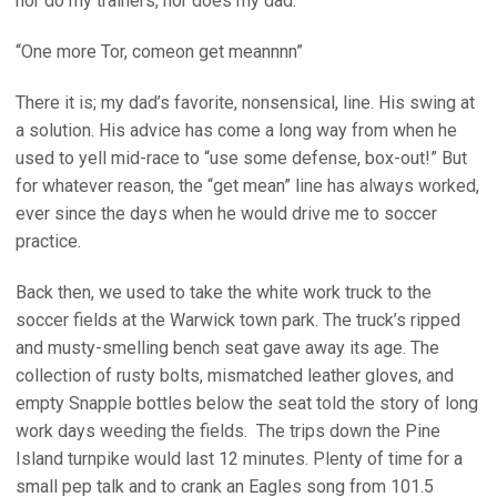
nor do my trainers, nor does my dad.
“One more Tor, comeon get meannnn”
There it is; my dad’s favorite, nonsensical, line. His swing at
a solution. His advice has come a long way from when he
used to yell mid-race to “use some defense, box-out!” But
for whatever reason, the “get mean” line has always worked,
ever since the days when he would drive me to soccer
practice.
Back then, we used to take the white work truck to the
soccer fields at the Warwick town park. The truck’s ripped
and musty-smelling bench seat gave away its age. The
collection of rusty bolts, mismatched leather gloves, and
empty Snapple bottles below the seat told the story of long
work days weeding the fields. The trips down the Pine
Island turnpike would last 12 minutes. Plenty of time for a
small pep talk and to crank an Eagles song from 101.5