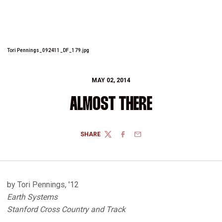
Tori Pennings_092411_DF_179.jpg
MAY 02, 2014
ALMOST THERE
SHARE
TWITTER
FACEBOOK
EMAIL
by Tori Pennings, '12
Earth Systems
Stanford Cross Country and Track