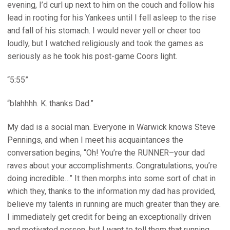
evening, I’d curl up next to him on the couch and follow his
lead in rooting for his Yankees until I fell asleep to the rise
and fall of his stomach. I would never yell or cheer too
loudly, but I watched religiously and took the games as
seriously as he took his post-game Coors light.
“5:55”
“blahhhh. K. thanks Dad.”
My dad is a social man. Everyone in Warwick knows Steve
Pennings, and when I meet his acquaintances the
conversation begins, “Oh! You’re the RUNNER–your dad
raves about your accomplishments. Congratulations, you’re
doing incredible…” It then morphs into some sort of chat in
which they, thanks to the information my dad has provided,
believe my talents in running are much greater than they are.
I immediately get credit for being an exceptionally driven
and motivated person, but I want to tell them that running