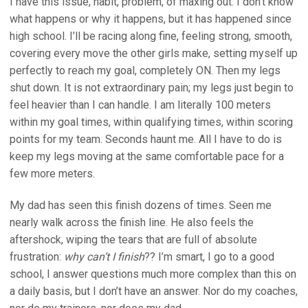
I have this issue, habit, problem, of maxing out. I don’t know
what happens or why it happens, but it has happened since
high school. I’ll be racing along fine, feeling strong, smooth,
covering every move the other girls make, setting myself up
perfectly to reach my goal, completely ON. Then my legs
shut down. It is not extraordinary pain; my legs just begin to
feel heavier than I can handle. I am literally 100 meters
within my goal times, within qualifying times, within scoring
points for my team. Seconds haunt me. All I have to do is
keep my legs moving at the same comfortable pace for a
few more meters.
My dad has seen this finish dozens of times. Seen me
nearly walk across the finish line. He also feels the
aftershock, wiping the tears that are full of absolute
frustration:
why can’t I finish
?? I’m smart, I go to a good
school, I answer questions much more complex than this on
a daily basis, but I don’t have an answer. Nor do my coaches,