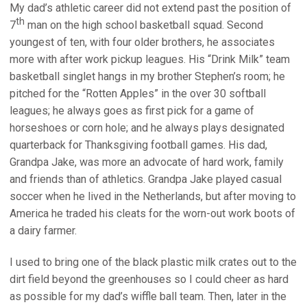
My dad’s athletic career did not extend past the position of
th
7
man on the high school basketball squad. Second
youngest of ten, with four older brothers, he associates
more with after work pickup leagues. His “Drink Milk” team
basketball singlet hangs in my brother Stephen’s room; he
pitched for the “Rotten Apples” in the over 30 softball
leagues; he always goes as first pick for a game of
horseshoes or corn hole; and he always plays designated
quarterback for Thanksgiving football games. His dad,
Grandpa Jake, was more an advocate of hard work, family
and friends than of athletics. Grandpa Jake played casual
soccer when he lived in the Netherlands, but after moving to
America he traded his cleats for the worn-out work boots of
a dairy farmer.
I used to bring one of the black plastic milk crates out to the
dirt field beyond the greenhouses so I could cheer as hard
as possible for my dad’s wiffle ball team. Then, later in the