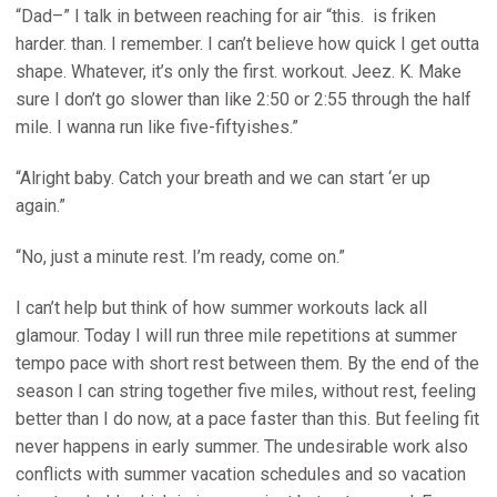
“Dad–” I talk in between reaching for air “this. is friken
harder. than. I remember. I can’t believe how quick I get outta
shape. Whatever, it’s only the first. workout. Jeez. K. Make
sure I don’t go slower than like 2:50 or 2:55 through the half
mile. I wanna run like five-fiftyishes.”
“Alright baby. Catch your breath and we can start ‘er up
again.”
“No, just a minute rest. I’m ready, come on.”
I can’t help but think of how summer workouts lack all
glamour. Today I will run three mile repetitions at summer
tempo pace with short rest between them. By the end of the
season I can string together five miles, without rest, feeling
better than I do now, at a pace faster than this. But feeling fit
never happens in early summer. The undesirable work also
conflicts with summer vacation schedules and so vacation