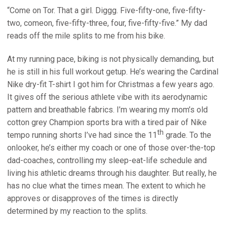
“Come on Tor. That a girl. Diggg. Five-fifty-one, five-fifty-
two, comeon, five-fifty-three, four, five-fifty-five.” My dad
reads off the mile splits to me from his bike.
At my running pace, biking is not physically demanding, but
he is still in his full workout getup. He’s wearing the Cardinal
Nike dry-fit T-shirt I got him for Christmas a few years ago.
It gives off the serious athlete vibe with its aerodynamic
pattern and breathable fabrics. I’m wearing my mom’s old
cotton grey Champion sports bra with a tired pair of Nike
th
tempo running shorts I’ve had since the 11
grade. To the
onlooker, he’s either my coach or one of those over-the-top
dad-coaches, controlling my sleep-eat-life schedule and
living his athletic dreams through his daughter. But really, he
has no clue what the times mean. The extent to which he
approves or disapproves of the times is directly
determined by my reaction to the splits.