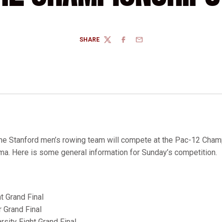
SHARE
TWITTER
FACEBOOK
EMAIL
e Stanford men’s rowing team will compete at the Pac-12 Cham
a. Here is some general information for Sunday’s competition.
t Grand Final
r Grand Final
rsity Eight Grand Final