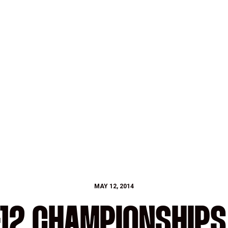
MAY 12, 2014
12 CHAMPIONSHIPS