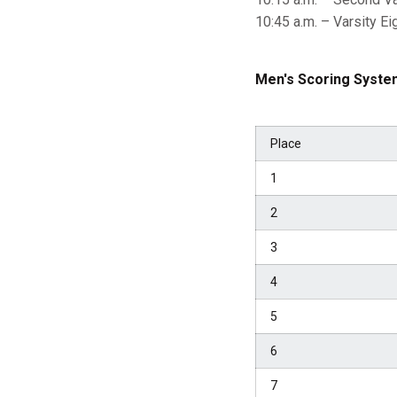
10:45 a.m. – Varsity Ei
Men's Scoring Syste
Place
1
2
3
4
5
6
7