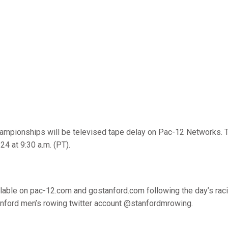
mpionships will be televised tape delay on Pac-12 Networks. 
24 at 9:30 a.m. (PT).
ailable on pac-12.com and gostanford.com following the day’s raci
anford men’s rowing twitter account @stanfordmrowing.