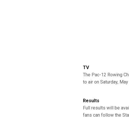
TV
The Pac-12 Rowing Cha
to air on Saturday, May 
Results
Full results will be av
fans can follow the St