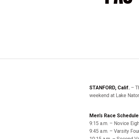
STANFORD, Calif.
– Th
weekend at Lake Natom
Men’s Race Schedule
9:15 a.m. – Novice Eigh
9:45 a.m. – Varsity Fou
10:15 a.m. – Second Va