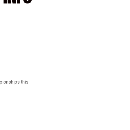
pionships this