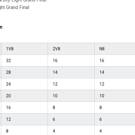
ght Grand Final
m
1V8
2V8
N8
32
16
16
28
14
14
24
12
12
20
10
10
16
8
8
12
6
6
8
4
4