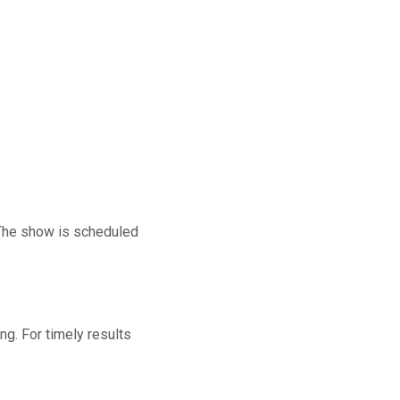
The show is scheduled
ng. For timely results