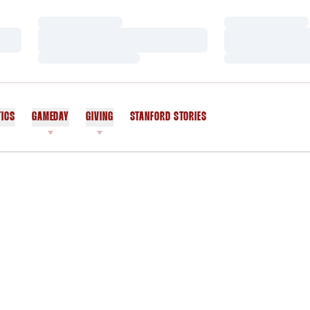
Loading…
Loading…
Loading…
Loading…
Loading…
Loading…
TICS
GAMEDAY
GIVING
STANFORD STORIES
OPENS IN A NEW WINDOW