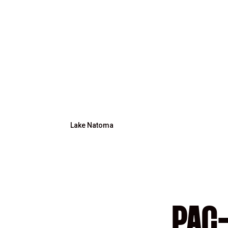
Lake Natoma
PAC-