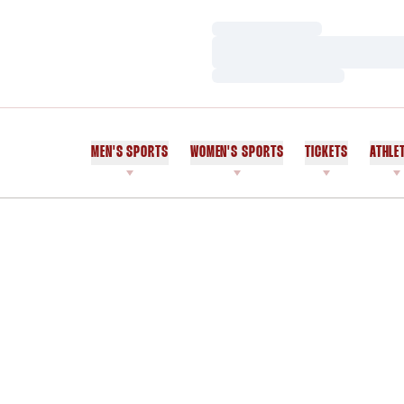
Loading…
Loading…
Loading…
MEN'S SPORTS
WOMEN'S SPORTS
TICKETS
ATHLE