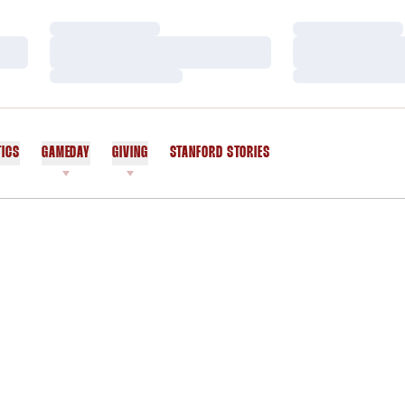
Loading…
Loading…
Loading…
Loading…
Loading…
Loading…
TICS
GAMEDAY
GIVING
STANFORD STORIES
OPENS IN A NEW WINDOW