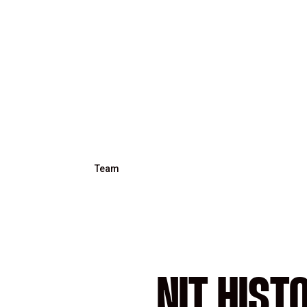
Team
NIT HIST