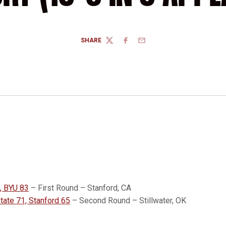
SHARE
TWITTER
FACEBOOK
EMAIL
, BYU 83
– First Round – Stanford, CA
ate 71, Stanford 65
– Second Round – Stillwater, OK