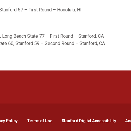
Stanford 57 – First Round – Honolulu, HI
, Long Beach State 77 – First Round – Stanford, CA
ate 60, Stanford 59 – Second Round – Stanford, CA
Opens in a new window
Opens in a new window
Opens in a new window
Opens in a new window
Opens in a new window
Opens i
acy Policy
Terms of Use
Stanford Digital Accessibility
Acc