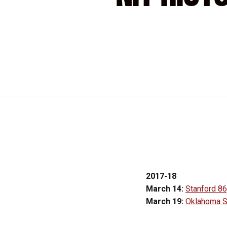
2017-18
March 14:
Stanford 86
March 19:
Oklahoma St