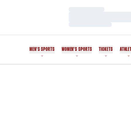
Loading…
Loading…
Loading…
MEN'S SPORTS
WOMEN'S SPORTS
TICKETS
ATHLE