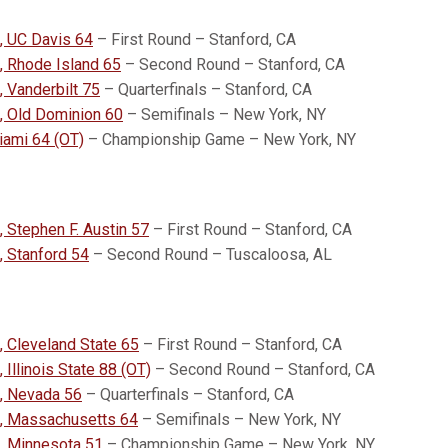
, UC Davis 64
– First Round – Stanford, CA
, Rhode Island 65
– Second Round – Stanford, CA
, Vanderbilt 75
– Quarterfinals – Stanford, CA
, Old Dominion 60
– Semifinals – New York, NY
iami 64 (OT)
– Championship Game – New York, NY
, Stephen F. Austin 57
– First Round – Stanford, CA
 Stanford 54
– Second Round – Tuscaloosa, AL
, Cleveland State 65
– First Round – Stanford, CA
 Illinois State 88 (OT)
– Second Round – Stanford, CA
, Nevada 56
– Quarterfinals – Stanford, CA
4, Massachusetts 64
– Semifinals – New York, NY
, Minnesota 51
– Championship Game – New York, NY