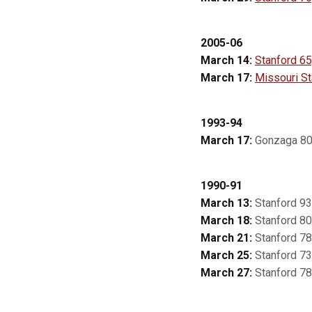
2005-06
March 14:
Stanford 65,
March 17:
Missouri St
1993-94
March 17:
Gonzaga 80,
1990-91
March 13:
Stanford 93
March 18:
Stanford 80
March 21:
Stanford 78,
March 25:
Stanford 73
March 27:
Stanford 78