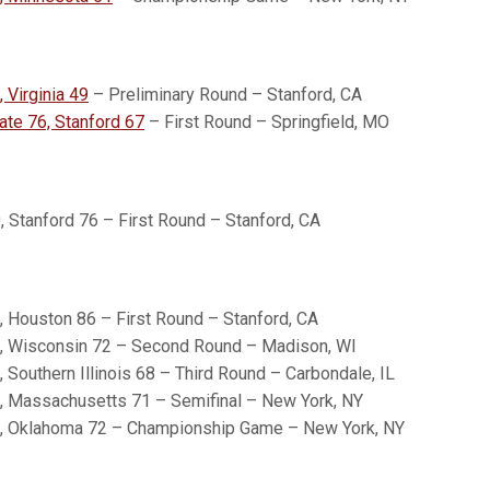
 Virginia 49
– Preliminary Round – Stanford, CA
ate 76, Stanford 67
– First Round – Springfield, MO
 Stanford 76 – First Round – Stanford, CA
, Houston 86 – First Round – Stanford, CA
, Wisconsin 72 – Second Round – Madison, WI
 Southern Illinois 68 – Third Round – Carbondale, IL
, Massachusetts 71 – Semifinal – New York, NY
, Oklahoma 72 – Championship Game – New York, NY