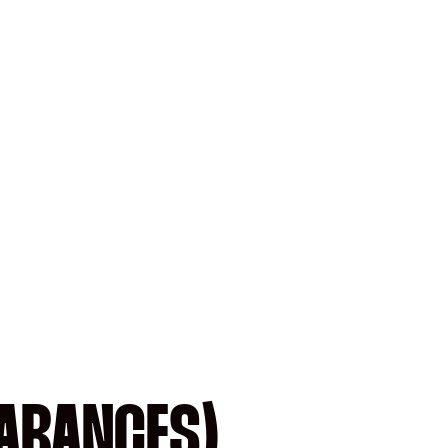
EARANCES)