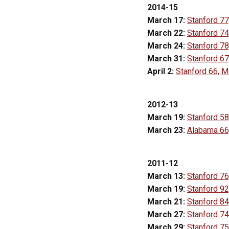
2014-15
March 17:
Stanford 77
March 22:
Stanford 74
March 24:
Stanford 78
March 31:
Stanford 67
April 2:
Stanford 66, M
2012-13
March 19:
Stanford 58
March 23:
Alabama 66,
2011-12
March 13:
Stanford 76
March 19:
Stanford 92,
March 21:
Stanford 84
March 27:
Stanford 7
March 29:
Stanford 75