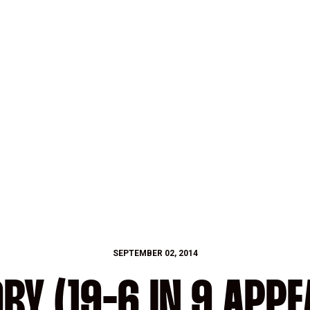
SEPTEMBER 02, 2014
ORY (19-6 IN 9 APP