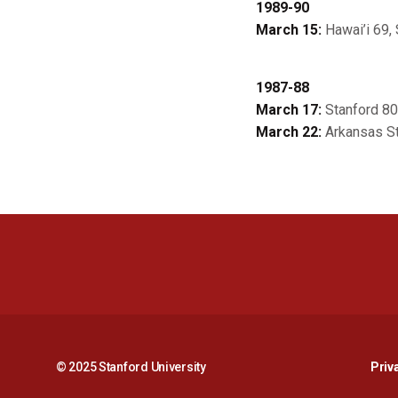
1989-90
March 15:
Hawai’i 69, 
1987-88
March 17:
Stanford 80
March 22:
Arkansas St
© 2025 Stanford University
Priv