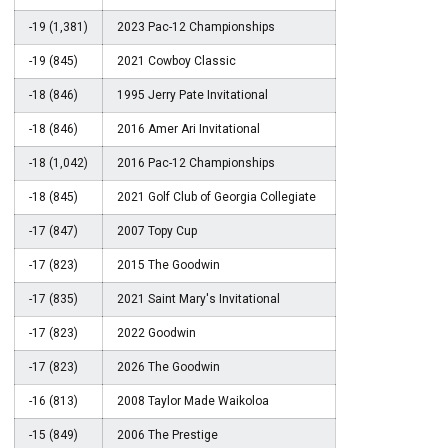
-19 (1,381)
2023 Pac-12 Championships
-19 (845)
2021 Cowboy Classic
-18 (846)
1995 Jerry Pate Invitational
-18 (846)
2016 Amer Ari Invitational
-18 (1,042)
2016 Pac-12 Championships
-18 (845)
2021 Golf Club of Georgia Collegiate
-17 (847)
2007 Topy Cup
-17 (823)
2015 The Goodwin
-17 (835)
2021 Saint Mary's Invitational
-17 (823)
2022 Goodwin
-17 (823)
2026 The Goodwin
-16 (813)
2008 Taylor Made Waikoloa
-15 (849)
2006 The Prestige