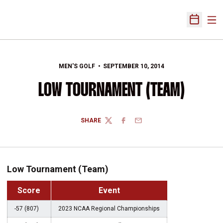
Ope
Open Sch
MEN'S GOLF
SEPTEMBER 10, 2014
LOW TOURNAMENT (TEAM)
SHARE
TWITTER
FACEBOOK
EMAIL
Low Tournament (Team)
Score
Event
-57 (807)
2023 NCAA Regional Championships