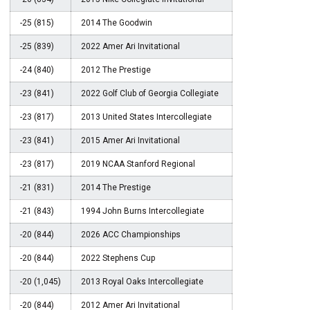
-25 (815)
2014 The Goodwin
-25 (839)
2022 Amer Ari Invitational
-24 (840)
2012 The Prestige
-23 (841)
2022 Golf Club of Georgia Collegiate
-23 (817)
2013 United States Intercollegiate
-23 (841)
2015 Amer Ari Invitational
-23 (817)
2019 NCAA Stanford Regional
-21 (831)
2014 The Prestige
-21 (843)
1994 John Burns Intercollegiate
-20 (844)
2026 ACC Championships
-20 (844)
2022 Stephens Cup
-20 (1,045)
2013 Royal Oaks Intercollegiate
-20 (844)
2012 Amer Ari Invitational