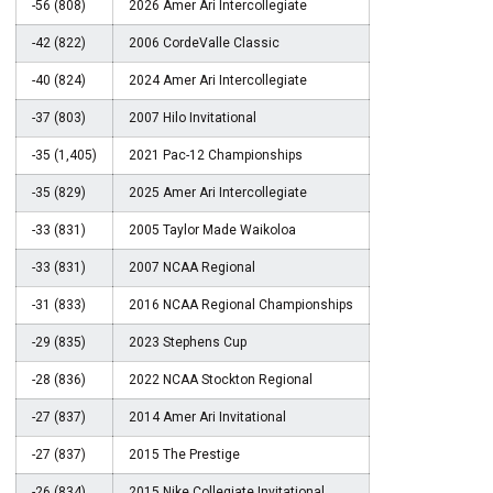
-56 (808)
2026 Amer Ari Intercollegiate
-42 (822)
2006 CordeValle Classic
-40 (824)
2024 Amer Ari Intercollegiate
-37 (803)
2007 Hilo Invitational
-35 (1,405)
2021 Pac-12 Championships
-35 (829)
2025 Amer Ari Intercollegiate
-33 (831)
2005 Taylor Made Waikoloa
-33 (831)
2007 NCAA Regional
-31 (833)
2016 NCAA Regional Championships
-29 (835)
2023 Stephens Cup
-28 (836)
2022 NCAA Stockton Regional
-27 (837)
2014 Amer Ari Invitational
-27 (837)
2015 The Prestige
-26 (834)
2015 Nike Collegiate Invitational