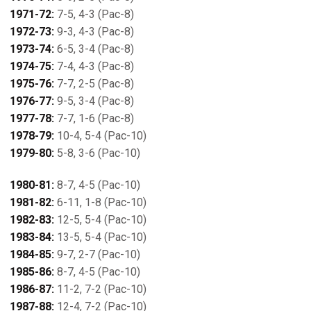
1971-72:
7-5, 4-3 (Pac-8)
1972-73:
9-3, 4-3 (Pac-8)
1973-74:
6-5, 3-4 (Pac-8)
1974-75:
7-4, 4-3 (Pac-8)
1975-76:
7-7, 2-5 (Pac-8)
1976-77:
9-5, 3-4 (Pac-8)
1977-78:
7-7, 1-6 (Pac-8)
1978-79:
10-4, 5-4 (Pac-10)
1979-80:
5-8, 3-6 (Pac-10)
1980-81:
8-7, 4-5 (Pac-10)
1981-82:
6-11, 1-8 (Pac-10)
1982-83:
12-5, 5-4 (Pac-10)
1983-84:
13-5, 5-4 (Pac-10)
1984-85:
9-7, 2-7 (Pac-10)
1985-86:
8-7, 4-5 (Pac-10)
1986-87:
11-2, 7-2 (Pac-10)
1987-88:
12-4, 7-2 (Pac-10)