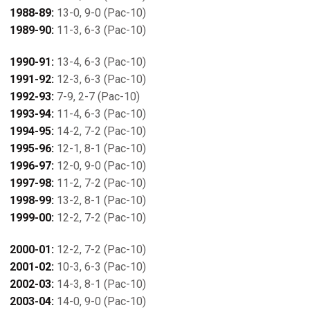
1988-89:
13-0, 9-0 (Pac-10)
1989-90:
11-3, 6-3 (Pac-10)
1990-91:
13-4, 6-3 (Pac-10)
1991-92:
12-3, 6-3 (Pac-10)
1992-93:
7-9, 2-7 (Pac-10)
1993-94:
11-4, 6-3 (Pac-10)
1994-95:
14-2, 7-2 (Pac-10)
1995-96:
12-1, 8-1 (Pac-10)
1996-97:
12-0, 9-0 (Pac-10)
1997-98:
11-2, 7-2 (Pac-10)
1998-99:
13-2, 8-1 (Pac-10)
1999-00:
12-2, 7-2 (Pac-10)
2000-01:
12-2, 7-2 (Pac-10)
2001-02:
10-3, 6-3 (Pac-10)
2002-03:
14-3, 8-1 (Pac-10)
2003-04:
14-0, 9-0 (Pac-10)