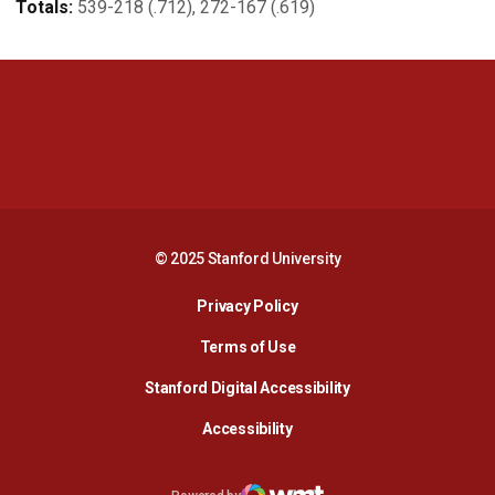
Totals:
539-218 (.712), 272-167 (.619)
Opens in a new window
Opens in a new 
Opens in a new window
Opens in a new 
© 2025 Stanford University
Opens in a new window
Privacy Policy
Terms of Use
Opens in a new wind
Stanford Digital Accessibility
Opens in a new window
Accessibility
Opens in a new window