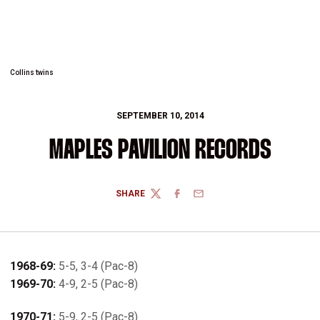
Collins twins
SEPTEMBER 10, 2014
MAPLES PAVILION RECORDS
SHARE
TWITTER
FACEBOOK
EMAIL
1968-69:
5-5, 3-4 (Pac-8)
1969-70:
4-9, 2-5 (Pac-8)
1970-71:
5-9, 2-5 (Pac-8)