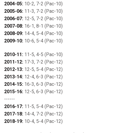
2004-05:
10-2, 7-2 (Pac-10)
2005-06:
11-3, 7-2 (Pac-10)
2006-07:
12-5, 7-2 (Pac-10)
2007-08:
16-1, 8-1 (Pac-10)
2008-09:
14-4, 5-4 (Pac-10)
2009-10:
10-6, 5-4 (Pac-10)
2010-11:
11-5, 4-5 (Pac-10)
2011-12:
17-3, 7-2 (Pac-12)
2012-13:
12-5, 5-4 (Pac-12)
2013-14:
12-4, 6-3 (Pac-12)
2014-15:
16-3, 6-3 (Pac-12)
2015-16:
12-5, 6-3 (Pac-12)
------
2016-17:
11-5, 5-4 (Pac-12)
2017-18:
14-4, 7-2 (Pac-12)
2018-19:
10-4, 5-4 (Pac-12)