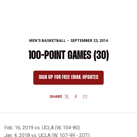
MEN'S BASKETBALL
SEPTEMBER 23, 2014
100-POINT GAMES (30)
SIGN UP FOR FREE EMAIL UPDATES
OPENS IN A NEW WINDOW
SHARE
TWITTER
FACEBOOK
EMAIL
Feb. 16, 2019 vs. UCLA (W, 104-80)
Jan. 4, 2018 vs. UCLA (W, 107-99 - 2OT)