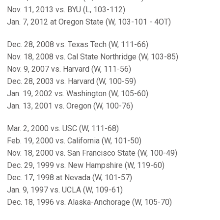
Nov. 11, 2013 vs. BYU (L, 103-112)
Jan. 7, 2012 at Oregon State (W, 103-101 - 4OT)
Dec. 28, 2008 vs. Texas Tech (W, 111-66)
Nov. 18, 2008 vs. Cal State Northridge (W, 103-85)
Nov. 9, 2007 vs. Harvard (W, 111-56)
Dec. 28, 2003 vs. Harvard (W, 100-59)
Jan. 19, 2002 vs. Washington (W, 105-60)
Jan. 13, 2001 vs. Oregon (W, 100-76)
Mar. 2, 2000 vs. USC (W, 111-68)
Feb. 19, 2000 vs. California (W, 101-50)
Nov. 18, 2000 vs. San Francisco State (W, 100-49)
Dec. 29, 1999 vs. New Hampshire (W, 119-60)
Dec. 17, 1998 at Nevada (W, 101-57)
Jan. 9, 1997 vs. UCLA (W, 109-61)
Dec. 18, 1996 vs. Alaska-Anchorage (W, 105-70)