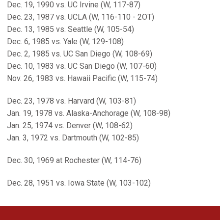
Dec. 19, 1990 vs. UC Irvine (W, 117-87)
Dec. 23, 1987 vs. UCLA (W, 116-110 - 2OT)
Dec. 13, 1985 vs. Seattle (W, 105-54)
Dec. 6, 1985 vs. Yale (W, 129-108)
Dec. 2, 1985 vs. UC San Diego (W, 108-69)
Dec. 10, 1983 vs. UC San Diego (W, 107-60)
Nov. 26, 1983 vs. Hawaii Pacific (W, 115-74)
Dec. 23, 1978 vs. Harvard (W, 103-81)
Jan. 19, 1978 vs. Alaska-Anchorage (W, 108-98)
Jan. 25, 1974 vs. Denver (W, 108-62)
Jan. 3, 1972 vs. Dartmouth (W, 102-85)
Dec. 30, 1969 at Rochester (W, 114-76)
Dec. 28, 1951 vs. Iowa State (W, 103-102)