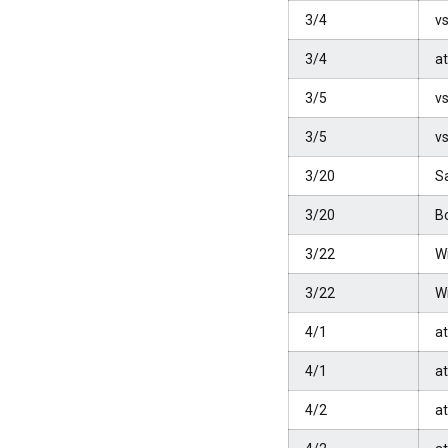
3/4
vs
3/4
a
3/5
vs
3/5
vs
3/20
S
3/20
B
3/22
W
3/22
W
4/1
a
4/1
a
4/2
a