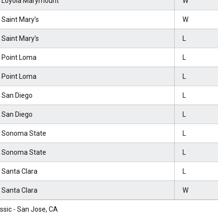
t Loyola Marymount
W
 Saint Mary’s
W
 Saint Mary’s
L
t Point Loma
L
t Point Loma
L
t San Diego
L
t San Diego
L
t Sonoma State
L
t Sonoma State
L
 Santa Clara
L
 Santa Clara
W
assic - San Jose, CA