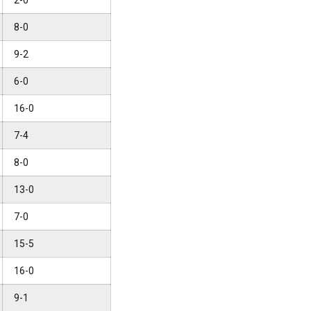
2-0
8-0
9-2
6-0
16-0
7-4
8-0
13-0
7-0
15-5
16-0
9-1