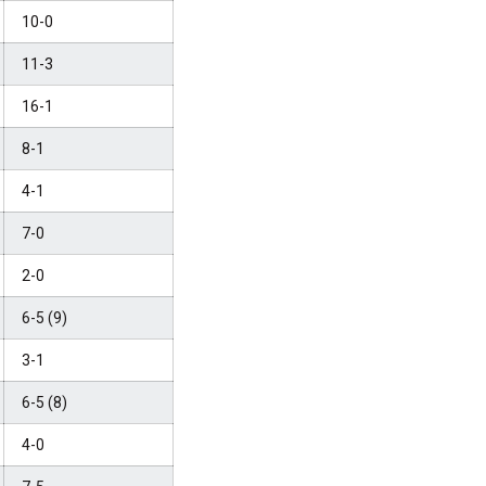
10-0
11-3
16-1
8-1
4-1
7-0
2-0
6-5 (9)
3-1
6-5 (8)
4-0