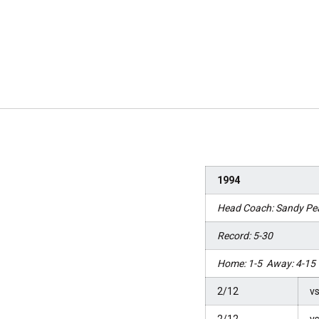
1994
Head Coach: Sandy Pe
Record: 5-30
Home: 1-5 Away: 4-15 
2/12
vs