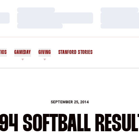
Loading…
Loading…
Loading…
Loading…
Loading…
Loading…
TICS
GAMEDAY
GIVING
STANFORD STORIES
OPENS IN A NEW WINDOW
SEPTEMBER 25, 2014
94 SOFTBALL RESU