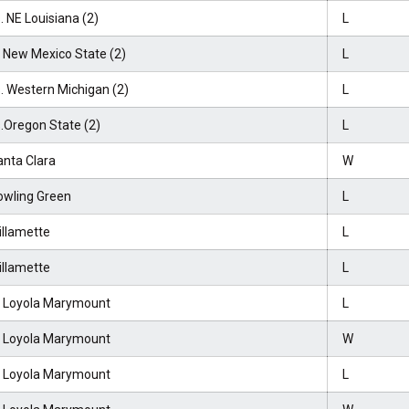
. NE Louisiana (2)
L
t New Mexico State (2)
L
. Western Michigan (2)
L
.Oregon State (2)
L
anta Clara
W
owling Green
L
illamette
L
illamette
L
t Loyola Marymount
L
t Loyola Marymount
W
t Loyola Marymount
L