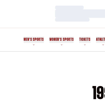
Loading…
Loading…
Loading…
MEN'S SPORTS
WOMEN'S SPORTS
TICKETS
ATHLE
19