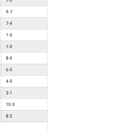
7-5
9-7
7-4
1-0
1-0
8-0
6-5
4-0
3-1
10-3
8-2