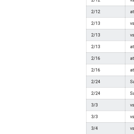
2/12
vs
2/12
at
2/13
vs
2/13
vs
2/13
at
2/16
at
2/16
at
2/24
S
2/24
S
3/3
vs
3/3
vs
3/4
vs