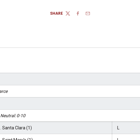
SHARE
TWITTER
FACEBOOK
EMAIL
arce
Neutral: 0-10
. Santa Clara (1)
L