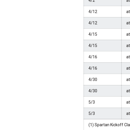
4/2
a
4/12
at
4/12
at
4/15
a
4/15
a
4/16
a
4/16
a
4/30
a
4/30
a
5/3
at
5/3
at
(1) Spartan Kickoff Cl