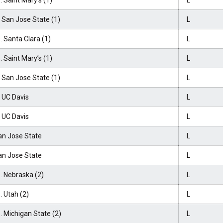
. Saint Mary’s (1)
L
 San Jose State (1)
L
. Santa Clara (1)
L
. Saint Mary’s (1)
L
 San Jose State (1)
L
 UC Davis
L
 UC Davis
L
an Jose State
L
an Jose State
L
. Nebraska (2)
L
. Utah (2)
L
. Michigan State (2)
L