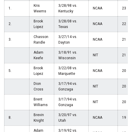
Kris
3/28/98 vs.
1.
NCAA
23
Weems
Kentucky
Brook
3/28/08 vs.
2.
NCAA
22
Lopez
Texas
Chasson
3/27/14 vs.
3.
NCAA
21
Randle
Dayton
Adam
3/18/91 vs.
NIT
21
Keefe
Wisconsin
Brook
3/22/08 vs.
5.
NCAA
20
Lopez
Marquette
Dion
3/17/94 vs.
NIT
20
Cross
Gonzaga
Brent
3/17/94 vs.
NIT
20
Williams
Gonzaga
Brevin
3/20/97 vs.
8.
NCAA
19
Knight
Utah
Adam
3/19/92 vs.