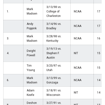
3/13/98 vs.
Mark
1.
College of
NCAA
17
Madsen
Charleston
Andy
3/14/96 vs.
NCAA
17
Poppink
Bradley
Mark
3/28/98 vs.
3.
NCAA
16
Madsen
Kentucky
3/19/13 vs.
Dwight
4.
Stephen F.
NIT
15
Powell
Austin
Tim
3/20/97 vs.
NCAA
15
Young
Utah
Mark
3/13/99 vs.
6.
NCAA
14
Madsen
Gonzaga
Adam
3/18/91 vs.
NIT
14
Keefe
Wisconsin
Deshon
3/27/91 vs.