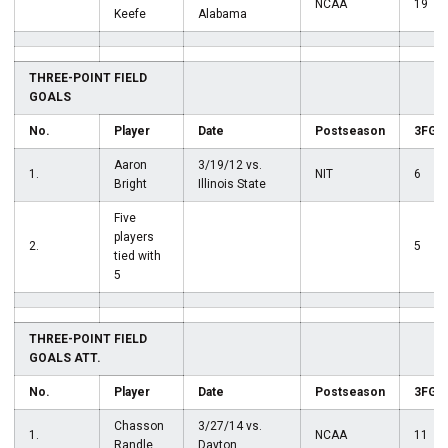
NCAA
19
Keefe
Alabama
THREE-POINT FIELD
GOALS
No.
Player
Date
Postseason
3FG
Aaron
3/19/12 vs.
1.
NIT
6
Bright
Illinois State
Five
players
2.
5
tied with
5
THREE-POINT FIELD
GOALS ATT.
No.
Player
Date
Postseason
3FGA
Chasson
3/27/14 vs.
1.
NCAA
11
Randle
Dayton