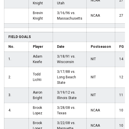
NCAA
27
Knight
Utah
Brevin
3/16/96 vs.
NCAA
27
Knight
Massachusetts
FIELD GOALS
No.
Player
Date
Postseason
FG
Adam
3/18/91 vs.
1.
NIT
14
Keefe
Wisconsin
3/17/88 vs.
Todd
2.
Long Beach
NIT
12
Lichti
State
Aaron
3/19/12 vs.
3.
NIT
11
Bright
Illinois State
Brook
3/28/08 vs.
4.
NCAA
10
Lopez
Texas
Brook
3/22/08 vs.
NCAA
10
Lopez
Marquette