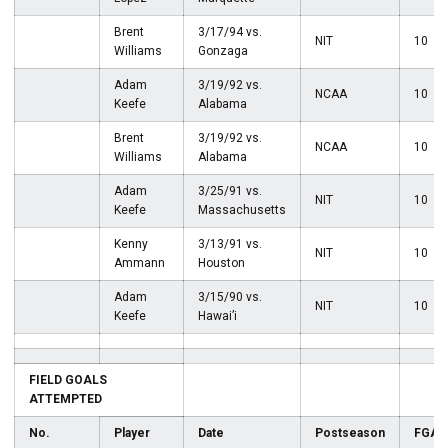
Brent
3/17/94 vs.
NIT
10
Williams
Gonzaga
Adam
3/19/92 vs.
NCAA
10
Keefe
Alabama
Brent
3/19/92 vs.
NCAA
10
Williams
Alabama
Adam
3/25/91 vs.
NIT
10
Keefe
Massachusetts
Kenny
3/13/91 vs.
NIT
10
Ammann
Houston
Adam
3/15/90 vs.
NIT
10
Keefe
Hawai’i
FIELD GOALS
ATTEMPTED
No.
Player
Date
Postseason
FGA