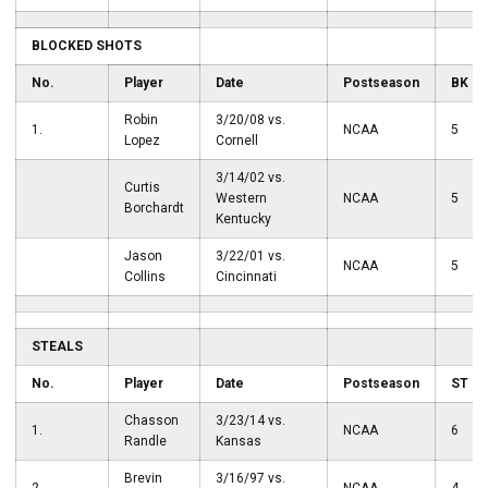
BLOCKED SHOTS
No.
Player
Date
Postseason
BK
Robin
3/20/08 vs.
1.
NCAA
5
Lopez
Cornell
3/14/02 vs.
Curtis
Western
NCAA
5
Borchardt
Kentucky
Jason
3/22/01 vs.
NCAA
5
Collins
Cincinnati
STEALS
No.
Player
Date
Postseason
ST
Chasson
3/23/14 vs.
1.
NCAA
6
Randle
Kansas
Brevin
3/16/97 vs.