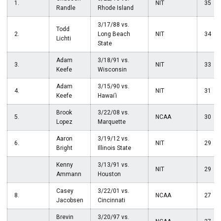
1.
NIT
35
Randle
Rhode Island
3/17/88 vs.
Todd
2.
Long Beach
NIT
34
Lichti
State
Adam
3/18/91 vs.
3.
NIT
33
Keefe
Wisconsin
Adam
3/15/90 vs.
4.
NIT
31
Keefe
Hawai’i
Brook
3/22/08 vs.
5.
NCAA
30
Lopez
Marquette
Aaron
3/19/12 vs.
6.
NIT
29
Bright
Illinois State
Kenny
3/13/91 vs.
NIT
29
Ammann
Houston
Casey
3/22/01 vs.
8.
NCAA
27
Jacobsen
Cincinnati
Brevin
3/20/97 vs.