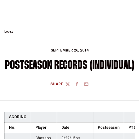
Lopez
SEPTEMBER 26, 2014
POSTSEASON RECORDS (INDIVIDUAL)
SHARE
TWITTER
FACEBOOK
EMAIL
SCORING
No.
Player
Date
Postseason
PTS
Chasson
3/22/15 vs.