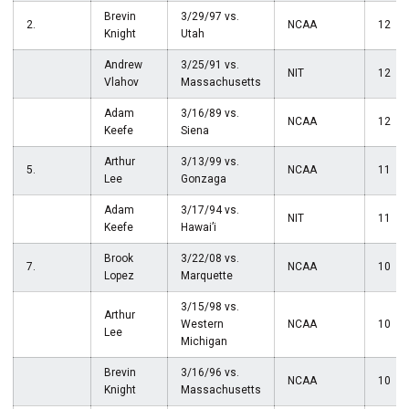
Brevin
3/29/97 vs.
2.
NCAA
12
Knight
Utah
Andrew
3/25/91 vs.
NIT
12
Vlahov
Massachusetts
Adam
3/16/89 vs.
NCAA
12
Keefe
Siena
Arthur
3/13/99 vs.
5.
NCAA
11
Lee
Gonzaga
Adam
3/17/94 vs.
NIT
11
Keefe
Hawai’i
Brook
3/22/08 vs.
7.
NCAA
10
Lopez
Marquette
3/15/98 vs.
Arthur
Western
NCAA
10
Lee
Michigan
Brevin
3/16/96 vs.
NCAA
10
Knight
Massachusetts