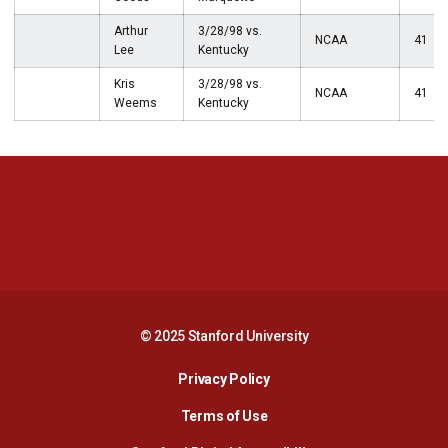
Arthur
3/28/98 vs.
NCAA
41
Lee
Kentucky
Kris
3/28/98 vs.
NCAA
41
Weems
Kentucky
Opens in a new window
Opens in a new 
Opens in a new window
Opens in a new 
© 2025 Stanford University
Opens in a new window
Privacy Policy
Terms of Use