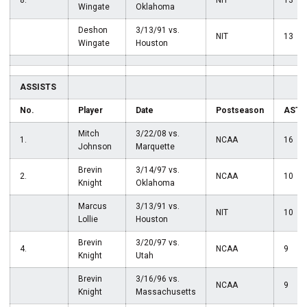
8.
NIT
13
Wingate
Oklahoma
Deshon
3/13/91 vs.
NIT
13
Wingate
Houston
ASSISTS
No.
Player
Date
Postseason
AST
Mitch
3/22/08 vs.
1.
NCAA
16
Johnson
Marquette
Brevin
3/14/97 vs.
2.
NCAA
10
Knight
Oklahoma
Marcus
3/13/91 vs.
NIT
10
Lollie
Houston
Brevin
3/20/97 vs.
4.
NCAA
9
Knight
Utah
Brevin
3/16/96 vs.
NCAA
9
Knight
Massachusetts