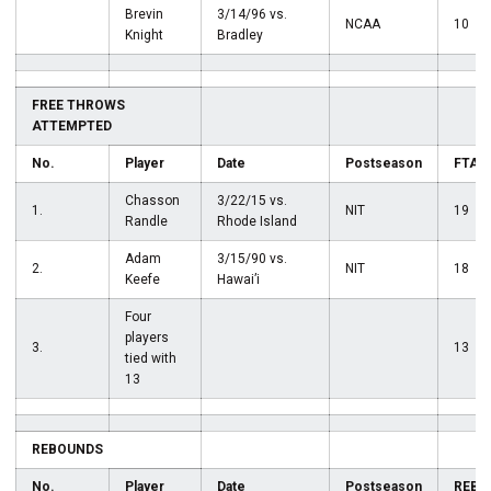
Brevin
3/14/96 vs.
NCAA
10
Knight
Bradley
FREE THROWS
ATTEMPTED
No.
Player
Date
Postseason
FTA
Chasson
3/22/15 vs.
1.
NIT
19
Randle
Rhode Island
Adam
3/15/90 vs.
2.
NIT
18
Keefe
Hawai’i
Four
players
3.
13
tied with
13
REBOUNDS
No.
Player
Date
Postseason
REB