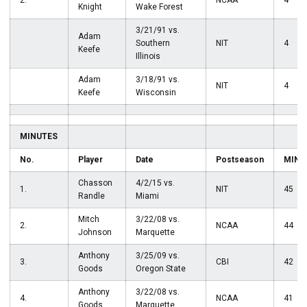
2.
NCAA
4
Knight
Wake Forest
3/21/91 vs.
Adam
Southern
NIT
4
Keefe
Illinois
Adam
3/18/91 vs.
NIT
4
Keefe
Wisconsin
MINUTES
No.
Player
Date
Postseason
MIN
Chasson
4/2/15 vs.
1.
NIT
45
Randle
Miami
Mitch
3/22/08 vs.
2.
NCAA
44
Johnson
Marquette
Anthony
3/25/09 vs.
3.
CBI
42
Goods
Oregon State
Anthony
3/22/08 vs.
4.
NCAA
41
Goods
Marquette