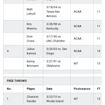
3/18/04 vs.
Matt
Texas-San
NCAA
11
Lottich
Antonio
Kris
3/28/98 vs.
NCAA
11
Weems
Kentucky
Dion
3/17/95 vs.
NCAA
11
Cross
UNC Charlotte
Julius
3/20/03 vs. San
4.
NCAA
10
Barnes
Diego
Kenny
3/27/91 vs.
NIT
10
Ammann
Oklahoma
FREE THROWS
No.
Player
Date
Postseason
FT
Chasson
3/22/15 vs.
1.
NIT
15
Randle
Rhode Island