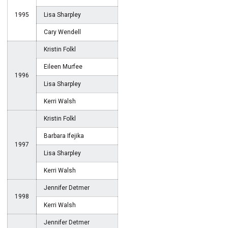
1995
Lisa Sharpley
Cary Wendell
Kristin Folkl
Eileen Murfee
1996
Lisa Sharpley
Kerri Walsh
Kristin Folkl
Barbara Ifejika
1997
Lisa Sharpley
Kerri Walsh
Jennifer Detmer
1998
Kerri Walsh
Jennifer Detmer