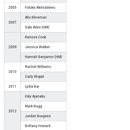
2005
Foluke Akinradewo
Alix Klineman
2007
Gabi Ailes (HM)
Karissa Cook
2009
Jessica Walker
Hannah Benjamin (HM)
Rachel Williams
2010
Carly Wopat
2011
Lydia Bai
Inky Ajanaku
Madi Bugg
2012
Jordan Burgess
Brittany Howard