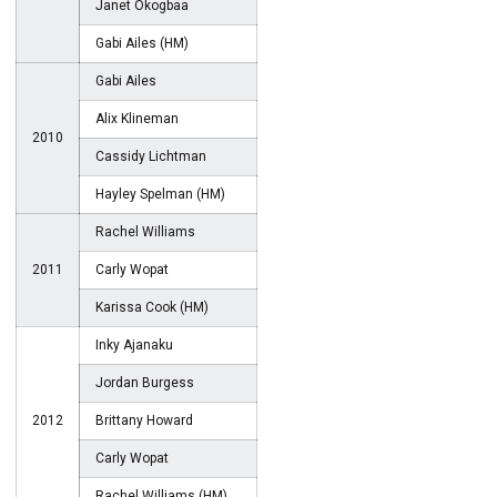
Janet Okogbaa
Gabi Ailes (HM)
Gabi Ailes
Alix Klineman
2010
Cassidy Lichtman
Hayley Spelman (HM)
Rachel Williams
2011
Carly Wopat
Karissa Cook (HM)
Inky Ajanaku
Jordan Burgess
2012
Brittany Howard
Carly Wopat
Rachel Williams (HM)