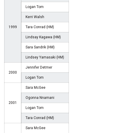
Logan Tom
Kerri Walsh
1999
Tara Conrad (HM)
Lindsay Kagawa (HM)
Sara Sandrik (HM)
Lindsey Yamasaki (HM)
Jennifer Detmer
2000
Logan Tom
Sara McGee
Ogonna Nnamani
2001
Logan Tom
Tara Conrad (HM)
Sara McGee