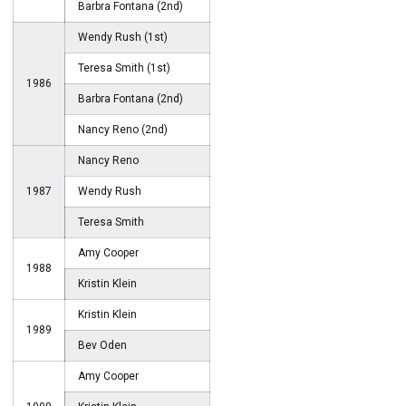
Barbra Fontana (2nd)
Wendy Rush (1st)
Teresa Smith (1st)
1986
Barbra Fontana (2nd)
Nancy Reno (2nd)
Nancy Reno
1987
Wendy Rush
Teresa Smith
Amy Cooper
1988
Kristin Klein
Kristin Klein
1989
Bev Oden
Amy Cooper