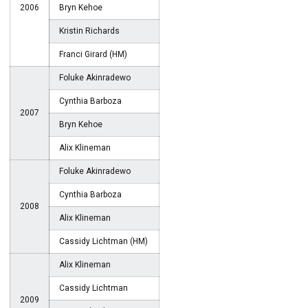
2006
Bryn Kehoe
Kristin Richards
Franci Girard (HM)
Foluke Akinradewo
Cynthia Barboza
2007
Bryn Kehoe
Alix Klineman
Foluke Akinradewo
Cynthia Barboza
2008
Alix Klineman
Cassidy Lichtman (HM)
Alix Klineman
Cassidy Lichtman
2009