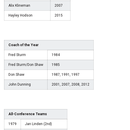
Alix Klineman
2007
Hayley Hodson
2015
Coach of the Year
Fred Sturm
1984
Fred Sturm/Don Shaw
1985
Don Shaw
1987, 1991, 1997
John Dunning
2001, 2007, 2008, 2012
All-Conference Teams
1979
Jan Linden (2nd)