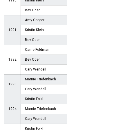
1990
Kristin Klein
Bev Oden
Amy Cooper
1991
Kristin Klein
Bev Oden
Carrie Feldman
1992
Bev Oden
Cary Wendell
Marnie Triefenbach
1993
Cary Wendell
Kristin Folkl
1994
Marnie Triefenbach
Cary Wendell
Kristin Folkl