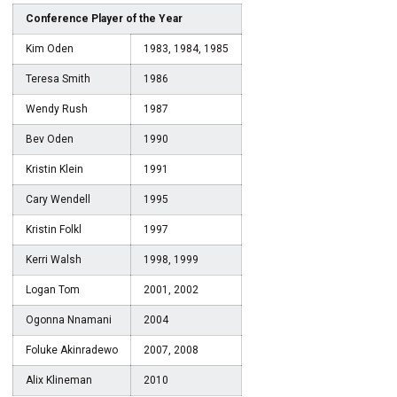
Conference Player of the Year
Kim Oden
1983, 1984, 1985
Teresa Smith
1986
Wendy Rush
1987
Bev Oden
1990
Kristin Klein
1991
Cary Wendell
1995
Kristin Folkl
1997
Kerri Walsh
1998, 1999
Logan Tom
2001, 2002
Ogonna Nnamani
2004
Foluke Akinradewo
2007, 2008
Alix Klineman
2010