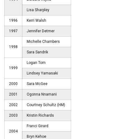
Lisa Sharpley
1996
Kerri Walsh
1997
Jennifer Detmer
Michelle Chambers
1998
Sara Sandrik
Logan Tom
1999
Lindsey Yamasaki
2000
Sara McGee
2001
Ogonna Nnamani
2002
Courtney Schultz (HM)
2003
Kristin Richards
Franci Girard
2004
Bryn Kehoe