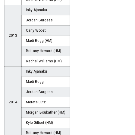
Inky Ajanaku
Jordan Burgess
Carly Wopat
2013
Madi Bugg (HM)
Brittany Howard (HM)
Rachel Williams (HM)
Inky Ajanaku
Madi Bugg
Jordan Burgess
2014
Merete Lutz
Morgan Boukather (HM)
Kyle Gilbert (HM)
Brittany Howard (HM)