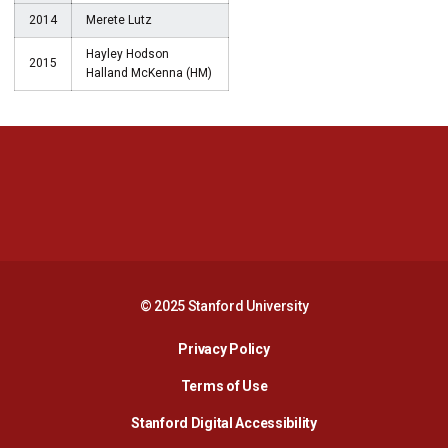
2014
Merete Lutz
Hayley Hodson
2015
Halland McKenna (HM)
Opens in a new window
Opens in a new 
Opens in a new window
Opens in a new 
© 2025 Stanford University
Opens in a new window
Privacy Policy
Terms of Use
Opens in a new wind
Stanford Digital Accessibility