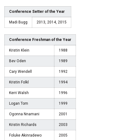
Conference Setter of the Year
Madi Bugg
2013, 2014, 2015
Conference Freshman of the Year
Kristin Klein
1988
Bev Oden
1989
Cary Wendell
1992
Kristin Folkl
1994
Kerri Walsh
1996
Logan Tom
1999
Ogonna Nnamani
2001
Kristin Richards
2003
Foluke Akinradewo
2005