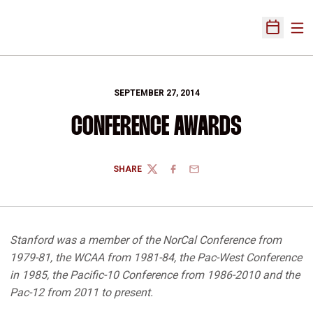
Ope
Open Sch
SEPTEMBER 27, 2014
CONFERENCE AWARDS
SHARE
TWITTER
FACEBOOK
EMAIL
Stanford was a member of the NorCal Conference from
1979-81, the WCAA from 1981-84, the Pac-West Conference
in 1985, the Pacific-10 Conference from 1986-2010 and the
Pac-12 from 2011 to present.