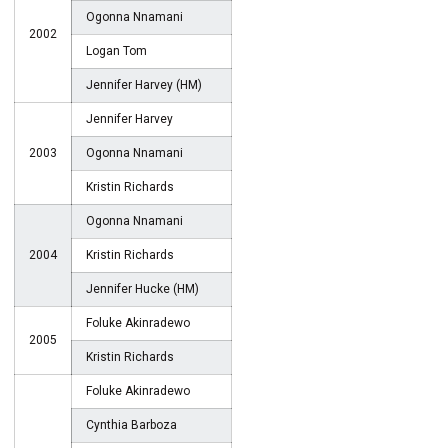
Ogonna Nnamani
2002
Logan Tom
Jennifer Harvey (HM)
Jennifer Harvey
2003
Ogonna Nnamani
Kristin Richards
Ogonna Nnamani
2004
Kristin Richards
Jennifer Hucke (HM)
Foluke Akinradewo
2005
Kristin Richards
Foluke Akinradewo
Cynthia Barboza