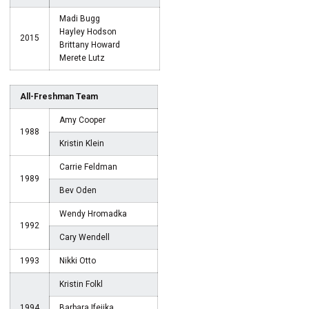
Madi Bugg
Hayley Hodson
2015
Brittany Howard
Merete Lutz
All-Freshman Team
Amy Cooper
1988
Kristin Klein
Carrie Feldman
1989
Bev Oden
Wendy Hromadka
1992
Cary Wendell
1993
Nikki Otto
Kristin Folkl
1994
Barbara Ifejika