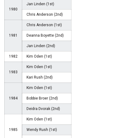
Jan Linden (1st)
1980
Chris Anderson (2nd)
Chris Anderson (1st)
1981
Deanna Boyette (2nd)
Jan Linden (2nd)
1982
Kim Oden (1st)
Kim Oden (1st)
1983
Kari Rush (2nd)
Kim Oden (1st)
1984
Bobbie Broer (2nd)
Deidra Dvorak (2nd)
Kim Oden (1st)
1985
Wendy Rush (1st)