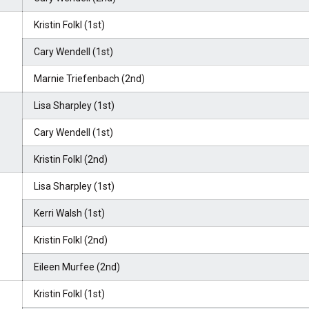
Kristin Folkl (1st)
Cary Wendell (1st)
Marnie Triefenbach (2nd)
Lisa Sharpley (1st)
Cary Wendell (1st)
Kristin Folkl (2nd)
Lisa Sharpley (1st)
Kerri Walsh (1st)
Kristin Folkl (2nd)
Eileen Murfee (2nd)
Kristin Folkl (1st)