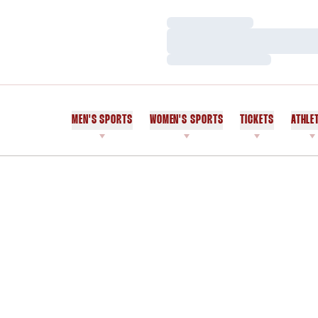
Loading…
Loading…
Loading…
MEN'S SPORTS
WOMEN'S SPORTS
TICKETS
ATHLE