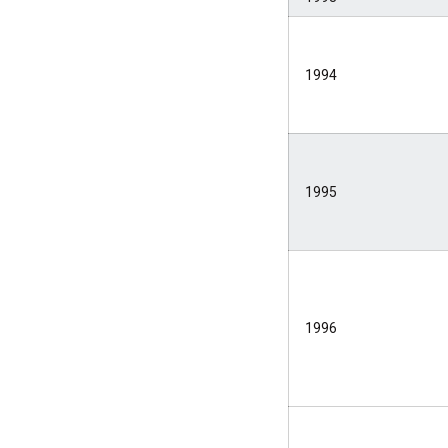
1994
1995
1996