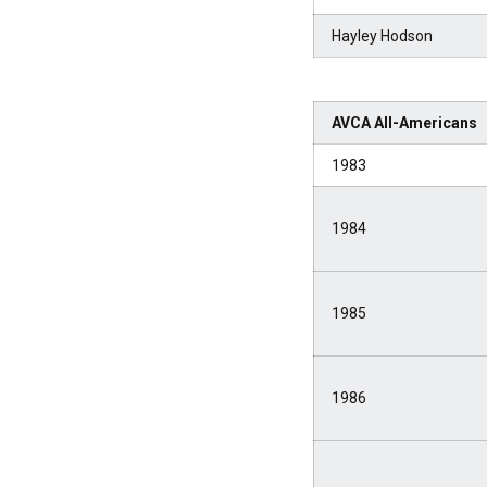
Hayley Hodson
AVCA All-Americans
1983
1984
1985
1986