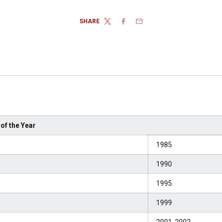
SHARE
TWITTER
FACEBOOK
EMAIL
of the Year
1985
1990
1995
1999