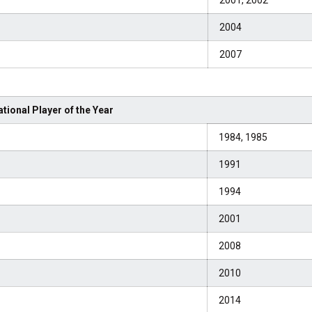
2001, 2002
2004
2007
tional Player of the Year
1984, 1985
1991
1994
2001
2008
2010
2014