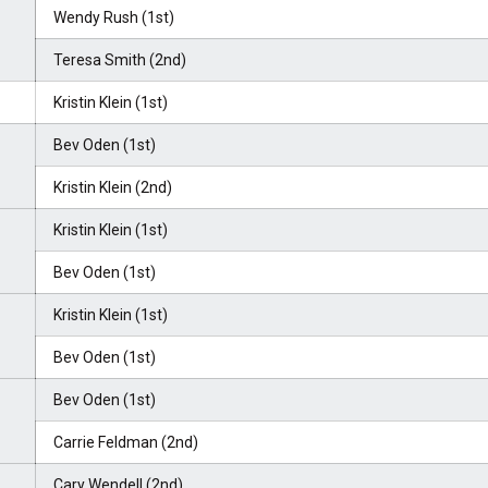
Wendy Rush (1st)
Teresa Smith (2nd)
Kristin Klein (1st)
Bev Oden (1st)
Kristin Klein (2nd)
Kristin Klein (1st)
Bev Oden (1st)
Kristin Klein (1st)
Bev Oden (1st)
Bev Oden (1st)
Carrie Feldman (2nd)
Cary Wendell (2nd)