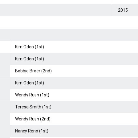
2015
Kim Oden (1st)
Kim Oden (1st)
Bobbie Broer (2nd)
Kim Oden (1st)
Wendy Rush (1st)
Teresa Smith (1st)
Wendy Rush (2nd)
Nancy Reno (1st)