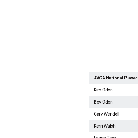
AVCA National Player 
Kim Oden
Bev Oden
Cary Wendell
Kerri Walsh