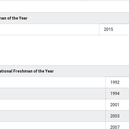
an of the Year
2015
tional Freshman of the Year
1992
1994
2001
2003
2007