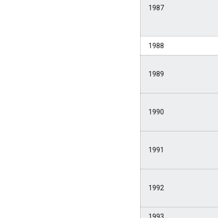
1987
1988
1989
1990
1991
1992
1993