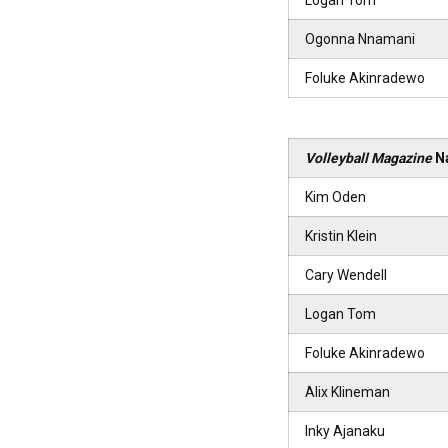
Logan Tom
Ogonna Nnamani
Foluke Akinradewo
Volleyball Magazine
Na
Kim Oden
Kristin Klein
Cary Wendell
Logan Tom
Foluke Akinradewo
Alix Klineman
Inky Ajanaku