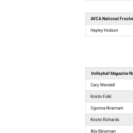
AVCA National Freshm
Hayley Hodson
Volleyball Magazine
Na
Cary Wendell
Kristin Folkl
Ogonna Nnamani
Kristin Richards
Alix Klineman