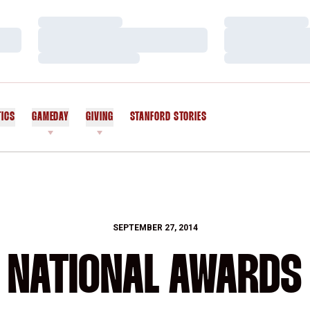
Loading…
Loading…
Loading…
Loading…
Loading…
Loading…
TICS
GAMEDAY
GIVING
STANFORD STORIES
OPENS IN A NEW WINDOW
SEPTEMBER 27, 2014
NATIONAL AWARDS