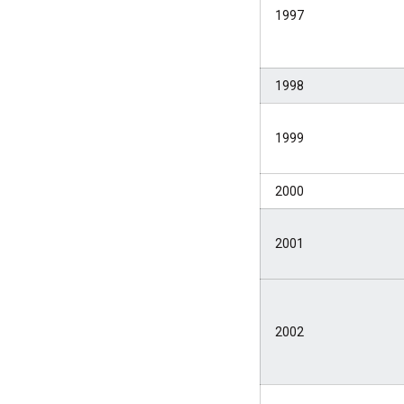
1997
1998
1999
2000
2001
2002