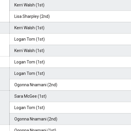
Kerri Walsh (1st)
Lisa Sharpley (2nd)
Kerri Walsh (1st)
Logan Tom (1st)
Kerri Walsh (1st)
Logan Tom (1st)
Logan Tom (1st)
Ogonna Nnamani (2nd)
Sara McGee (1st)
Logan Tom (1st)
Ogonna Nnamani (2nd)
Ogonna Nnamani (1st)