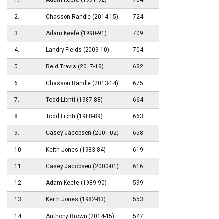
1.
Adam Keefe (1991-92)
734
2.
Chasson Randle (2014-15)
724
3.
Adam Keefe (1990-91)
709
4.
Landry Fields (2009-10)
704
5.
Reid Travis (2017-18)
682
6.
Chasson Randle (2013-14)
675
7.
Todd Lichti (1987-88)
664
8.
Todd Lichti (1988-89)
663
9.
Casey Jacobsen (2001-02)
658
10.
Keith Jones (1983-84)
619
11.
Casey Jacobsen (2000-01)
616
12.
Adam Keefe (1989-90)
599
13.
Keith Jones (1982-83)
553
14.
Anthony Brown (2014-15)
547