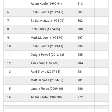
Adam Keefe (1990-91)
313
6.
Josh Huestis (2012-13)
307
7.
Ed Schweitzer (1975-76)
302
8.
Rich Kelley (1974-75)
300
9.
Mark Madsen (1998-99)
297
10.
Josh Huestis (2013-14)
295
11.
Dwight Powell (2012-13)
285
12.
Tim Young (1997-98)
284
13.
Reid Travis (2017-18)
281
Matt Haryasz (2004-05)
281
15.
Landry Fields (2009-10)
280
16.
Adam Keefe (1989-90)
272