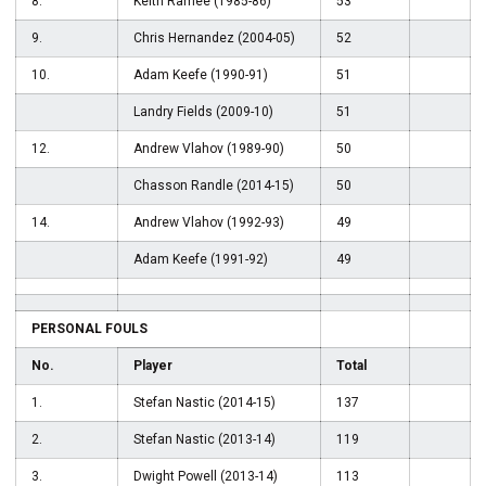
8.
Keith Ramee (1985-86)
53
9.
Chris Hernandez (2004-05)
52
10.
Adam Keefe (1990-91)
51
Landry Fields (2009-10)
51
12.
Andrew Vlahov (1989-90)
50
Chasson Randle (2014-15)
50
14.
Andrew Vlahov (1992-93)
49
Adam Keefe (1991-92)
49
PERSONAL FOULS
No.
Player
Total
1.
Stefan Nastic (2014-15)
137
2.
Stefan Nastic (2013-14)
119
3.
Dwight Powell (2013-14)
113