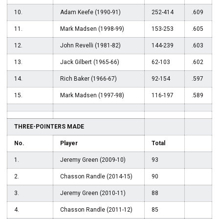
10.
Adam Keefe (1990-91)
252-414
.609
11.
Mark Madsen (1998-99)
153-253
.605
12.
John Revelli (1981-82)
144-239
.603
13.
Jack Gilbert (1965-66)
62-103
.602
14.
Rich Baker (1966-67)
92-154
.597
15.
Mark Madsen (1997-98)
116-197
.589
THREE-POINTERS MADE
No.
Player
Total
1.
Jeremy Green (2009-10)
93
2.
Chasson Randle (2014-15)
90
3.
Jeremy Green (2010-11)
88
4.
Chasson Randle (2011-12)
85