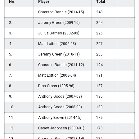
No.
Player
Total
1.
Chasson Randle (2014-15)
248
2.
Jeremy Green (2009-10)
244
3.
Julius Barnes (2002-03)
226
4.
Matt Lottich (2002-03)
207
5.
Jeremy Green (2010-11)
205
6.
Chasson Randle (2011-12)
194
7.
Matt Lottich (2003-04)
191
8.
Dion Cross (1995-96)
187
9.
Anthony Goods (2007-08)
185
10.
Anthony Goods (2008-09)
183
11.
Anthony Brown (2014-15)
179
12.
Casey Jacobsen (2000-01)
178
13.
Chasson Randle (2013-14)
175