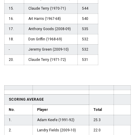
15.
Claude Terry (1970-71)
544
16.
Art Harris (1967-68)
540
17.
Anthony Goods (2008-09)
535
18.
Don Griffin (1968-69)
532
-
Jeremy Green (2009-10)
532
20.
Claude Terry (1971-72)
531
SCORING AVERAGE
No.
Player
Total
1.
Adam Keefe (1991-92)
25.3
2.
Landry Fields (2009-10)
22.0