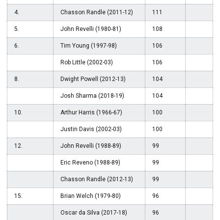
4.
Chasson Randle (2011-12)
111
5.
John Revelli (1980-81)
108
6.
Tim Young (1997-98)
106
Rob Little (2002-03)
106
8.
Dwight Powell (2012-13)
104
Josh Sharma (2018-19)
104
10.
Arthur Harris (1966-67)
100
Justin Davis (2002-03)
100
12.
John Revelli (1988-89)
99
Eric Reveno (1988-89)
99
Chasson Randle (2012-13)
99
15.
Brian Welch (1979-80)
96
Oscar da Silva (2017-18)
96