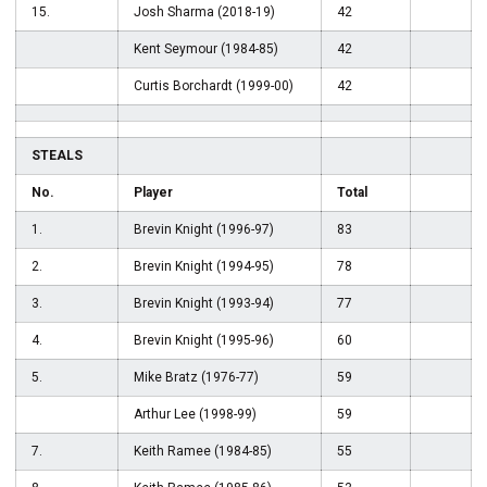
15.
Josh Sharma (2018-19)
42
Kent Seymour (1984-85)
42
Curtis Borchardt (1999-00)
42
STEALS
No.
Player
Total
1.
Brevin Knight (1996-97)
83
2.
Brevin Knight (1994-95)
78
3.
Brevin Knight (1993-94)
77
4.
Brevin Knight (1995-96)
60
5.
Mike Bratz (1976-77)
59
Arthur Lee (1998-99)
59
7.
Keith Ramee (1984-85)
55