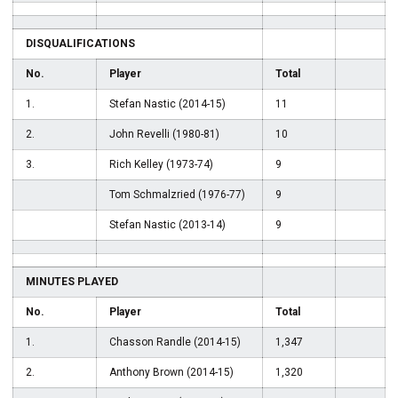
DISQUALIFICATIONS
No.
Player
Total
1.
Stefan Nastic (2014-15)
11
2.
John Revelli (1980-81)
10
3.
Rich Kelley (1973-74)
9
Tom Schmalzried (1976-77)
9
Stefan Nastic (2013-14)
9
MINUTES PLAYED
No.
Player
Total
1.
Chasson Randle (2014-15)
1,347
2.
Anthony Brown (2014-15)
1,320