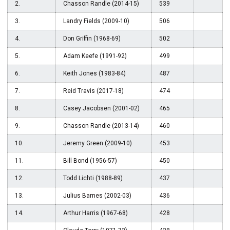
2.
Chasson Randle (2014-15)
539
3.
Landry Fields (2009-10)
506
4.
Don Griffin (1968-69)
502
5.
Adam Keefe (1991-92)
499
6.
Keith Jones (1983-84)
487
7.
Reid Travis (2017-18)
474
8.
Casey Jacobsen (2001-02)
465
9.
Chasson Randle (2013-14)
460
10.
Jeremy Green (2009-10)
453
11.
Bill Bond (1956-57)
450
12.
Todd Lichti (1988-89)
437
13.
Julius Barnes (2002-03)
436
14.
Arthur Harris (1967-68)
428