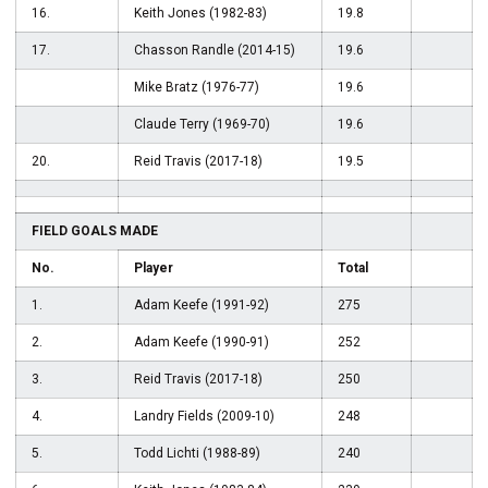
16.
Keith Jones (1982-83)
19.8
17.
Chasson Randle (2014-15)
19.6
Mike Bratz (1976-77)
19.6
Claude Terry (1969-70)
19.6
20.
Reid Travis (2017-18)
19.5
FIELD GOALS MADE
No.
Player
Total
1.
Adam Keefe (1991-92)
275
2.
Adam Keefe (1990-91)
252
3.
Reid Travis (2017-18)
250
4.
Landry Fields (2009-10)
248
5.
Todd Lichti (1988-89)
240