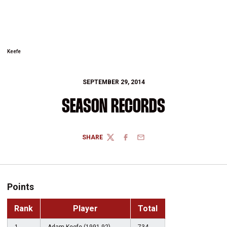
Keefe
SEPTEMBER 29, 2014
SEASON RECORDS
SHARE
TWITTER
FACEBOOK
EMAIL
Points
Rank
Player
Total