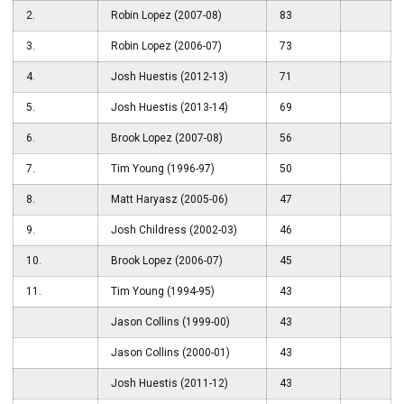
2.
Robin Lopez (2007-08)
83
3.
Robin Lopez (2006-07)
73
4.
Josh Huestis (2012-13)
71
5.
Josh Huestis (2013-14)
69
6.
Brook Lopez (2007-08)
56
7.
Tim Young (1996-97)
50
8.
Matt Haryasz (2005-06)
47
9.
Josh Childress (2002-03)
46
10.
Brook Lopez (2006-07)
45
11.
Tim Young (1994-95)
43
Jason Collins (1999-00)
43
Jason Collins (2000-01)
43
Josh Huestis (2011-12)
43