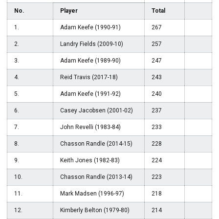
No.
Player
Total
1.
Adam Keefe (1990-91)
267
2.
Landry Fields (2009-10)
257
3.
Adam Keefe (1989-90)
247
4.
Reid Travis (2017-18)
243
5.
Adam Keefe (1991-92)
240
6.
Casey Jacobsen (2001-02)
237
7.
John Revelli (1983-84)
233
8.
Chasson Randle (2014-15)
228
9.
Keith Jones (1982-83)
224
10.
Chasson Randle (2013-14)
223
11.
Mark Madsen (1996-97)
218
12.
Kimberly Belton (1979-80)
214