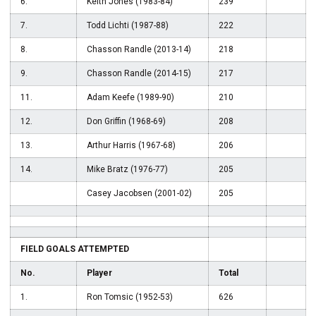
6.
Keith Jones (1983-84)
239
7.
Todd Lichti (1987-88)
222
8.
Chasson Randle (2013-14)
218
9.
Chasson Randle (2014-15)
217
11.
Adam Keefe (1989-90)
210
12.
Don Griffin (1968-69)
208
13.
Arthur Harris (1967-68)
206
14.
Mike Bratz (1976-77)
205
Casey Jacobsen (2001-02)
205
FIELD GOALS ATTEMPTED
No.
Player
Total
1.
Ron Tomsic (1952-53)
626