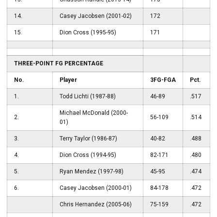
14.
Casey Jacobsen (2001-02)
172
15.
Dion Cross (1995-95)
171
THREE-POINT FG PERCENTAGE
No.
Player
3FG-FGA
Pct.
1.
Todd Lichti (1987-88)
46-89
.517
Michael McDonald (2000-
2.
56-109
.514
01)
3.
Terry Taylor (1986-87)
40-82
.488
4.
Dion Cross (1994-95)
82-171
.480
5.
Ryan Mendez (1997-98)
45-95
.474
6.
Casey Jacobsen (2000-01)
84-178
.472
Chris Hernandez (2005-06)
75-159
.472