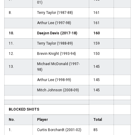
01)
8.
Terry Taylor (1987-88)
161
Arthur Lee (1997-98)
161
10.
Daejon Davis (2017-18)
160
11.
Terry Taylor (1988-89)
159
12.
Brevin Knight (1993-94)
150
Michael McDonald (1997-
13.
145
98)
Arthur Lee (1998-99)
145
Mitch Johnson (2008-09)
145
BLOCKED SHOTS
No.
Player
Total
1.
Curtis Borchardt (2001-02)
85