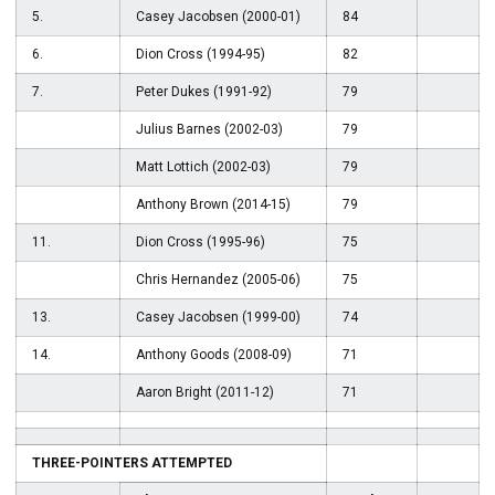
5.
Casey Jacobsen (2000-01)
84
6.
Dion Cross (1994-95)
82
7.
Peter Dukes (1991-92)
79
Julius Barnes (2002-03)
79
Matt Lottich (2002-03)
79
Anthony Brown (2014-15)
79
11.
Dion Cross (1995-96)
75
Chris Hernandez (2005-06)
75
13.
Casey Jacobsen (1999-00)
74
14.
Anthony Goods (2008-09)
71
Aaron Bright (2011-12)
71
THREE-POINTERS ATTEMPTED