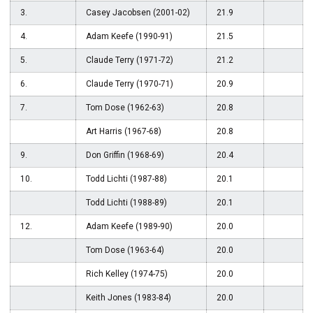
3.
Casey Jacobsen (2001-02)
21.9
4.
Adam Keefe (1990-91)
21.5
5.
Claude Terry (1971-72)
21.2
6.
Claude Terry (1970-71)
20.9
7.
Tom Dose (1962-63)
20.8
Art Harris (1967-68)
20.8
9.
Don Griffin (1968-69)
20.4
10.
Todd Lichti (1987-88)
20.1
Todd Lichti (1988-89)
20.1
12.
Adam Keefe (1989-90)
20.0
Tom Dose (1963-64)
20.0
Rich Kelley (1974-75)
20.0
Keith Jones (1983-84)
20.0