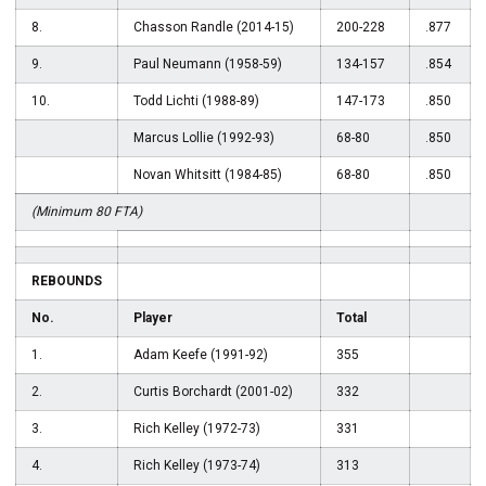
8.
Chasson Randle (2014-15)
200-228
.877
9.
Paul Neumann (1958-59)
134-157
.854
10.
Todd Lichti (1988-89)
147-173
.850
Marcus Lollie (1992-93)
68-80
.850
Novan Whitsitt (1984-85)
68-80
.850
(Minimum 80 FTA)
REBOUNDS
No.
Player
Total
1.
Adam Keefe (1991-92)
355
2.
Curtis Borchardt (2001-02)
332
3.
Rich Kelley (1972-73)
331
4.
Rich Kelley (1973-74)
313