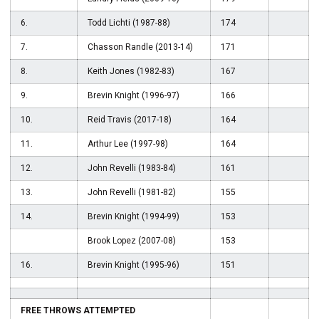
6.
Todd Lichti (1987-88)
174
7.
Chasson Randle (2013-14)
171
8.
Keith Jones (1982-83)
167
9.
Brevin Knight (1996-97)
166
10.
Reid Travis (2017-18)
164
11.
Arthur Lee (1997-98)
164
12.
John Revelli (1983-84)
161
13.
John Revelli (1981-82)
155
14.
Brevin Knight (1994-99)
153
Brook Lopez (2007-08)
153
16.
Brevin Knight (1995-96)
151
FREE THROWS ATTEMPTED