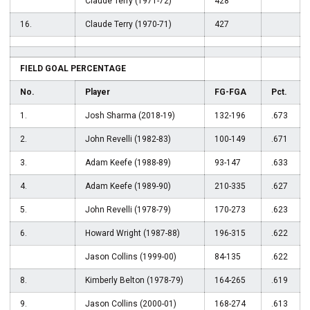
Claude Terry (1971-72)
428
16.
Claude Terry (1970-71)
427
FIELD GOAL PERCENTAGE
No.
Player
FG-FGA
Pct.
1.
Josh Sharma (2018-19)
132-196
.673
2.
John Revelli (1982-83)
100-149
.671
3.
Adam Keefe (1988-89)
93-147
.633
4.
Adam Keefe (1989-90)
210-335
.627
5.
John Revelli (1978-79)
170-273
.623
6.
Howard Wright (1987-88)
196-315
.622
Jason Collins (1999-00)
84-135
.622
8.
Kimberly Belton (1978-79)
164-265
.619
9.
Jason Collins (2000-01)
168-274
.613