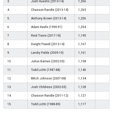
3.
Josh Huestis (2013-14)
1,266
4.
Chasson Randle (2013-14)
1,263
5.
Anthony Brown (2013-14)
1,206
6.
Adam Keefe (1990-91)
1,204
7.
Reid Travis (2017-18)
1,190
8.
Dwight Powell (2013-14)
1,167
9.
Landry Fields (2009-10)
1,161
10.
Julius Barnes (2002-03)
1,158
11.
Todd Lichti (1987-88)
1,140
12.
Mitch Johnson (2007-08)
1,134
13.
Josh Childress (2002-03)
1,128
14.
Chasson Randle (2011-12)
1,127
15.
Todd Lichti (1988-89)
1,117