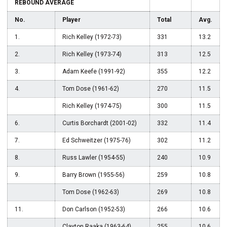
REBOUND AVERAGE
No.
Player
Total
Avg.
1.
Rich Kelley (1972-73)
331
13.2
2.
Rich Kelley (1973-74)
313
12.5
3.
Adam Keefe (1991-92)
355
12.2
4.
Tom Dose (1961-62)
270
11.5
Rich Kelley (1974-75)
300
11.5
6.
Curtis Borchardt (2001-02)
332
11.4
7.
Ed Schweitzer (1975-76)
302
11.2
8.
Russ Lawler (1954-55)
240
10.9
9.
Barry Brown (1955-56)
259
10.8
Tom Dose (1962-63)
269
10.8
11.
Don Carlson (1952-53)
266
10.6
Clayton Raaka (1963-64)
255
10.6