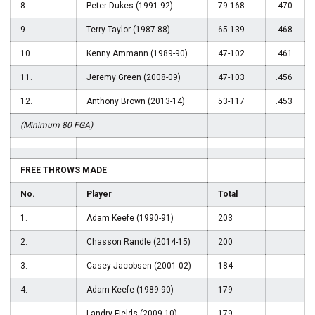
8.
Peter Dukes (1991-92)
79-168
.470
9.
Terry Taylor (1987-88)
65-139
.468
10.
Kenny Ammann (1989-90)
47-102
.461
11.
Jeremy Green (2008-09)
47-103
.456
12.
Anthony Brown (2013-14)
53-117
.453
(Minimum 80 FGA)
FREE THROWS MADE
No.
Player
Total
1.
Adam Keefe (1990-91)
203
2.
Chasson Randle (2014-15)
200
3.
Casey Jacobsen (2001-02)
184
4.
Adam Keefe (1989-90)
179
Landry Fields (2009-10)
179