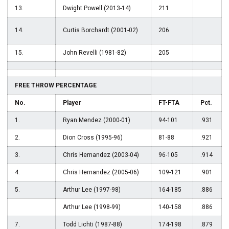
13.
Dwight Powell (2013-14)
211
14.
Curtis Borchardt (2001-02)
206
15.
John Revelli (1981-82)
205
FREE THROW PERCENTAGE
No.
Player
FT-FTA
Pct.
1.
Ryan Mendez (2000-01)
94-101
.931
2.
Dion Cross (1995-96)
81-88
.921
3.
Chris Hernandez (2003-04)
96-105
.914
4.
Chris Hernandez (2005-06)
109-121
.901
5.
Arthur Lee (1997-98)
164-185
.886
Arthur Lee (1998-99)
140-158
.886
7.
Todd Lichti (1987-88)
174-198
.879