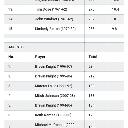
13.
Tom Dose (1961-62)
270
10.4
14.
John Windsor (1961-62)
237
10.1
15.
Kimberly Belton (1979-80)
255
9.8
ASSISTS
No.
Player
Total
1.
Brevin Knight (1996-97)
234
2.
Brevin Knight (1995-96)
212
3.
Marcus Lollie (1991-92)
189
4.
Mitch Johnson (2007-08)
188
5.
Brevin Knight (1994-95)
184
6.
Keith Ramee (1985-86)
178
Michael McDonald (2000-
7.
165