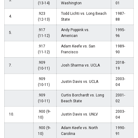
3.
(13-14)
Washington
01
.923
Todd Lichti vs. Long Beach
1987-
4.
(12-13)
State
88
.917
Andy Poppink vs.
1995-
5.
(11-12)
American
96
.917
Adam Keefe vs. San
1989-
(11-12)
Francisco
90
.909
2018-
7.
Josh Sharma vs. UCLA
(10-11)
19
.909
2003-
Justin Davis vs. UCLA
(10-11)
04
.909
Curtis Borchardt vs. Long
2001-
(10-11)
Beach State
02
.900 (9-
2003-
10.
Justin Davis vs. UNLV
10)
04
.900 (9-
Adam Keefe vs. North
1990-
10)
Carolina
91