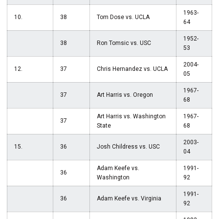
1963-
10.
38
Tom Dose vs. UCLA
64
1952-
38
Ron Tomsic vs. USC
53
2004-
12.
37
Chris Hernandez vs. UCLA
05
1967-
37
Art Harris vs. Oregon
68
Art Harris vs. Washington
1967-
37
State
68
2003-
15.
36
Josh Childress vs. USC
04
Adam Keefe vs.
1991-
36
Washington
92
1991-
36
Adam Keefe vs. Virginia
92