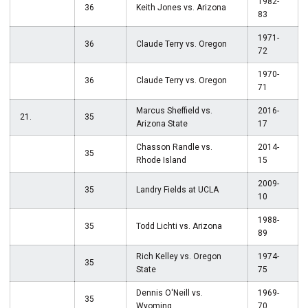
1982-
36
Keith Jones vs. Arizona
83
1971-
36
Claude Terry vs. Oregon
72
1970-
36
Claude Terry vs. Oregon
71
Marcus Sheffield vs.
2016-
21.
35
Arizona State
17
Chasson Randle vs.
2014-
35
Rhode Island
15
2009-
35
Landry Fields at UCLA
10
1988-
35
Todd Lichti vs. Arizona
89
Rich Kelley vs. Oregon
1974-
35
State
75
Dennis O'Neill vs.
1969-
35
Wyoming
70