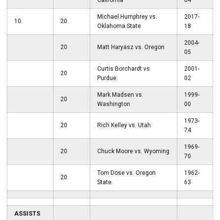
California
64
Michael Humphrey vs.
2017-
10.
20.
Oklahoma State
18
2004-
20
Matt Haryasz vs. Oregon
05
Curtis Borchardt vs.
2001-
20
Purdue
02
Mark Madsen vs.
1999-
20
Washington
00
1973-
20
Rich Kelley vs. Utah
74
1969-
20
Chuck Moore vs. Wyoming
70
Tom Dose vs. Oregon
1962-
20
State
63
ASSISTS