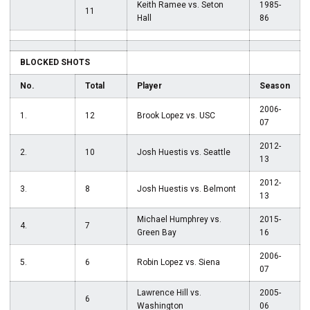
Keith Ramee vs. Seton
1985-
11
Hall
86
BLOCKED SHOTS
No.
Total
Player
Season
2006-
1.
12
Brook Lopez vs. USC
07
2012-
2.
10
Josh Huestis vs. Seattle
13
2012-
3.
8
Josh Huestis vs. Belmont
13
Michael Humphrey vs.
2015-
4.
7
Green Bay
16
2006-
5.
6
Robin Lopez vs. Siena
07
Lawrence Hill vs.
2005-
6
Washington
06