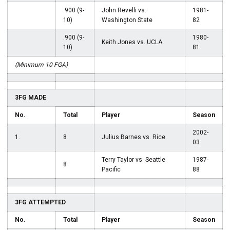
.900 (9-
John Revelli vs.
1981-
10)
Washington State
82
.900 (9-
1980-
Keith Jones vs. UCLA
10)
81
(Minimum 10 FGA)
3FG MADE
No.
Total
Player
Season
2002-
1.
8
Julius Barnes vs. Rice
03
Terry Taylor vs. Seattle
1987-
8
Pacific
88
3FG ATTEMPTED
No.
Total
Player
Season