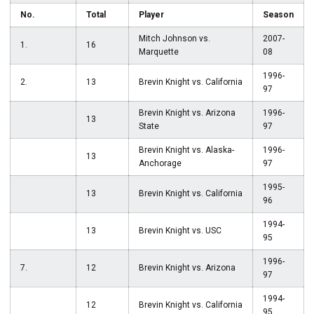
No.
Total
Player
Season
Mitch Johnson vs.
2007-
1.
16
Marquette
08
1996-
2.
13
Brevin Knight vs. California
97
Brevin Knight vs. Arizona
1996-
13
State
97
Brevin Knight vs. Alaska-
1996-
13
Anchorage
97
1995-
13
Brevin Knight vs. California
96
1994-
13
Brevin Knight vs. USC
95
1996-
7.
12
Brevin Knight vs. Arizona
97
1994-
12
Brevin Knight vs. California
95