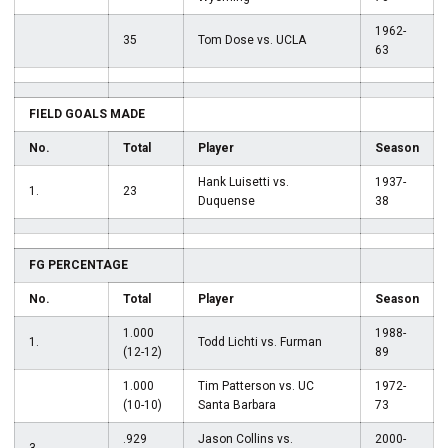
1962-
35
Tom Dose vs. UCLA
63
FIELD GOALS MADE
No.
Total
Player
Season
Hank Luisetti vs.
1937-
1.
23
Duquense
38
FG PERCENTAGE
No.
Total
Player
Season
1.000
1988-
1.
Todd Lichti vs. Furman
(12-12)
89
1.000
Tim Patterson vs. UC
1972-
(10-10)
Santa Barbara
73
.929
Jason Collins vs.
2000-