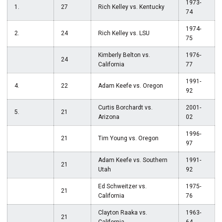
1973-
1.
27
Rich Kelley vs. Kentucky
74
1974-
2.
24
Rich Kelley vs. LSU
75
Kimberly Belton vs.
1976-
24
California
77
1991-
4.
22
Adam Keefe vs. Oregon
92
Curtis Borchardt vs.
2001-
5.
21
Arizona
02
1996-
21
Tim Young vs. Oregon
97
Adam Keefe vs. Southern
1991-
21
Utah
92
Ed Schweitzer vs.
1975-
21
California
76
Clayton Raaka vs.
1963-
21