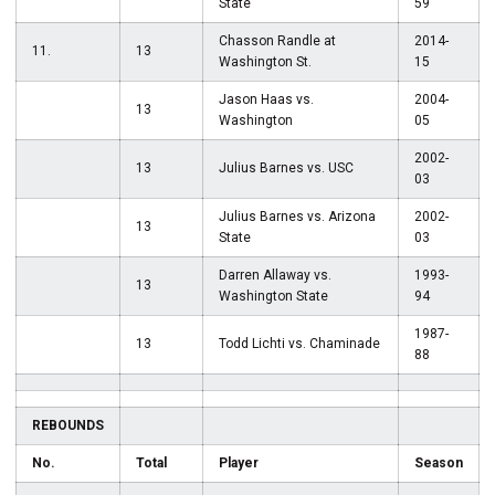
State
59
Chasson Randle at
2014-
11.
13
Washington St.
15
Jason Haas vs.
2004-
13
Washington
05
2002-
13
Julius Barnes vs. USC
03
Julius Barnes vs. Arizona
2002-
13
State
03
Darren Allaway vs.
1993-
13
Washington State
94
1987-
13
Todd Lichti vs. Chaminade
88
REBOUNDS
No.
Total
Player
Season