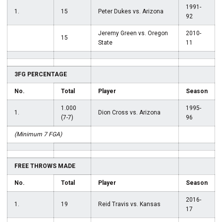
1991-
1.
15
Peter Dukes vs. Arizona
92
Jeremy Green vs. Oregon
2010-
15
State
11
3FG PERCENTAGE
No.
Total
Player
Season
1.000
1995-
1.
Dion Cross vs. Arizona
(7-7)
96
(Minimum 7 FGA)
FREE THROWS MADE
No.
Total
Player
Season
2016-
1.
19
Reid Travis vs. Kansas
17