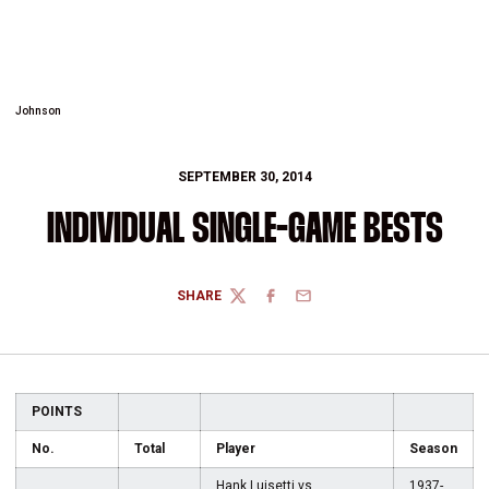
Johnson
SEPTEMBER 30, 2014
INDIVIDUAL SINGLE-GAME BESTS
SHARE
TWITTER
FACEBOOK
EMAIL
POINTS
No.
Total
Player
Season
Hank Luisetti vs.
1937-