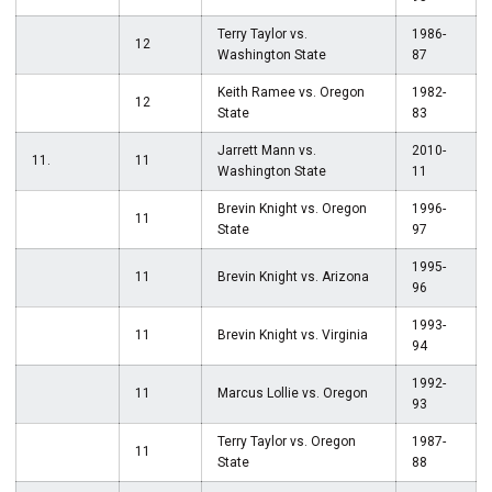
Terry Taylor vs.
1986-
12
Washington State
87
Keith Ramee vs. Oregon
1982-
12
State
83
Jarrett Mann vs.
2010-
11.
11
Washington State
11
Brevin Knight vs. Oregon
1996-
11
State
97
1995-
11
Brevin Knight vs. Arizona
96
1993-
11
Brevin Knight vs. Virginia
94
1992-
11
Marcus Lollie vs. Oregon
93
Terry Taylor vs. Oregon
1987-
11
State
88