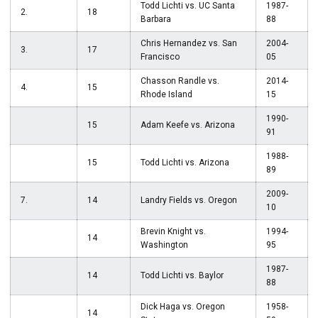
Todd Lichti vs. UC Santa
1987-
2.
18
Barbara
88
Chris Hernandez vs. San
2004-
3.
17
Francisco
05
Chasson Randle vs.
2014-
4.
15
Rhode Island
15
1990-
15
Adam Keefe vs. Arizona
91
1988-
15
Todd Lichti vs. Arizona
89
2009-
7.
14
Landry Fields vs. Oregon
10
Brevin Knight vs.
1994-
14
Washington
95
1987-
14
Todd Lichti vs. Baylor
88
Dick Haga vs. Oregon
1958-
14