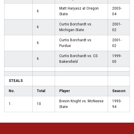
Matt Haryasz at Oregon
2003-
6
State
04
Curtis Borchardt vs.
2001-
6
Michigan State
02
Curtis Borchardt vs.
2001-
6
Purdue
02
Curtis Borchardt vs. CS
1999-
6
Bakersfield
00
STEALS
No.
Total
Player
Season
Brevin Knight vs. McNeese
1993-
1.
10
State
94