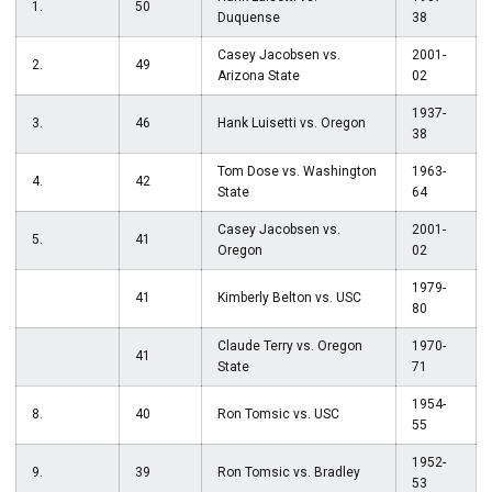
1.
50
Duquense
38
Casey Jacobsen vs.
2001-
2.
49
Arizona State
02
1937-
3.
46
Hank Luisetti vs. Oregon
38
Tom Dose vs. Washington
1963-
4.
42
State
64
Casey Jacobsen vs.
2001-
5.
41
Oregon
02
1979-
41
Kimberly Belton vs. USC
80
Claude Terry vs. Oregon
1970-
41
State
71
1954-
8.
40
Ron Tomsic vs. USC
55
1952-
9.
39
Ron Tomsic vs. Bradley
53