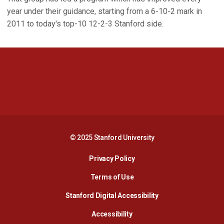
year under their guidance, starting from a 6-10-2 mark in
2011 to today's top-10 12-2-3 Stanford side.
Opens in a new window
Opens in a new 
Opens in a new window
Opens in a new 
© 2025 Stanford University
Opens in a new window
Privacy Policy
Terms of Use
Opens in a new wind
Stanford Digital Accessibility
Opens in a new window
Accessibility