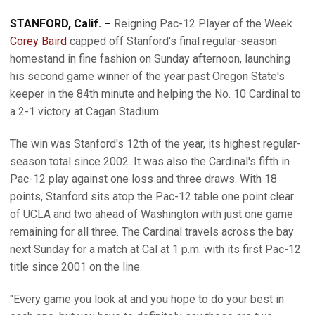
STANFORD, Calif. –
Reigning Pac-12 Player of the Week
Corey Baird
capped off Stanford's final regular-season
homestand in fine fashion on Sunday afternoon, launching
his second game winner of the year past Oregon State's
keeper in the 84th minute and helping the No. 10 Cardinal to
a 2-1 victory at Cagan Stadium.
The win was Stanford's 12th of the year, its highest regular-
season total since 2002. It was also the Cardinal's fifth in
Pac-12 play against one loss and three draws. With 18
points, Stanford sits atop the Pac-12 table one point clear
of UCLA and two ahead of Washington with just one game
remaining for all three. The Cardinal travels across the bay
next Sunday for a match at Cal at 1 p.m. with its first Pac-12
title since 2001 on the line.
"Every game you look at and you hope to do your best in