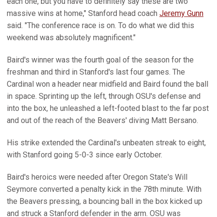
each one, but you have to definitely say these are two
massive wins at home," Stanford head coach
Jeremy Gunn
said. "The conference race is on. To do what we did this
weekend was absolutely magnificent."
Baird's winner was the fourth goal of the season for the
freshman and third in Stanford's last four games. The
Cardinal won a header near midfield and Baird found the ball
in space. Sprinting up the left, through OSU's defense and
into the box, he unleashed a left-footed blast to the far post
and out of the reach of the Beavers' diving Matt Bersano.
His strike extended the Cardinal's unbeaten streak to eight,
with Stanford going 5-0-3 since early October.
Baird's heroics were needed after Oregon State's Will
Seymore converted a penalty kick in the 78th minute. With
the Beavers pressing, a bouncing ball in the box kicked up
and struck a Stanford defender in the arm. OSU was