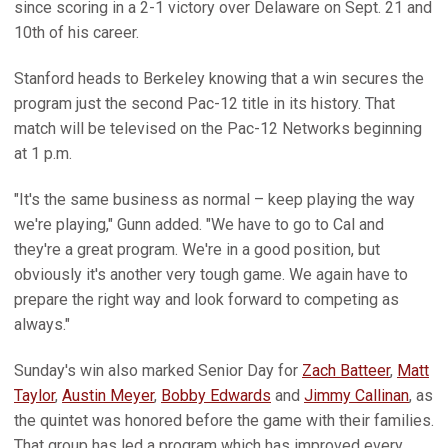
since scoring in a 2-1 victory over Delaware on Sept. 21 and
10th of his career.
Stanford heads to Berkeley knowing that a win secures the
program just the second Pac-12 title in its history. That
match will be televised on the Pac-12 Networks beginning
at 1 p.m.
"It's the same business as normal – keep playing the way
we're playing," Gunn added. "We have to go to Cal and
they're a great program. We're in a good position, but
obviously it's another very tough game. We again have to
prepare the right way and look forward to competing as
always."
Sunday's win also marked Senior Day for
Zach Batteer
,
Matt
Taylor
,
Austin Meyer
,
Bobby Edwards
and
Jimmy Callinan
, as
the quintet was honored before the game with their families.
That group has led a program which has improved every