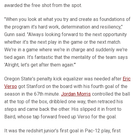
awarded the free shot from the spot.
"When you look at what you try and create as foundations of
the program it's hard work, determination and resiliency,"
Gunn said. "Always looking forward to the next opportunity
whether it's the next play in the game or the next match.
We're in a game where we're in charge and suddenly we're
tied again. It's fantastic that the mentality of the team says
'Alright, let's get after them again.'"
Oregon State's penalty kick equalizer was needed after
Eric
Verso
got Stanford on the board with his fourth goal of the
season in the 67th minute.
Jordan Morris
controlled the ball
at the top of the box, dribbled one way, then retraced his
steps and came back the other. His slipped it in front to
Baird, whose tap forward freed up Verso for the goal.
It was the redshirt junior's first goal in Pac-12 play, first