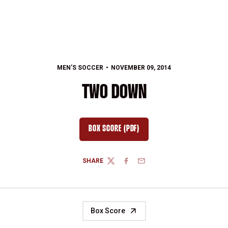
MEN'S SOCCER
NOVEMBER 09, 2014
TWO DOWN
BOX SCORE (PDF)
OPENS IN A NEW WINDOW
SHARE
TWITTER
FACEBOOK
EMAIL
Box Score