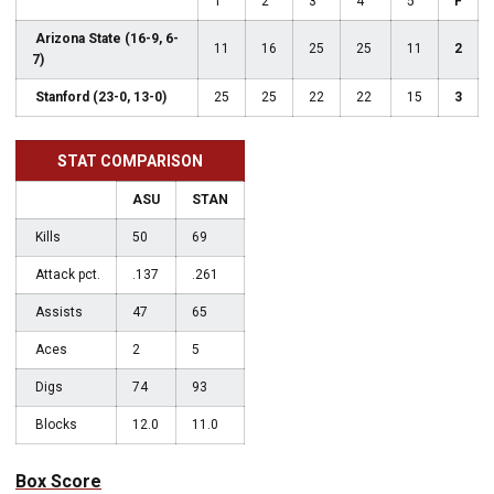
1
2
3
4
5
F
Arizona State (16-9, 6-
11
16
25
25
11
2
7)
Stanford (23-0, 13-0)
25
25
22
22
15
3
STAT COMPARISON
ASU
STAN
Kills
50
69
Attack pct.
.137
.261
Assists
47
65
Aces
2
5
Digs
74
93
Blocks
12.0
11.0
Box Score