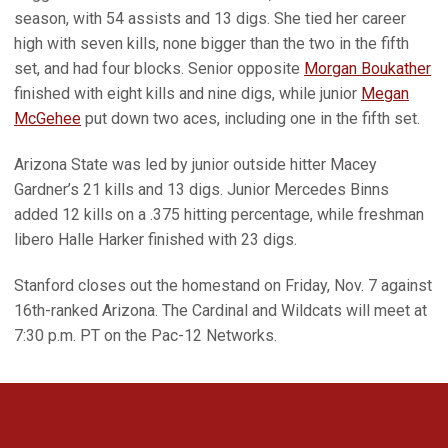
season, with 54 assists and 13 digs. She tied her career
high with seven kills, none bigger than the two in the fifth
set, and had four blocks. Senior opposite
Morgan Boukather
finished with eight kills and nine digs, while junior
Megan
McGehee
put down two aces, including one in the fifth set.
Arizona State was led by junior outside hitter Macey
Gardner’s 21 kills and 13 digs. Junior Mercedes Binns
added 12 kills on a .375 hitting percentage, while freshman
libero Halle Harker finished with 23 digs.
Stanford closes out the homestand on Friday, Nov. 7 against
16th-ranked Arizona. The Cardinal and Wildcats will meet at
7:30 p.m. PT on the Pac-12 Networks.
Opens in a new window
Opens in a new 