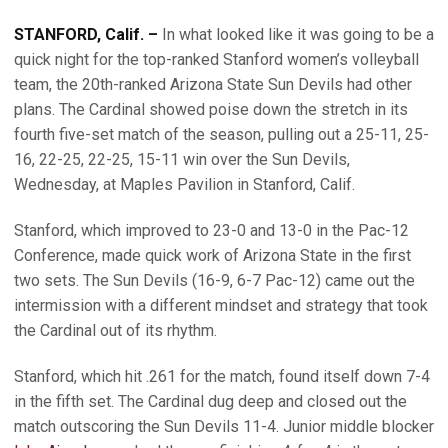
STANFORD, Calif. –
In what looked like it was going to be a
quick night for the top-ranked Stanford women’s volleyball
team, the 20th-ranked Arizona State Sun Devils had other
plans. The Cardinal showed poise down the stretch in its
fourth five-set match of the season, pulling out a 25-11, 25-
16, 22-25, 22-25, 15-11 win over the Sun Devils,
Wednesday, at Maples Pavilion in Stanford, Calif.
Stanford, which improved to 23-0 and 13-0 in the Pac-12
Conference, made quick work of Arizona State in the first
two sets. The Sun Devils (16-9, 6-7 Pac-12) came out the
intermission with a different mindset and strategy that took
the Cardinal out of its rhythm.
Stanford, which hit .261 for the match, found itself down 7-4
in the fifth set. The Cardinal dug deep and closed out the
match outscoring the Sun Devils 11-4. Junior middle blocker