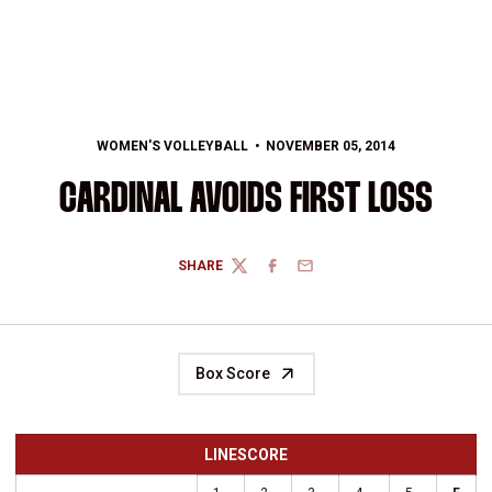
WOMEN'S VOLLEYBALL
NOVEMBER 05, 2014
CARDINAL AVOIDS FIRST LOSS
SHARE
TWITTER
FACEBOOK
EMAIL
Box Score
LINESCORE