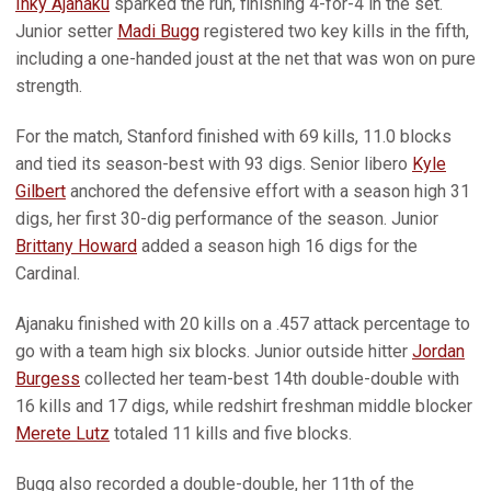
Inky Ajanaku
sparked the run, finishing 4-for-4 in the set.
Junior setter
Madi Bugg
registered two key kills in the fifth,
including a one-handed joust at the net that was won on pure
strength.
For the match, Stanford finished with 69 kills, 11.0 blocks
and tied its season-best with 93 digs. Senior libero
Kyle
Gilbert
anchored the defensive effort with a season high 31
digs, her first 30-dig performance of the season. Junior
Brittany Howard
added a season high 16 digs for the
Cardinal.
Ajanaku finished with 20 kills on a .457 attack percentage to
go with a team high six blocks. Junior outside hitter
Jordan
Burgess
collected her team-best 14th double-double with
16 kills and 17 digs, while redshirt freshman middle blocker
Merete Lutz
totaled 11 kills and five blocks.
Bugg also recorded a double-double, her 11th of the