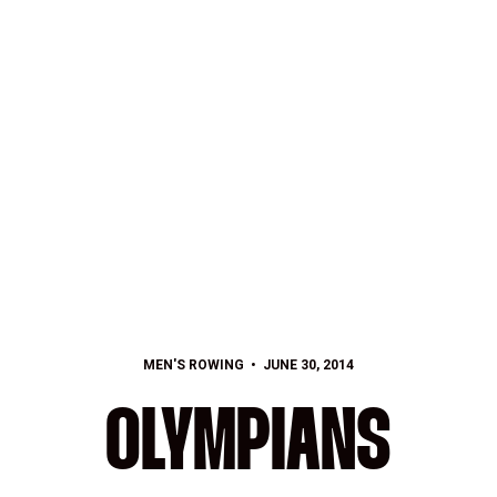
MEN'S ROWING
JUNE 30, 2014
OLYMPIANS