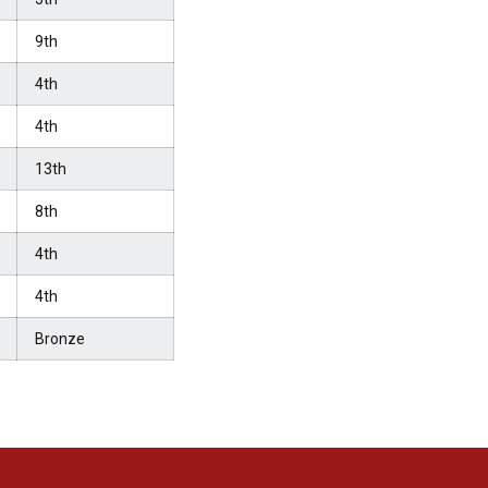
9th
4th
4th
13th
8th
4th
4th
Bronze