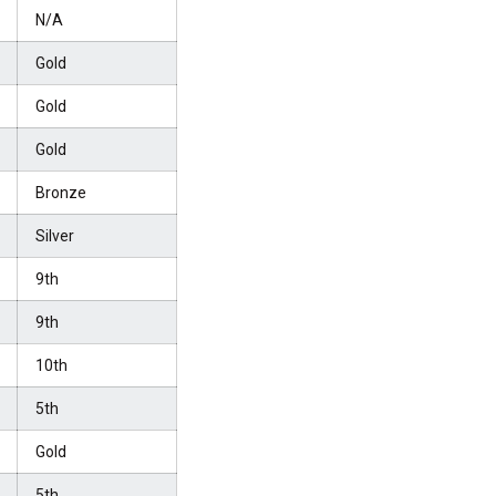
N/A
Gold
Gold
Gold
Bronze
Silver
9th
9th
10th
5th
Gold
5th