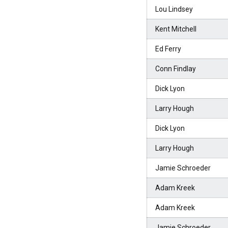
Lou Lindsey
Kent Mitchell
Ed Ferry
Conn Findlay
Dick Lyon
Larry Hough
Dick Lyon
Larry Hough
Jamie Schroeder
Adam Kreek
Adam Kreek
Jamie Schroeder