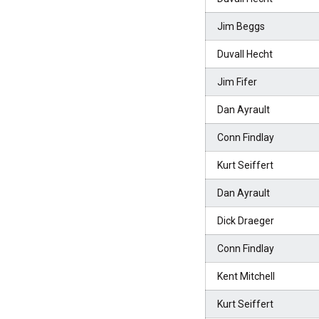
Jim Beggs
Duvall Hecht
Jim Fifer
Dan Ayrault
Conn Findlay
Kurt Seiffert
Dan Ayrault
Dick Draeger
Conn Findlay
Kent Mitchell
Kurt Seiffert