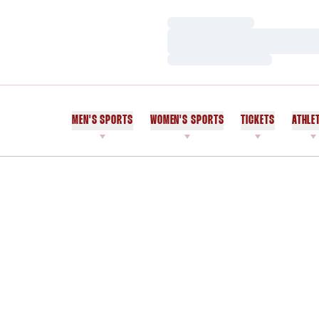
Loading…
Loading…
Loading…
MEN'S SPORTS
WOMEN'S SPORTS
TICKETS
ATHLE