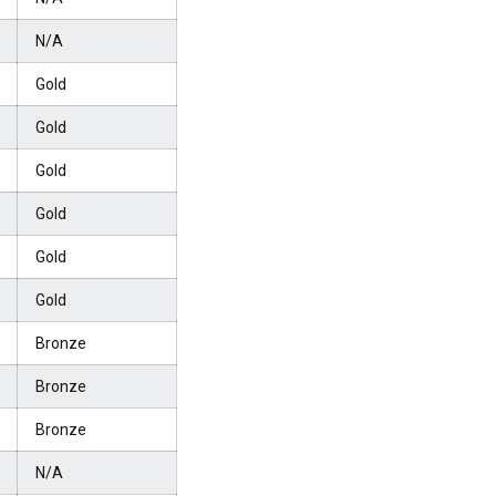
N/A
Gold
Gold
Gold
Gold
Gold
Gold
Bronze
Bronze
Bronze
N/A