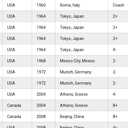
USA
1960
Rome, Italy
Coach
USA
1964
Tokyo, Japan
2+
USA
1964
Tokyo, Japan
2+
USA
1964
Tokyo, Japan
2+
USA
1964
Tokyo, Japan
4-
USA
1968
Mexico City, Mexico
2-
USA
1972
Munich, Germany
2-
USA
1972
Munich, Germany
2-
USA
2004
Athens, Greece
4-
Canada
2004
Athens, Greece
8+
Canada
2008
Beijing, China
8+
USA
2008
Beijing, China
4x