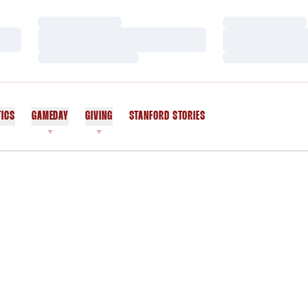
Loading…
Loading…
Loading…
Loading…
Loading…
Loading…
TICS
GAMEDAY
GIVING
STANFORD STORIES
OPENS IN A NEW WINDOW