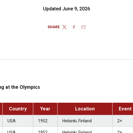
Updated June 9, 2026
SHARE
TWITTER
FACEBOOK
EMAIL
g at the Olympics
Country
Year
Location
Event
USA
1952
Helsinki, Finland
2+
USA
1952
Helsinki, Finland
2+