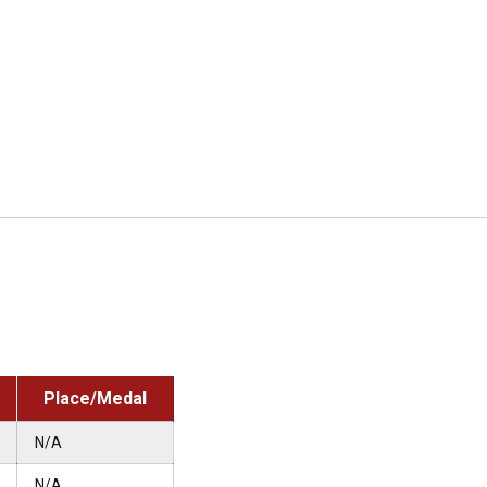
Place/Medal
N/A
N/A