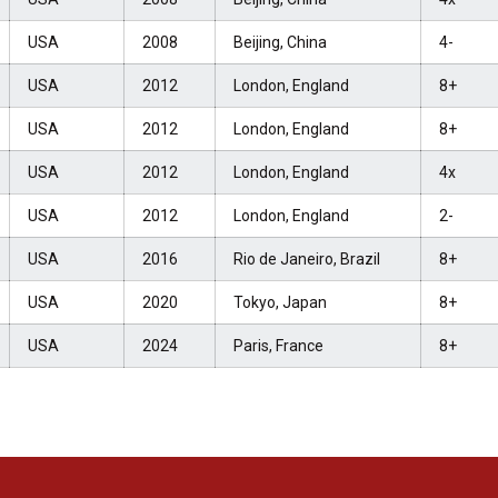
USA
2008
Beijing, China
4-
USA
2012
London, England
8+
USA
2012
London, England
8+
USA
2012
London, England
4x
USA
2012
London, England
2-
USA
2016
Rio de Janeiro, Brazil
8+
USA
2020
Tokyo, Japan
8+
USA
2024
Paris, France
8+