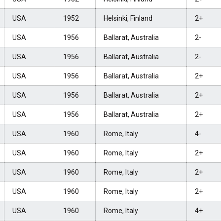
USA
1952
Helsinki, Finland
2+
USA
1956
Ballarat, Australia
2-
USA
1956
Ballarat, Australia
2-
USA
1956
Ballarat, Australia
2+
USA
1956
Ballarat, Australia
2+
USA
1956
Ballarat, Australia
2+
USA
1960
Rome, Italy
4-
USA
1960
Rome, Italy
2+
USA
1960
Rome, Italy
2+
USA
1960
Rome, Italy
2+
USA
1960
Rome, Italy
4+