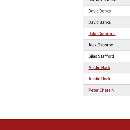
David Banks
David Banks
Jake Cornelius
Alex Osborne
Silas Stafford
Austin Hack
Austin Hack
Peter Chatain