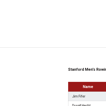
Stanford Men's Rowin
Name
Jim Fifer
Duvall Hecht