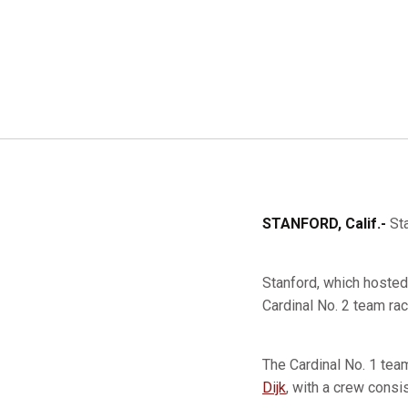
STANFORD, Calif.-
Sta
Stanford, which hosted 
Cardinal No. 2 team ra
The Cardinal No. 1 te
Dijk
, with a crew consi