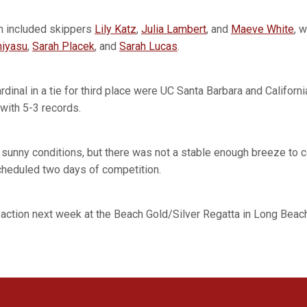
m included skippers
Lily Katz
,
Julia Lambert
, and
Maeve White
, 
hiyasu
,
Sarah Placek
, and
Sarah Lucas
.
rdinal in a tie for third place were UC Santa Barbara and Califor
with 5-3 records.
sunny conditions, but there was not a stable enough breeze to 
scheduled two days of competition.
 action next week at the Beach Gold/Silver Regatta in Long Beach