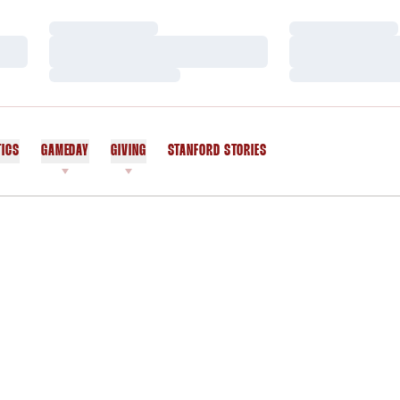
Loading…
Loading…
Loading…
Loading…
Loading…
Loading…
TICS
GAMEDAY
GIVING
STANFORD STORIES
OPENS IN A NEW WINDOW