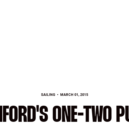
SAILING
MARCH 01, 2015
NFORD'S ONE-TWO P