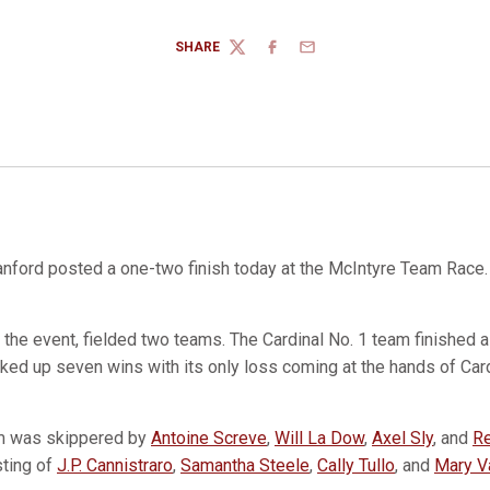
SHARE
TWITTER
FACEBOOK
EMAIL
nford posted a one-two finish today at the McIntyre Team Race.
the event, fielded two teams. The Cardinal No. 1 team finished a 
cked up seven wins with its only loss coming at the hands of Ca
am was skippered by
Antoine Screve
,
Will La Dow
,
Axel Sly
, and
Re
sting of
J.P. Cannistraro
,
Samantha Steele
,
Cally Tullo
, and
Mary V