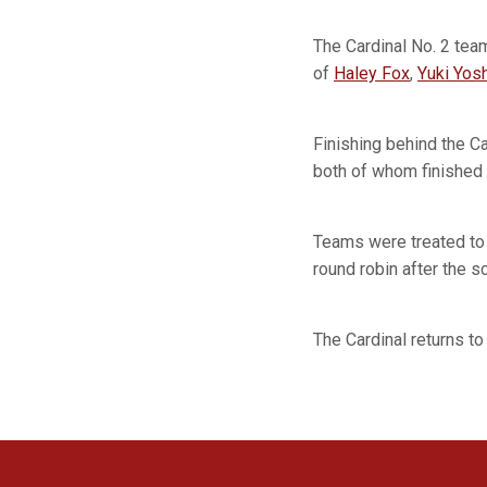
The Cardinal No. 2 tea
of
Haley Fox
,
Yuki Yos
Finishing behind the Ca
both of whom finished 
Teams were treated to 
round robin after the 
The Cardinal returns to