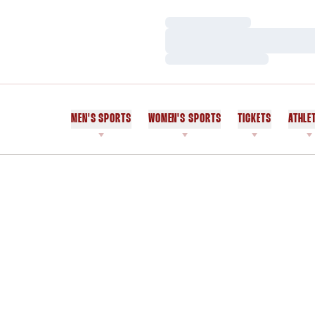
Loading…
Loading…
Loading…
MEN'S SPORTS
WOMEN'S SPORTS
TICKETS
ATHLE