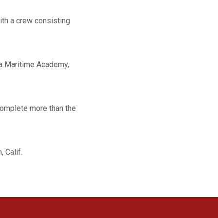
with a crew consisting
nia Maritime Academy,
complete more than the
, Calif.