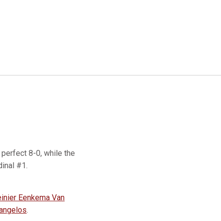
perfect 8-0, while the
rdinal #1.
inier Eenkema Van
angelos
.