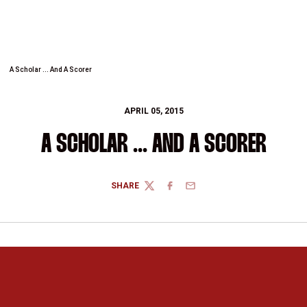
A Scholar ... And A Scorer
APRIL 05, 2015
A SCHOLAR ... AND A SCORER
SHARE
TWITTER
FACEBOOK
EMAIL
Opens in a new window
Opens in a new 