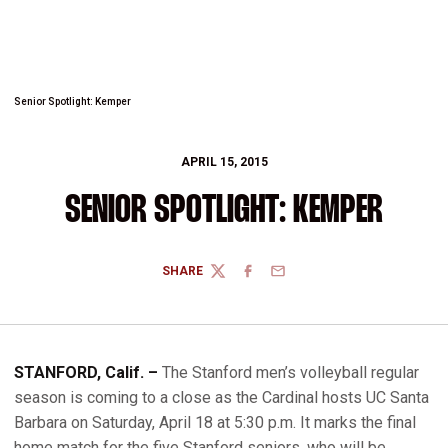
Senior Spotlight: Kemper
APRIL 15, 2015
SENIOR SPOTLIGHT: KEMPER
SHARE
TWITTER
FACEBOOK
EMAIL
STANFORD, Calif. –
The Stanford men’s volleyball regular
season is coming to a close as the Cardinal hosts UC Santa
Barbara on Saturday, April 18 at 5:30 p.m. It marks the final
home match for the five Stanford seniors, who will be