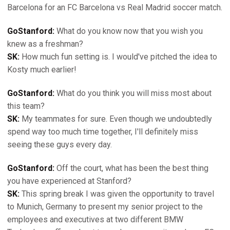
Barcelona for an FC Barcelona vs Real Madrid soccer match.
GoStanford:
What do you know now that you wish you
knew as a freshman?
SK:
How much fun setting is. I would've pitched the idea to
Kosty much earlier!
GoStanford:
What do you think you will miss most about
this team?
SK:
My teammates for sure. Even though we undoubtedly
spend way too much time together, I'll definitely miss
seeing these guys every day.
GoStanford:
Off the court, what has been the best thing
you have experienced at Stanford?
SK:
This spring break I was given the opportunity to travel
to Munich, Germany to present my senior project to the
employees and executives at two different BMW