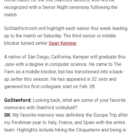
recognized with a Senior Night ceremony following the
match.
GoStanford.com will highlight each senior this week leading
up to the match on Saturday. The third senior is middle
blocker turned setter
Sean Kemper
.
A native of San Diego, California, Kemper will graduate this
June with a degree in computer science. He came to The
Farm as a middle blocker, but has transitioned into a back-
up setter this season. He has appeared in 32 sets and
garnered his first collegiate start on Feb. 28.
GoStanford:
Looking back, what are some of your favorite
memories with Stanford volleyball?
SK:
My favorite memory was definitely the Europe Trip after
my freshman year to Italy, France, and Spain with the entire
team. Highlights include hiking the Cinqueterre and being in