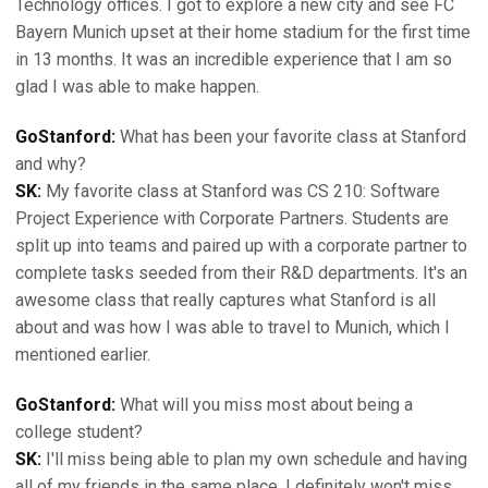
Technology offices. I got to explore a new city and see FC
Bayern Munich upset at their home stadium for the first time
in 13 months. It was an incredible experience that I am so
glad I was able to make happen.
GoStanford:
What has been your favorite class at Stanford
and why?
SK:
My favorite class at Stanford was CS 210: Software
Project Experience with Corporate Partners. Students are
split up into teams and paired up with a corporate partner to
complete tasks seeded from their R&D departments. It's an
awesome class that really captures what Stanford is all
about and was how I was able to travel to Munich, which I
mentioned earlier.
GoStanford:
What will you miss most about being a
college student?
SK:
I'll miss being able to plan my own schedule and having
all of my friends in the same place. I definitely won't miss