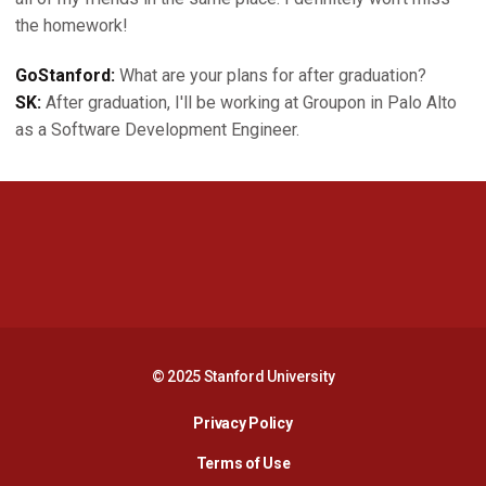
the homework!
GoStanford:
What are your plans for after graduation?
SK:
After graduation, I'll be working at Groupon in Palo Alto
as a Software Development Engineer.
Opens in a new window
Opens in a new 
Opens in a new window
Opens in a new 
© 2025 Stanford University
Opens in a new window
Privacy Policy
Terms of Use