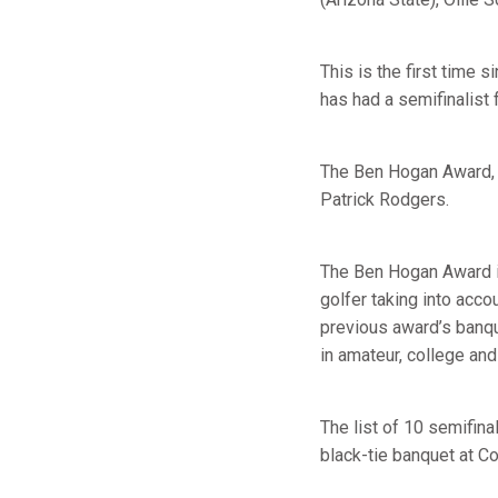
This is the first time 
has had a semifinalist 
The Ben Hogan Award, t
Patrick Rodgers.
The Ben Hogan Award is
golfer taking into acco
previous award’s banq
in amateur, college and
The list of 10 semifinal
black-tie banquet at Co