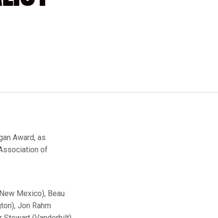
gan Award, as
Association of
 (New Mexico), Beau
gton), Jon Rahm
 Stewart (Vanderbilt).