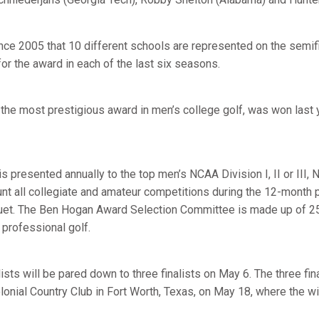
since 2005 that 10 different schools are represented on the semifin
for the award in each of the last six seasons.
he most prestigious award in men’s college golf, was won last 
 presented annually to the top men’s NCAA Division I, II or III,
unt all collegiate and amateur competitions during the 12-month 
uet. The Ben Hogan Award Selection Committee is made up of 25
 professional golf.
ists will be pared down to three finalists on May 6. The three fina
lonial Country Club in Fort Worth, Texas, on May 18, where the w