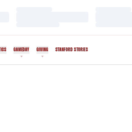
Loading…
Loading…
Loading…
Loading…
Loading…
Loading…
TICS
GAMEDAY
GIVING
STANFORD STORIES
OPENS IN A NEW WINDOW