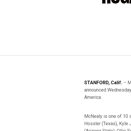
STANFORD, Calif.
– M
announced Wednesday b
America.
McNealy is one of 10 
Hossler (Texas), Kyle
(Arizona State), Ollie 