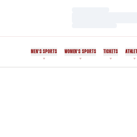
Loading…
Loading…
Loading…
MEN'S SPORTS
WOMEN'S SPORTS
TICKETS
ATHLE