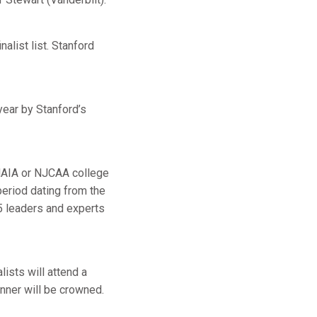
alist list. Stanford
year by Stanford’s
 NAIA or NJCAA college
period dating from the
 leaders and experts
lists will attend a
inner will be crowned.