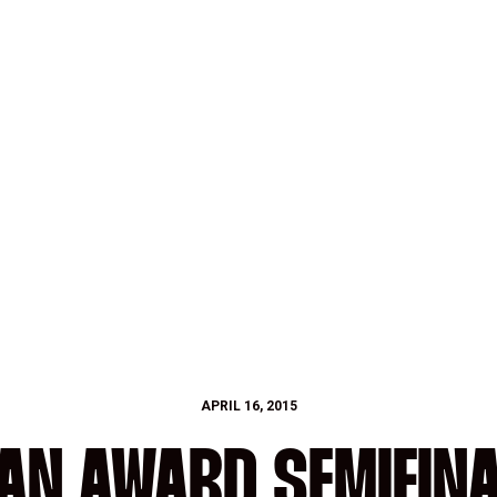
APRIL 16, 2015
AN AWARD SEMIFINA