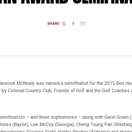
SHARE
TWITTER
FACEBOOK
EMAIL
averick McNealy was named a semifinalist for the 2015 Ben Ho
y Colonial Country Club, Friends of Golf and the Golf Coaches 
semifinalists – and three sophomores – along with Gavin Green
 Jones (Baylor), Lee McCoy (Georgia), Cheng-Tsung Pan (Washin
Schniederjans (Georgia Tech), Robby Shelton (Alabama) and Hunter