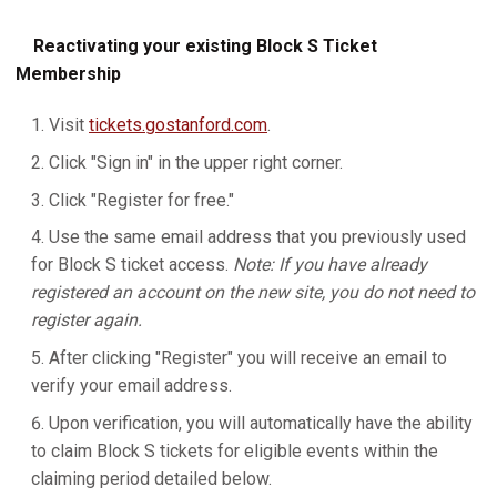
Reactivating your existing Block S Ticket
Membership
Visit
tickets.gostanford.com
.
Click "Sign in" in the upper right corner.
Click "Register for free."
Use the same email address that you previously used
for Block S ticket access.
Note: If you have already
registered an account on the new site, you do not need to
register again.
After clicking "Register" you will receive an email to
verify your email address.
Upon verification, you will automatically have the ability
to claim Block S tickets for eligible events within the
claiming period detailed below.