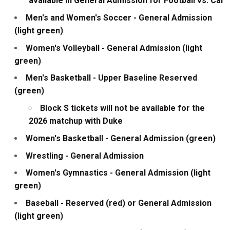
available in General Admission for Football vs. Cal
Men's and Women's Soccer - General Admission
(light green)
Women's Volleyball - General Admission (light
green)
Men's Basketball - Upper Baseline Reserved
(green)
Block S tickets will not be available for the
2026 matchup with Duke
Women's Basketball - General Admission (green)
Wrestling - General Admission
Women's Gymnastics - General Admission (light
green)
Baseball - Reserved (red) or General Admission
(light green)