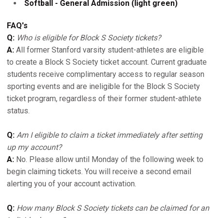
Softball - General Admission (light green)
FAQ's
Q:
Who is eligible for Block S Society tickets?
A:
All former Stanford varsity student-athletes are eligible
to create a Block S Society ticket account. Current graduate
students receive complimentary access to regular season
sporting events and are ineligible for the Block S Society
ticket program, regardless of their former student-athlete
status.
Q:
Am I eligible to claim a ticket immediately after setting
up my account?
A:
No. Please allow until Monday of the following week to
begin claiming tickets. You will receive a second email
alerting you of your account activation.
Q:
How many Block S Society tickets can be claimed for an