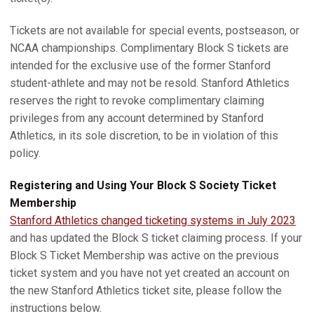
Tickets are not available for special events, postseason, or
NCAA championships. Complimentary Block S tickets are
intended for the exclusive use of the former Stanford
student-athlete and may not be resold. Stanford Athletics
reserves the right to revoke complimentary claiming
privileges from any account determined by Stanford
Athletics, in its sole discretion, to be in violation of this
policy.
Registering and Using Your Block S Society Ticket
Membership
Stanford Athletics changed ticketing systems in July 2023
and has updated the Block S ticket claiming process. If your
Block S Ticket Membership was active on the previous
ticket system and you have not yet created an account on
the new Stanford Athletics ticket site, please follow the
instructions below.