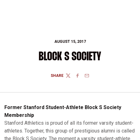
AUGUST 15, 2017
BLOCK S SOCIETY
SHARE
TWITTER
FACEBOOK
EMAIL
Former Stanford Student-Athlete Block S Society
Membership
Stanford Athletics is proud of all its former varsity student-
athletes. Together, this group of prestigious alumni is called
the Block S Society. The moment a varsity student-athlete