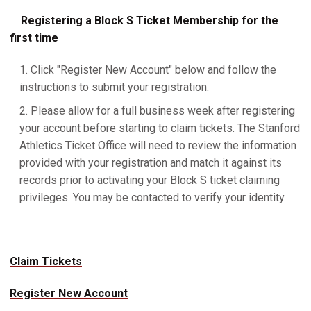
Registering a Block S Ticket Membership for the
first time
Click "Register New Account" below and follow the
instructions to submit your registration.
Please allow for a full business week after registering
your account before starting to claim tickets. The Stanford
Athletics Ticket Office will need to review the information
provided with your registration and match it against its
records prior to activating your Block S ticket claiming
privileges. You may be contacted to verify your identity.
Claim Tickets
Register New Account