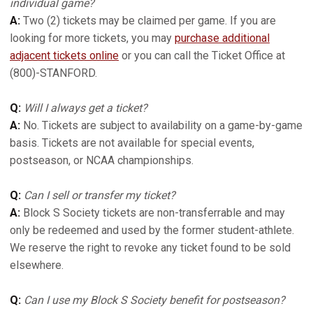
individual game?
A:
Two (2) tickets may be claimed per game. If you are
looking for more tickets, you may
purchase additional
adjacent tickets online
or you can call the Ticket Office at
(800)-STANFORD.
Q:
Will I always get a ticket?
A:
No. Tickets are subject to availability on a game-by-game
basis. Tickets are not available for special events,
postseason, or NCAA championships.
Q:
Can I sell or transfer my ticket?
A:
Block S Society tickets are non-transferrable and may
only be redeemed and used by the former student-athlete.
We reserve the right to revoke any ticket found to be sold
elsewhere.
Q:
Can I use my Block S Society benefit for postseason?