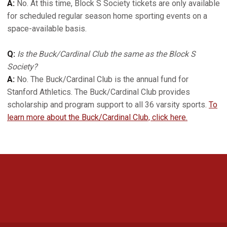
A:
No. At this time, Block S Society tickets are only available
for scheduled regular season home sporting events on a
space-available basis.
Q:
Is the Buck/Cardinal Club the same as the Block S
Society?
A:
No. The Buck/Cardinal Club is the annual fund for
Stanford Athletics. The Buck/Cardinal Club provides
scholarship and program support to all 36 varsity sports.
To
learn more about the Buck/Cardinal Club, click here.
Opens in a new window
Opens in a new 
Opens in a new window
Opens in a new 