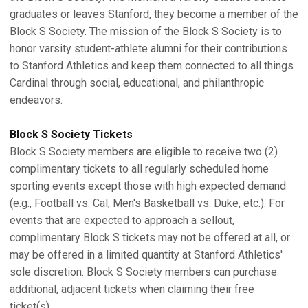
graduates or leaves Stanford, they become a member of the
Block S Society. The mission of the Block S Society is to
honor varsity student-athlete alumni for their contributions
to Stanford Athletics and keep them connected to all things
Cardinal through social, educational, and philanthropic
endeavors.
Block S Society Tickets
Block S Society members are eligible to receive two (2)
complimentary tickets to all regularly scheduled home
sporting events except those with high expected demand
(e.g., Football vs. Cal, Men's Basketball vs. Duke, etc.). For
events that are expected to approach a sellout,
complimentary Block S tickets may not be offered at all, or
may be offered in a limited quantity at Stanford Athletics'
sole discretion. Block S Society members can purchase
additional, adjacent tickets when claiming their free
ticket(s).