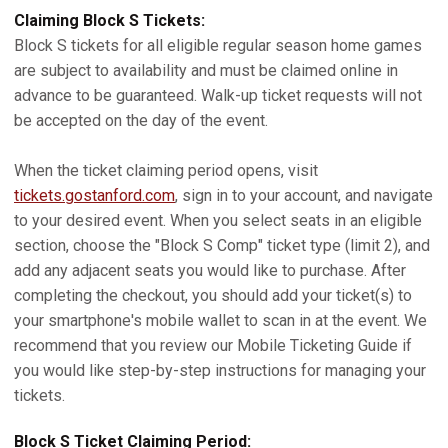
Claiming Block S Tickets:
Block S tickets for all eligible regular season home games
are subject to availability and must be claimed online in
advance to be guaranteed. Walk-up ticket requests will not
be accepted on the day of the event.
When the ticket claiming period opens, visit
tickets.gostanford.com
, sign in to your account, and navigate
to your desired event. When you select seats in an eligible
section, choose the "Block S Comp" ticket type (limit 2), and
add any adjacent seats you would like to purchase. After
completing the checkout, you should add your ticket(s) to
your smartphone's mobile wallet to scan in at the event. We
recommend that you review our Mobile Ticketing Guide if
you would like step-by-step instructions for managing your
tickets.
Block S Ticket Claiming Period: