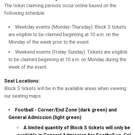
The ticket claiming periods occur online based on the
following schedule:
Weekday events (Monday-Thursday): Block S tickets
are eligible to be claimed beginning at 10 a.m. on the
Monday of the week prior to the event.
Weekend events (Friday-Sunday): Tickets are eligible
to be claimed beginning at 10 a.m. on Monday during the
week of the event.
Seat Locations:
Block S tickets will be in the available areas when viewing
our seating maps:
Football - Corner/End Zone (dark green) and
General Admission (light green)
A limited quantity of Block S tickets will only be