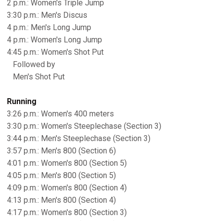
2 p.m.: Women's Triple Jump
3:30 p.m.: Men's Discus
4 p.m.: Men's Long Jump
4 p.m.: Women's Long Jump
4:45 p.m.: Women's Shot Put
Followed by
Men's Shot Put
Running
3:26 p.m.: Women's 400 meters
3:30 p.m.: Women's Steeplechase (Section 3)
3:44 p.m.: Men's Steeplechase (Section 3)
3:57 p.m.: Men's 800 (Section 6)
4:01 p.m.: Women's 800 (Section 5)
4:05 p.m.: Men's 800 (Section 5)
4:09 p.m.: Women's 800 (Section 4)
4:13 p.m.: Men's 800 (Section 4)
4:17 p.m.: Women's 800 (Section 3)