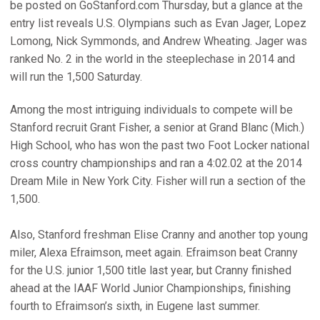
be posted on GoStanford.com Thursday, but a glance at the
entry list reveals U.S. Olympians such as Evan Jager, Lopez
Lomong, Nick Symmonds, and Andrew Wheating. Jager was
ranked No. 2 in the world in the steeplechase in 2014 and
will run the 1,500 Saturday.
Among the most intriguing individuals to compete will be
Stanford recruit Grant Fisher, a senior at Grand Blanc (Mich.)
High School, who has won the past two Foot Locker national
cross country championships and ran a 4:02.02 at the 2014
Dream Mile in New York City. Fisher will run a section of the
1,500.
Also, Stanford freshman Elise Cranny and another top young
miler, Alexa Efraimson, meet again. Efraimson beat Cranny
for the U.S. junior 1,500 title last year, but Cranny finished
ahead at the IAAF World Junior Championships, finishing
fourth to Efraimson’s sixth, in Eugene last summer.