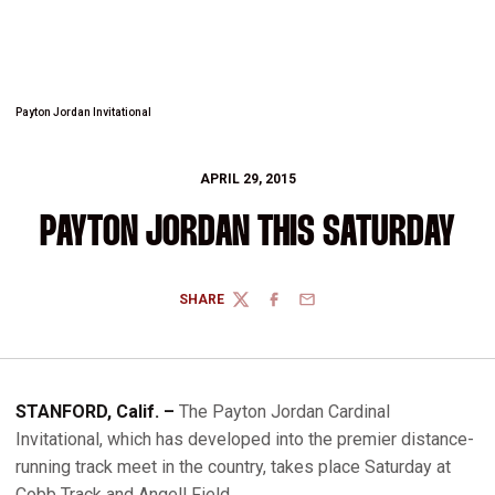
Payton Jordan Invitational
APRIL 29, 2015
PAYTON JORDAN THIS SATURDAY
SHARE
TWITTER
FACEBOOK
EMAIL
STANFORD, Calif. –
The Payton Jordan Cardinal
Invitational, which has developed into the premier distance-
running track meet in the country, takes place Saturday at
Cobb Track and Angell Field.