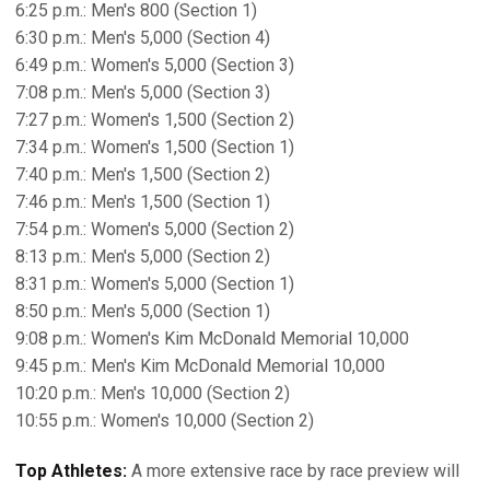
6:25 p.m.: Men's 800 (Section 1)
6:30 p.m.: Men's 5,000 (Section 4)
6:49 p.m.: Women's 5,000 (Section 3)
7:08 p.m.: Men's 5,000 (Section 3)
7:27 p.m.: Women's 1,500 (Section 2)
7:34 p.m.: Women's 1,500 (Section 1)
7:40 p.m.: Men's 1,500 (Section 2)
7:46 p.m.: Men's 1,500 (Section 1)
7:54 p.m.: Women's 5,000 (Section 2)
8:13 p.m.: Men's 5,000 (Section 2)
8:31 p.m.: Women's 5,000 (Section 1)
8:50 p.m.: Men's 5,000 (Section 1)
9:08 p.m.: Women's Kim McDonald Memorial 10,000
9:45 p.m.: Men's Kim McDonald Memorial 10,000
10:20 p.m.: Men's 10,000 (Section 2)
10:55 p.m.: Women's 10,000 (Section 2)
Top Athletes:
A more extensive race by race preview will