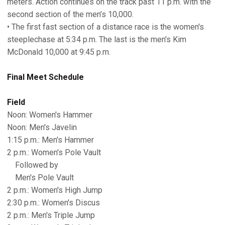
meters. Action continues on the track past 11 p.m. with the
second section of the men’s 10,000.
• The first fast section of a distance race is the women's
steeplechase at 5:34 p.m. The last is the men's Kim
McDonald 10,000 at 9:45 p.m.
Final Meet Schedule
Field
Noon: Women's Hammer
Noon: Men's Javelin
1:15 p.m.: Men's Hammer
2 p.m.: Women's Pole Vault
Followed by
Men's Pole Vault
2 p.m.: Women's High Jump
2:30 p.m.: Women's Discus
2 p.m.: Men's Triple Jump