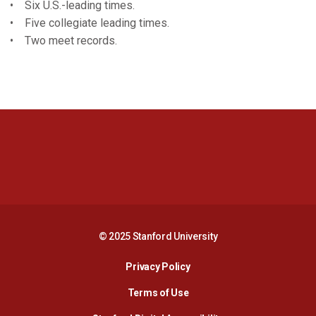
• Six U.S.-leading times.
• Five collegiate leading times.
• Two meet records.
Opens in a new window
Opens in a new 
Opens in a new window
Opens in a new 
© 2025 Stanford University
Opens in a new window
Privacy Policy
Terms of Use