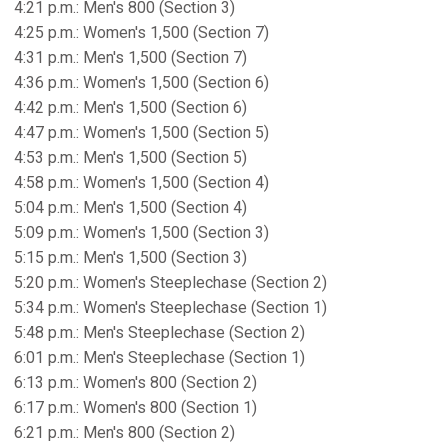
4:21 p.m.: Men's 800 (Section 3)
4:25 p.m.: Women's 1,500 (Section 7)
4:31 p.m.: Men's 1,500 (Section 7)
4:36 p.m.: Women's 1,500 (Section 6)
4:42 p.m.: Men's 1,500 (Section 6)
4:47 p.m.: Women's 1,500 (Section 5)
4:53 p.m.: Men's 1,500 (Section 5)
4:58 p.m.: Women's 1,500 (Section 4)
5:04 p.m.: Men's 1,500 (Section 4)
5:09 p.m.: Women's 1,500 (Section 3)
5:15 p.m.: Men's 1,500 (Section 3)
5:20 p.m.: Women's Steeplechase (Section 2)
5:34 p.m.: Women's Steeplechase (Section 1)
5:48 p.m.: Men's Steeplechase (Section 2)
6:01 p.m.: Men's Steeplechase (Section 1)
6:13 p.m.: Women's 800 (Section 2)
6:17 p.m.: Women's 800 (Section 1)
6:21 p.m.: Men's 800 (Section 2)