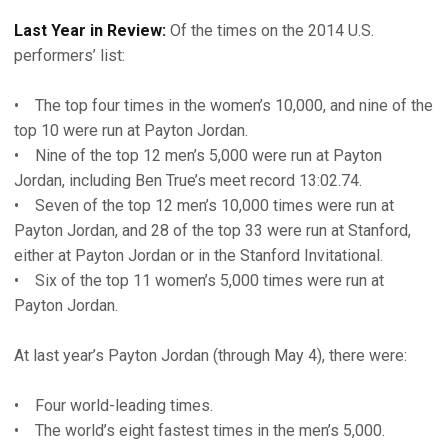
Last Year in Review:
Of the times on the 2014 U.S.
performers’ list:
• The top four times in the women’s 10,000, and nine of the
top 10 were run at Payton Jordan.
• Nine of the top 12 men’s 5,000 were run at Payton
Jordan, including Ben True’s meet record 13:02.74.
• Seven of the top 12 men’s 10,000 times were run at
Payton Jordan, and 28 of the top 33 were run at Stanford,
either at Payton Jordan or in the Stanford Invitational.
• Six of the top 11 women’s 5,000 times were run at
Payton Jordan.
At last year’s Payton Jordan (through May 4), there were:
• Four world-leading times.
• The world’s eight fastest times in the men’s 5,000.