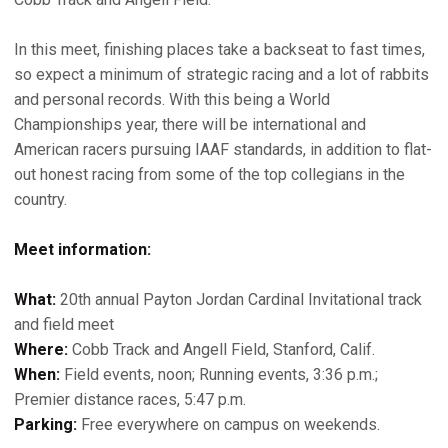
In this meet, finishing places take a backseat to fast times,
so expect a minimum of strategic racing and a lot of rabbits
and personal records. With this being a World
Championships year, there will be international and
American racers pursuing IAAF standards, in addition to flat-
out honest racing from some of the top collegians in the
country.
Meet information:
What:
20th annual Payton Jordan Cardinal Invitational track
and field meet
Where:
Cobb Track and Angell Field, Stanford, Calif.
When:
Field events, noon; Running events, 3:36 p.m.;
Premier distance races, 5:47 p.m.
Parking:
Free everywhere on campus on weekends.