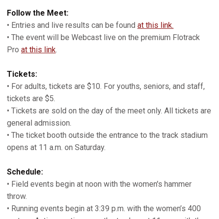
Follow the Meet:
• Entries and live results can be found
at this link.
• The event will be Webcast live on the premium Flotrack
Pro
at this link
.
Tickets:
• For adults, tickets are $10. For youths, seniors, and staff,
tickets are $5.
• Tickets are sold on the day of the meet only. All tickets are
general admission.
• The ticket booth outside the entrance to the track stadium
opens at 11 a.m. on Saturday.
Schedule:
• Field events begin at noon with the women's hammer
throw.
• Running events begin at 3:39 p.m. with the women’s 400