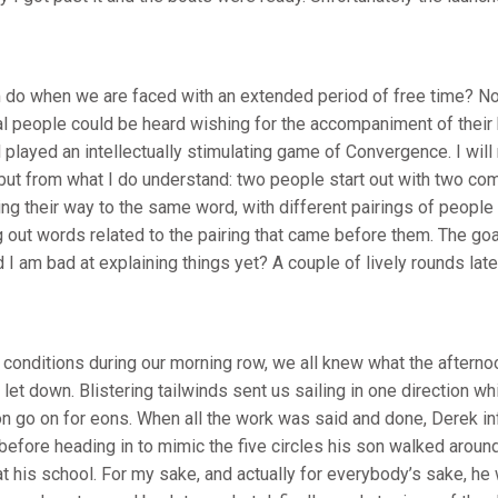
do when we are faced with an extended period of free time? No,
al people could be heard wishing for the accompaniment of their
d played an intellectually stimulating game of Convergence. I will
 but from what I do understand: two people start out with two co
g their way to the same word, with different pairings of people
 out words related to the pairing that came before them. The goal
I am bad at explaining things yet? A couple of lively rounds later
y conditions during our morning row, we all knew what the afterno
let down. Blistering tailwinds sent us sailing in one direction w
on go on for eons. When all the work was said and done, Derek i
before heading in to mimic the five circles his son walked around
at his school. For my sake, and actually for everybody’s sake, he