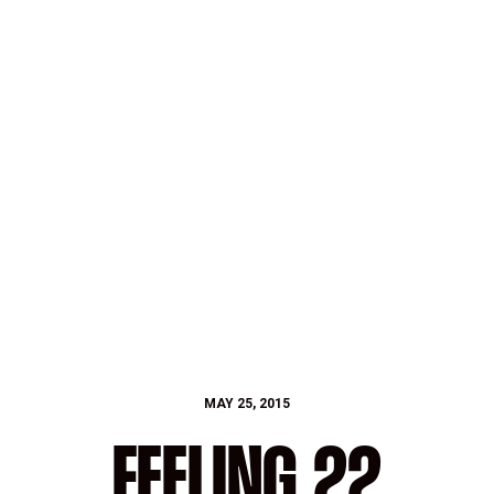
MAY 25, 2015
FEELING 22