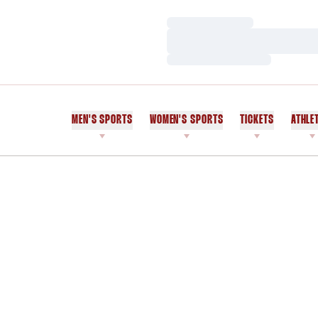
Loading…
Loading…
Loading…
MEN'S SPORTS
WOMEN'S SPORTS
TICKETS
ATHLE