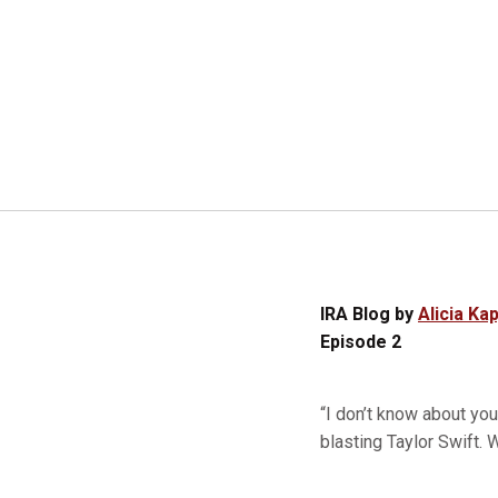
IRA Blog by
Alicia Kap
Episode 2
“I don’t know about yo
blasting Taylor Swift.