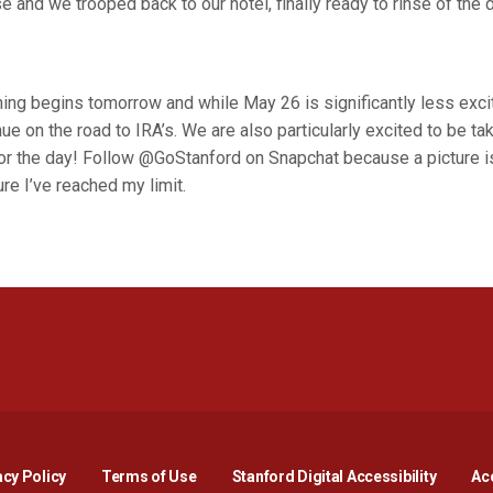
e and we trooped back to our hotel, finally ready to rinse of th
ning begins tomorrow and while May 26 is significantly less exci
nue on the road to IRA’s. We are also particularly excited to be ta
or the day! Follow @GoStanford on Snapchat because a picture i
re I’ve reached my limit.
Opens in a new window
Opens in a new window
Opens in a new window
Opens in a new window
Opens in a new window
Opens i
acy Policy
Terms of Use
Stanford Digital Accessibility
Acc