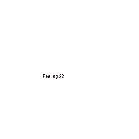
Feeling 22