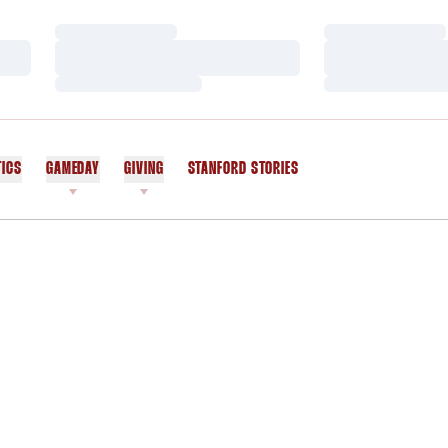
Loading…
Loading…
Loading…
Loading…
Loading…
Loading…
TICS
GAMEDAY
GIVING
STANFORD STORIES
OPENS IN A NEW WINDOW