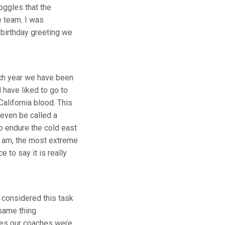
ggles that the
e team. I was
birthday greeting we
ach year we have been
 have liked to go to
alifornia blood. This
 even be called a
to endure the cold east
 I am, the most extreme
 to say it is really
 considered this task
 same thing
ches our coaches were