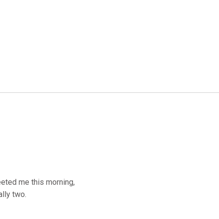
eeted me this morning,
lly two.