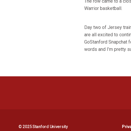
The row came to a clos
Warrior basketball.
Day two of Jersey trai
are all excited to conti
GoStanford Snapchat f
words and I’m pretty su
© 2025 Stanford University
Priv