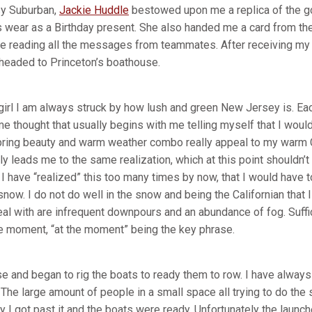
sy Suburban,
Jackie Huddle
bestowed upon me a replica of the go
 wear as a Birthday present. She also handed me a card from th
e reading all the messages from teammates. After receiving my 
d headed to Princeton’s boathouse.
a girl I am always struck by how lush and green New Jersey is. E
e thought that usually begins with me telling myself that I would
pring beauty and warm weather combo really appeal to my warm C
y leads me to the same realization, which at this point shouldn’t
I have “realized” this too many times by now, that I would have 
now. I do not do well in the snow and being the Californian that
al with are infrequent downpours and an abundance of fog. Suffice
the moment, “at the moment” being the key phrase.
e and began to rig the boats to ready them to row. I have always
 The large amount of people in a small space all trying to do the
 I got past it and the boats were ready. Unfortunately the laun