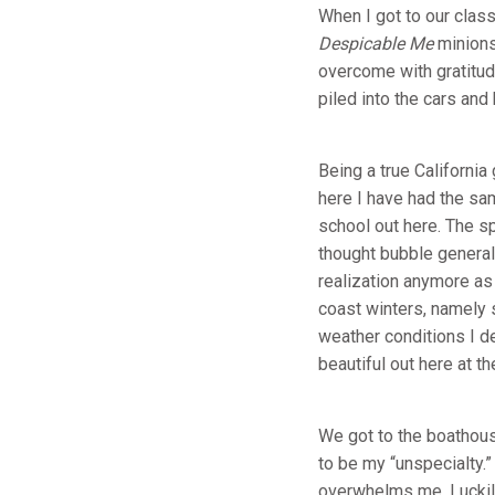
When I got to our clas
Despicable Me
minions
overcome with gratitud
piled into the cars an
Being a true Californi
here I have had the sam
school out here. The s
thought bubble generall
realization anymore as 
coast winters, namely s
weather conditions I de
beautiful out here at 
We got to the boathous
to be my “unspecialty.”
overwhelms me. Luckily