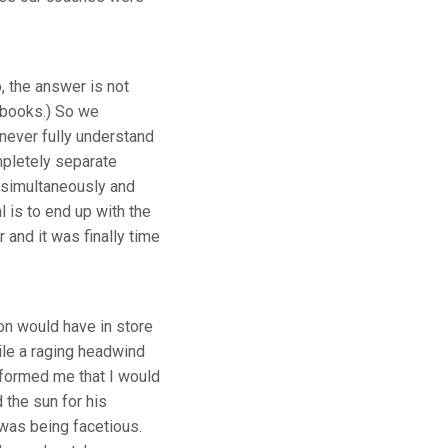
 the answer is not
 books.) So we
 never fully understand
mpletely separate
 simultaneously and
 is to end up with the
 and it was finally time
on would have in store
hile a raging headwind
nformed me that I would
 the sun for his
 was being facetious.