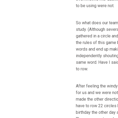
to be using were not.
So what does our team 
study. (Although sever
gathered in a circle an
the rules of this game
words and end up makin
independently shouting
same word. Have I said 
to row.
After feeling the wind
for us and we were not 
made the other directi
have to row 22 circles 
birthday the other day 