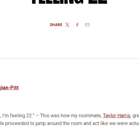
SHARE
TWITTER
FACEBOOK
EMAIL
jian-Pitt
u, I’m feeling 22.” – This was how my roommate,
Taylor Harris
, gr
 We proceeded to jump around the room and act like we were actua