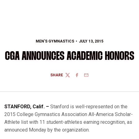
MEN'S GYMNASTICS
JULY 13, 2015
CGA ANNOUNCES ACADEMIC HONORS
SHARE
TWITTER
FACEBOOK
EMAIL
STANFORD, Calif. –
Stanford is well-represented on the
2015 College Gymnastics Association All-America Scholar-
Athlete list with 11 student-athletes earning recognition, as
announced Monday by the organization.