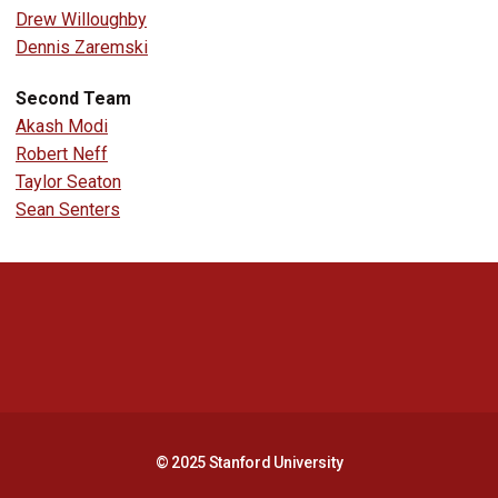
Drew Willoughby
Dennis Zaremski
Second Team
Akash Modi
Robert Neff
Taylor Seaton
Sean Senters
Opens in a new window
Opens in a new 
Opens in a new window
Opens in a new 
© 2025 Stanford University