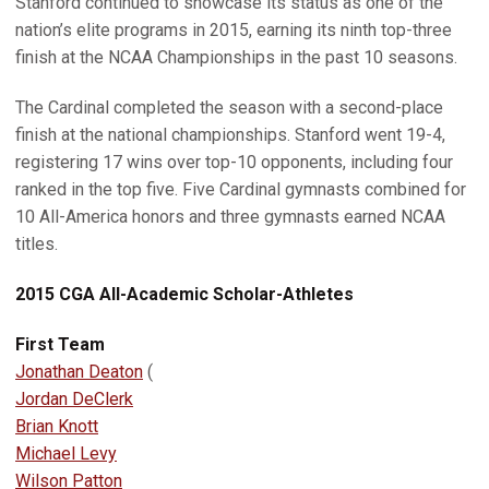
Stanford continued to showcase its status as one of the
nation’s elite programs in 2015, earning its ninth top-three
finish at the NCAA Championships in the past 10 seasons.
The Cardinal completed the season with a second-place
finish at the national championships. Stanford went 19-4,
registering 17 wins over top-10 opponents, including four
ranked in the top five. Five Cardinal gymnasts combined for
10 All-America honors and three gymnasts earned NCAA
titles.
2015 CGA All-Academic Scholar-Athletes
First Team
Jonathan Deaton
(
Jordan DeClerk
Brian Knott
Michael Levy
Wilson Patton