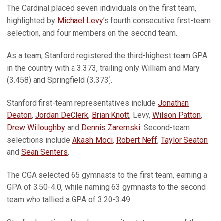
The Cardinal placed seven individuals on the first team,
highlighted by
Michael Levy
’s fourth consecutive first-team
selection, and four members on the second team.
As a team, Stanford registered the third-highest team GPA
in the country with a 3.373, trailing only William and Mary
(3.458) and Springfield (3.373).
Stanford first-team representatives include
Jonathan
Deaton
,
Jordan DeClerk
,
Brian Knott
, Levy,
Wilson Patton
,
Drew Willoughby
and
Dennis Zaremski
. Second-team
selections include
Akash Modi
,
Robert Neff
,
Taylor Seaton
and
Sean Senters
.
The CGA selected 65 gymnasts to the first team, earning a
GPA of 3.50-4.0, while naming 63 gymnasts to the second
team who tallied a GPA of 3.20-3.49.