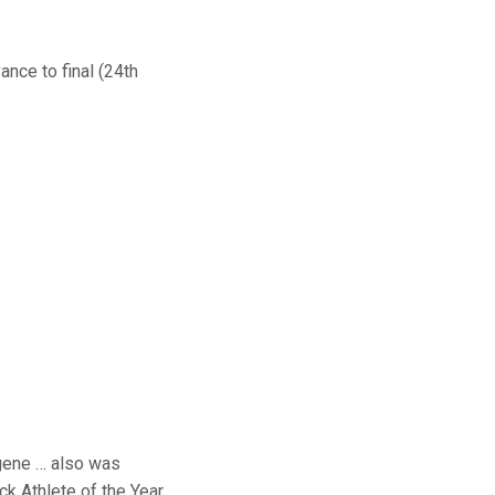
ance to final (24th
gene … also was
k Athlete of the Year