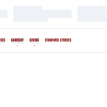
Loading…
Loading…
Loading…
Loading…
Loading…
Loading…
TICS
GAMEDAY
GIVING
STANFORD STORIES
OPENS IN A NEW WINDOW