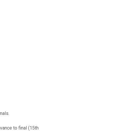
nals.
vance to final (15th