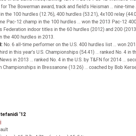
ts for The Bowerman award, track and field’s Heisman … nine-time
in the 100 hurdles (12.76), 400 hurdles (53.21), 4x100 relay (44.
ime Pac-12 champ in the 100 hurdles … won the 2013 Pac-12 400
s Federation indoor titles in the 60 hurdles (2012) and 200 (201
in the 400 hurdles in 2013.
l:
No. 6 all-time performer on the U.S. 400 hurdles list … won 2014 
ird in this year’s U.S. Championships (54.41) … ranked No. 4 in th
 News in 2013 … ranked No. 4 in the U.S. by T&FN for 2014 … sec
th Championships in Bressanone (13.26) … coached by Bob Kers
tefanidi ‘12
i
ault