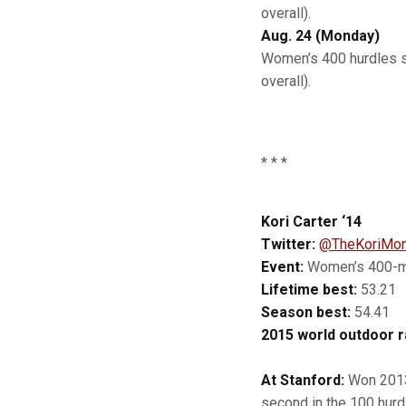
overall).
Aug. 24 (Monday)
Women’s 400 hurdles se
overall).
* * *
Kori Carter ‘14
Twitter:
@TheKoriMon
Event:
Women’s 400-me
Lifetime best:
53.21
Season best:
54.41
2015 world outdoor r
At Stanford:
Won 2013 
second in the 100 hurd