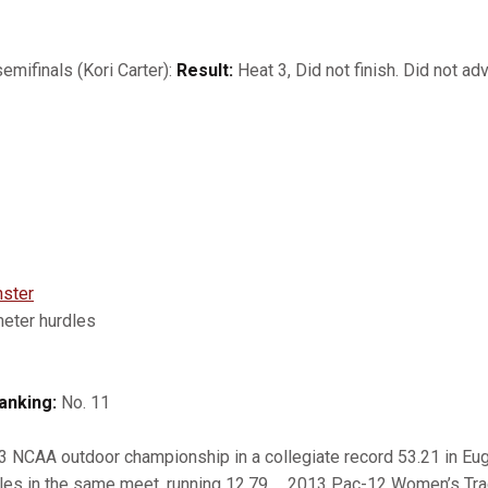
mifinals (Kori Carter):
Result:
Heat 3, Did not finish. Did not adv
ster
ter hurdles
anking:
No. 11
NCAA outdoor championship in a collegiate record 53.21 in Eu
les in the same meet, running 12.79 … 2013 Pac-12 Women’s Trac