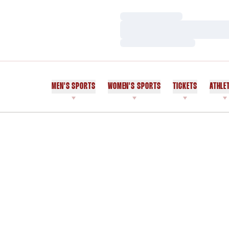
Loading…
Loading…
Loading…
MEN'S SPORTS
WOMEN'S SPORTS
TICKETS
ATHLE