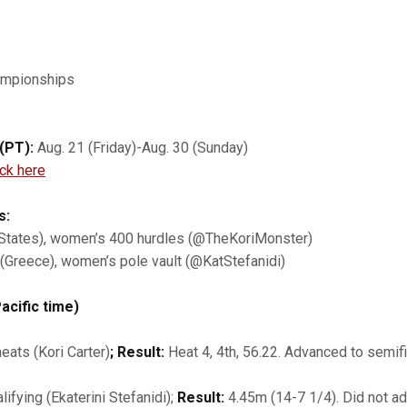
ampionships
(PT):
Aug. 21 (Friday)-Aug. 30 (Sunday)
ick here
s:
d States), women’s 400 hurdles (@TheKoriMonster)
2 (Greece), women’s pole vault (@KatStefanidi)
acific time)
ats (Kori Carter)
; Result:
Heat 4, 4th, 56.22. Advanced to semifi
ifying (Ekaterini Stefanidi);
Result:
4.45m (14-7 1/4). Did not ad