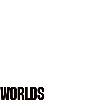
 WORLDS