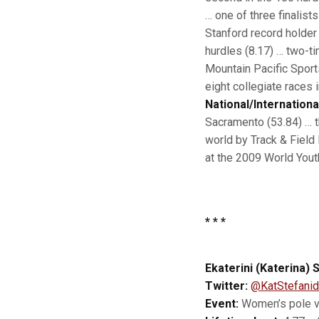
… one of three finalis
Stanford record holder 
hurdles (8.17) … two-t
Mountain Pacific Sport
eight collegiate races 
National/Internationa
Sacramento (53.84) … th
world by Track & Field
at the 2009 World You
* * *
Ekaterini (Katerina) S
Twitter:
@KatStefanid
Event:
Women’s pole v