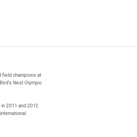
d field champions at
 Bird’s Nest Olympic
d in 2011 and 2012.
international