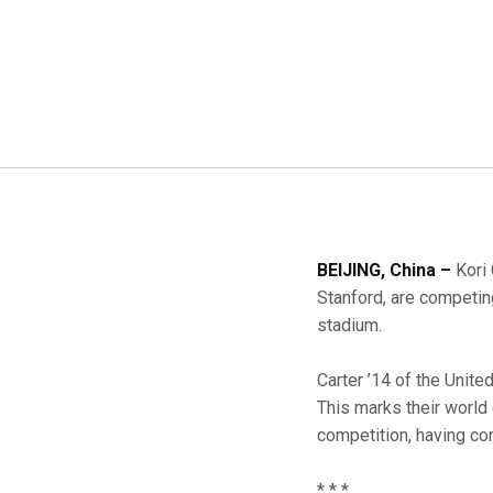
BEIJING, China –
Kori 
Stanford, are competin
stadium.
Carter ’14 of the Unit
This marks their world
competition, having c
* * *