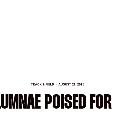
TRACK & FIELD
AUGUST 21, 2015
LUMNAE POISED FOR