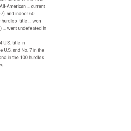
 All-American … current
07), and indoor 60
 hurdles title … won
3) … went undefeated in
U.S. title in
e U.S. and No. 7 in the
ond in the 100 hurdles
ee.