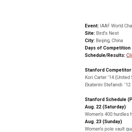
Event:
IAAF World Ch
Site:
Bird’s Nest
City:
Beijing, China
Days of Competition 
Schedule/Results:
Cl
Stanford Competitor
Kori Carter ’14 (Unite
Ekaterini Stefanidi ’1
Stanford Schedule (P
Aug. 22 (Saturday)
Women’s 400 hurdles he
Aug. 23 (Sunday)
Women’s pole vault qual