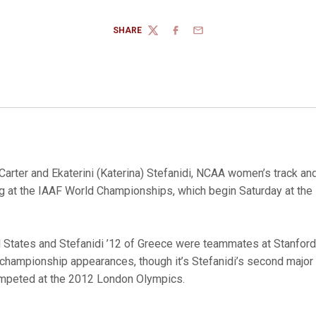
SHARE
TWITTER
FACEBOOK
EMAIL
Carter and Ekaterini (Katerina) Stefanidi, NCAA women’s track an
g at the IAAF World Championships, which begin Saturday at the
ed States and Stefanidi ’12 of Greece were teammates at Stanfor
 championship appearances, though it’s Stefanidi’s second major 
ompeted at the 2012 London Olympics.