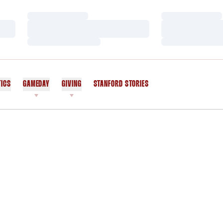
Loading…
Loading…
Loading…
Loading…
Loading…
Loading…
TICS
GAMEDAY
GIVING
STANFORD STORIES
OPENS IN A NEW WINDOW