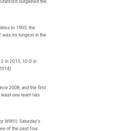
 Stanford outgained the
ates to 1905, the
 was its longest in the
-2 in 2013, 10-0 in
2014).
nce 2008, and the first
t least one team has
or WWII). Saturday’s
ee of the past four.