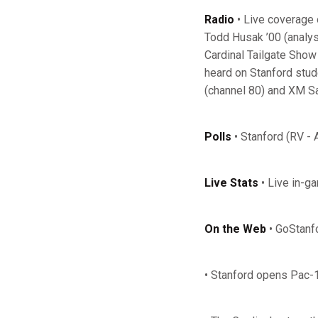
Radio
• Live coverage 
Todd Husak ’00 (analys
Cardinal Tailgate Sho
heard on Stanford stude
(channel 80) and XM Sat
Polls
• Stanford (RV - 
Live Stats
• Live in-g
On the Web
• GoStanf
• Stanford opens Pac-1