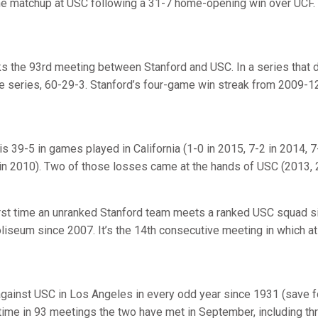
the matchup at USC following a 31-7 home-opening win over UCF.
s the 93rd meeting between Stanford and USC. In a series that d
ime series, 60-29-3. Stanford’s four-game win streak from 2009-12
is 39-5 in games played in California (1-0 in 2015, 7-2 in 2014, 7
 in 2010). Two of those losses came at the hands of USC (2013, 
irst time an unranked Stanford team meets a ranked USC squad si
liseum since 2007. It’s the 14th consecutive meeting in which a
against USC in Los Angeles in every odd year since 1931 (save f
time in 93 meetings the two have met in September, including thr