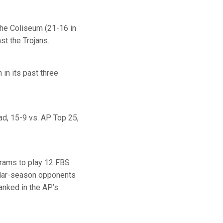
the Coliseum (21-16 in
st the Trojans.
in its past three
oad, 15-9 vs. AP Top 25,
grams to play 12 FBS
ular-season opponents
anked in the AP’s