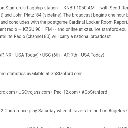
on Stanford’s flagship station -- KNBR 1050 AM -- with Scott Rei
t) and John Platz ’84 (sideline). The broadcast begins one hour b
w and concludes with the postgame Cardinal Locker Room Report
nt radio -- KZSU 90.1 FM -- and online at kzsulive.stanford.edu. 
ellite Radio (channel 80) will carry a national broadcast.
AP, NR - USA Today) • USC (6th - AP, 7th - USA Today)
ame statistics available at GoStanford.com
ord.com • USCtrojans.com • Pac-12.com • #GoStanford
2 Conference play Saturday when it travels to the Los Angeles 