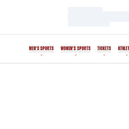
Loading…
Loading…
Loading…
MEN'S SPORTS
WOMEN'S SPORTS
TICKETS
ATHLE