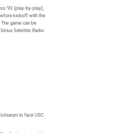
ss ’93 (play-by-play),
efore kickoff with the
. The game can be
Sirius Satellite Radio
Coliseum to face USC.