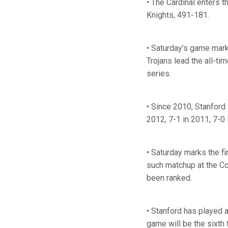
• The Cardinal enters 
Knights, 491-181.
• Saturday’s game mark
Trojans lead the all-t
series.
• Since 2010, Stanford 
2012, 7-1 in 2011, 7-0
• Saturday marks the f
such matchup at the Co
been ranked.
• Stanford has played 
game will be the sixth 