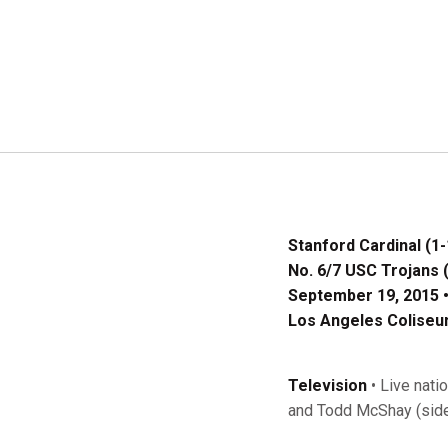
Stanford Cardinal (1-
No. 6/7 USC Trojans (
September 19, 2015 •
Los Angeles Coliseum
Television
• Live nati
and Todd McShay (side