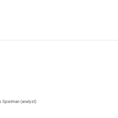
s Spielman (analyst)