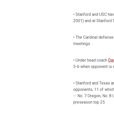
• Stanford and USC hav
2001) and at Stanford 
• The Cardinal defense
meetings.
• Under head coach
Da
5-6 when opponent is 
• Stanford and Texas 
opponents, 11 of whic
-- No. 7 Oregon, No. 8
preseason top 25.