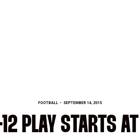
FOOTBALL
SEPTEMBER 14, 2015
-12 PLAY STARTS AT