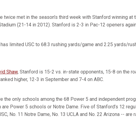
e twice met in the season’s third week with Stanford winning at 
Stadium (21-14 in 2012). Stanford is 2-3 in Pac-12 openers again
 has limited USC to 68.3 rushing yards/game and 2.25 yards/rush 
vid Shaw
, Stanford is 15-2 vs. in-state opponents, 15-8 on the r
ranked higher, 12-3 in September and 7-4 on ABC.
are the only schools among the 68 Power 5 and independent pro
h are Power 5 schools or Notre Dame. Five of Stanford’s 12 reg
 USC, No. 11 Notre Dame, No. 13 UCLA and No. 22 Arizona -- are r