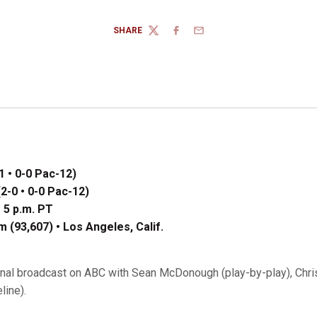
SHARE
TWITTER
FACEBOOK
EMAIL
1 • 0-0 Pac-12)
2-0 • 0-0 Pac-12)
 5 p.m. PT
 (93,607) • Los Angeles, Calif.
onal broadcast on ABC with Sean McDonough (play-by-play), Chri
line).