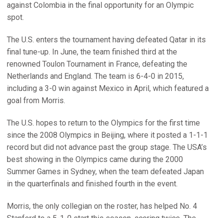
against Colombia in the final opportunity for an Olympic
spot.
The U.S. enters the tournament having defeated Qatar in its
final tune-up. In June, the team finished third at the
renowned Toulon Tournament in France, defeating the
Netherlands and England. The team is 6-4-0 in 2015,
including a 3-0 win against Mexico in April, which featured a
goal from Morris.
The U.S. hopes to return to the Olympics for the first time
since the 2008 Olympics in Beijing, where it posted a 1-1-1
record but did not advance past the group stage. The USA’s
best showing in the Olympics came during the 2000
Summer Games in Sydney, when the team defeated Japan
in the quarterfinals and finished fourth in the event.
Morris, the only collegian on the roster, has helped No. 4