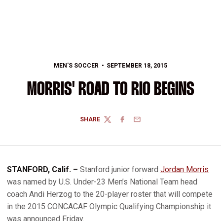
MEN'S SOCCER
SEPTEMBER 18, 2015
MORRIS' ROAD TO RIO BEGINS
SHARE
TWITTER
FACEBOOK
EMAIL
STANFORD, Calif. –
Stanford junior forward
Jordan Morris
was named by U.S. Under-23 Men’s National Team head
coach Andi Herzog to the 20-player roster that will compete
in the 2015 CONCACAF Olympic Qualifying Championship it
was announced Friday.