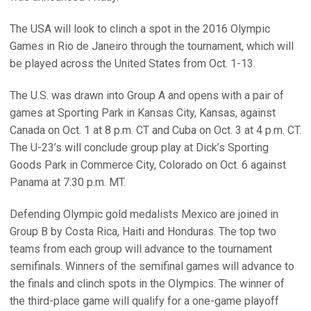
The USA will look to clinch a spot in the 2016 Olympic
Games in Rio de Janeiro through the tournament, which will
be played across the United States from Oct. 1-13.
The U.S. was drawn into Group A and opens with a pair of
games at Sporting Park in Kansas City, Kansas, against
Canada on Oct. 1 at 8 p.m. CT and Cuba on Oct. 3 at 4 p.m. CT.
The U-23’s will conclude group play at Dick’s Sporting
Goods Park in Commerce City, Colorado on Oct. 6 against
Panama at 7:30 p.m. MT.
Defending Olympic gold medalists Mexico are joined in
Group B by Costa Rica, Haiti and Honduras. The top two
teams from each group will advance to the tournament
semifinals. Winners of the semifinal games will advance to
the finals and clinch spots in the Olympics. The winner of
the third-place game will qualify for a one-game playoff