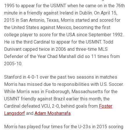
1995 to appear for the USMNT when he came on in the 76th
minute in a friendly against Ireland in Dublin. On April 15,
2015 in San Antonio, Texas, Morris started and scored for
the United States against Mexico, becoming the first
college player to score for the USA since September 1992.
He is the third Cardinal to appear for the USMNT. Todd
Dunivant capped twice in 2006 and three-time MLS
Defender of the Year Chad Marshall did so 11 times from
2005-10.
Stanford in 4-0-1 over the past two seasons in matches
Morris has missed due to responsibilities with U.S. Soccer.
While Morris was in Foxborough, Massachusetts for the
USMNT friendly against Brazil earlier this month, the
Cardinal defeated VCU, 2-0, behind goals from
Foster
Langsdorf
and
Adam Mosharrafa
.
Morris has played four times for the U-23s in 2015 scoring