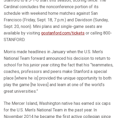
Stanford to a 5-1-0 start this season, scoring twice. The
Cardinal concludes the nonconference portion of its
schedule with weekend home matches against San
Francisco (Friday, Sept. 18, 7 p.m.) and Davidson (Sunday,
Sept. 20, noon). Mini plans and single-game seats are
available by visiting
gostanford.com/tickets
or calling 800-
STANFORD.
Morris made headlines in January when the U.S. Men’s
National Team forward announced his decision to return to
school for his junior year citing the fact that his “teammates,
coaches, professors and peers make Stanford a special
place [where he is] provided the unique opportunity to both
play the game [he loves] and learn at one of the world’s
great universities.”
The Mercer Island, Washington native has earned six caps
for the U.S. Men’s National Team in the past year. In
November 2014 he became the first active collegian since