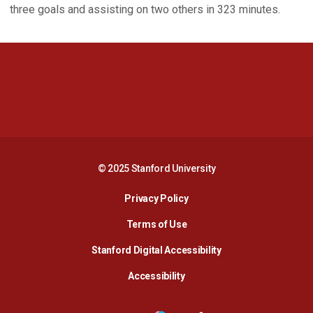
three goals and assisting on two others in 323 minutes.
Opens in a new window
Opens in a new 
Opens in a new window
Opens in a new 
© 2025 Stanford University
Opens in a new window
Privacy Policy
Terms of Use
Opens in a new wind
Stanford Digital Accessibility
Opens in a new window
Accessibility