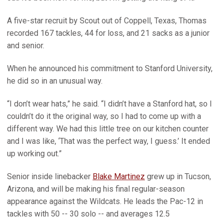
A five-star recruit by Scout out of Coppell, Texas, Thomas
recorded 167 tackles, 44 for loss, and 21 sacks as a junior
and senior.
When he announced his commitment to Stanford University,
he did so in an unusual way.
“I don’t wear hats,” he said. “I didn’t have a Stanford hat, so I
couldn’t do it the original way, so I had to come up with a
different way. We had this little tree on our kitchen counter
and I was like, ‘That was the perfect way, I guess.’ It ended
up working out.”
Senior inside linebacker
Blake Martinez
grew up in Tucson,
Arizona, and will be making his final regular-season
appearance against the Wildcats. He leads the Pac-12 in
tackles with 50 -- 30 solo -- and averages 12.5