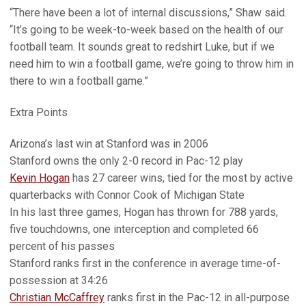
“There have been a lot of internal discussions,” Shaw said.
“It’s going to be week-to-week based on the health of our
football team. It sounds great to redshirt Luke, but if we
need him to win a football game, we’re going to throw him in
there to win a football game.”
Extra Points
Arizona’s last win at Stanford was in 2006
Stanford owns the only 2-0 record in Pac-12 play
Kevin Hogan
has 27 career wins, tied for the most by active
quarterbacks with Connor Cook of Michigan State
In his last three games, Hogan has thrown for 788 yards,
five touchdowns, one interception and completed 66
percent of his passes
Stanford ranks first in the conference in average time-of-
possession at 34:26
Christian McCaffrey
ranks first in the Pac-12 in all-purpose