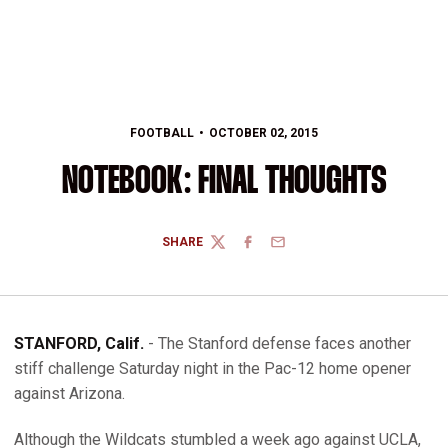
FOOTBALL
OCTOBER 02, 2015
NOTEBOOK: FINAL THOUGHTS
SHARE
TWITTER
FACEBOOK
EMAIL
STANFORD, Calif.
- The Stanford defense faces another
stiff challenge Saturday night in the Pac-12 home opener
against Arizona.
Although the Wildcats stumbled a week ago against UCLA,