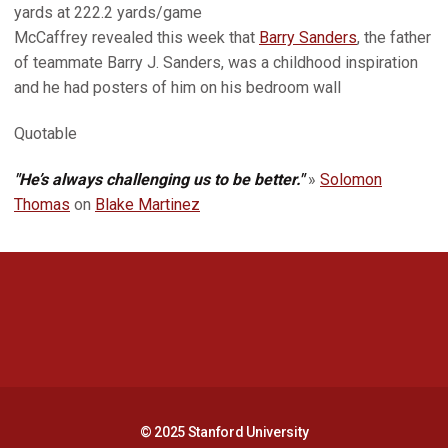
yards at 222.2 yards/game
McCaffrey revealed this week that
Barry Sanders
, the father
of teammate Barry J. Sanders, was a childhood inspiration
and he had posters of him on his bedroom wall
Quotable
"He’s always challenging us to be better."
»
Solomon
Thomas
on
Blake Martinez
Opens in a new window
Opens in a new 
Opens in a new window
Opens in a new 
© 2025 Stanford University