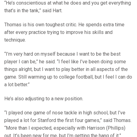
“He’s conscientious at what he does and you get everything
that’s in the tank,” said Hart.
Thomas is his own toughest critic. He spends extra time
after every practice trying to improve his skills and
technique.
“I’m very hard on myself because I want to be the best
player I can be,” he said. “I feel like I’ve been doing some
things alright, but I want to play better in all aspects of the
game. Still warming up to college football, but I feel I can do
a lot better.”
He’s also adjusting to a new position.
“I played one game of nose tackle in high school, but I’ve
played a lot for Stanford the first four games,” said Thomas.
“More than I expected, especially with Harrison (Phillips)
out. It’s been new for me, but I’m getting the hang of it.”