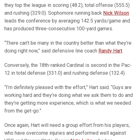
they top the league in scoring (48.2), total offense (555.5)
and rushing (329.0). Sophomore running back
Nick Wilson
leads the conference by averaging 142.5 yards/game and
has produced three-consecutive 100-yard games.
“There can’t be many in the country better than what they’re
doing right now,” said defensive line coach
Randy Hart
.
Conversely, the 18th-ranked Cardinal is second in the Pac-
12 in total defense (331.0) and rushing defense (132.4).
“I’m definitely pleased with the effort,” Hart said. “Guys are
working hard and they’re doing what we ask them to do and
they’re getting more experience, which is what we needed
from the get-go.”
Once again, Hart will need a group effort from his players,
who have overcome injuries and performed well against