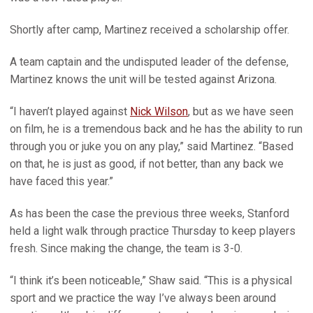
Shortly after camp, Martinez received a scholarship offer.
A team captain and the undisputed leader of the defense,
Martinez knows the unit will be tested against Arizona.
“I haven’t played against
Nick Wilson
, but as we have seen
on film, he is a tremendous back and he has the ability to run
through you or juke you on any play,” said Martinez. “Based
on that, he is just as good, if not better, than any back we
have faced this year.”
As has been the case the previous three weeks, Stanford
held a light walk through practice Thursday to keep players
fresh. Since making the change, the team is 3-0.
“I think it’s been noticeable,” Shaw said. “This is a physical
sport and we practice the way I’ve always been around