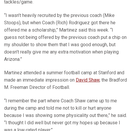
tackles/game.
“I wasn’t heavily recruited by the previous coach (Mike
Stoops), but when Coach (Rich) Rodriguez got there he
offered me a scholarship,” Martinez said this week. “I
guess not being offered by the previous coach put a chip on
my shoulder to show them that I was good enough, but
doesn’t really give me any extra motivation when playing
Arizona.”
Martinez attended a summer football camp at Stanford and
made an immediate impression on
David Shaw
, the Bradford
M. Freeman Director of Football.
“I remember the part where Coach Shaw came up to me
during the camp and told me not to kill or hurt anyone
because I was showing some physicality out there,” he said.
“I thought I did well but never got my hopes up because I
was a low-rated player.”