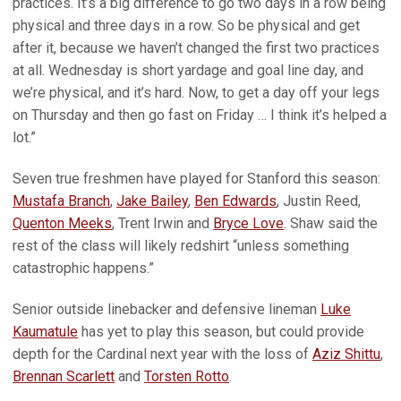
practices. It’s a big difference to go two days in a row being
physical and three days in a row. So be physical and get
after it, because we haven’t changed the first two practices
at all. Wednesday is short yardage and goal line day, and
we’re physical, and it’s hard. Now, to get a day off your legs
on Thursday and then go fast on Friday … I think it’s helped a
lot.”
Seven true freshmen have played for Stanford this season:
Mustafa Branch
,
Jake Bailey
,
Ben Edwards
, Justin Reed,
Quenton Meeks
, Trent Irwin and
Bryce Love
. Shaw said the
rest of the class will likely redshirt “unless something
catastrophic happens.”
Senior outside linebacker and defensive lineman
Luke
Kaumatule
has yet to play this season, but could provide
depth for the Cardinal next year with the loss of
Aziz Shittu
,
Brennan Scarlett
and
Torsten Rotto
.