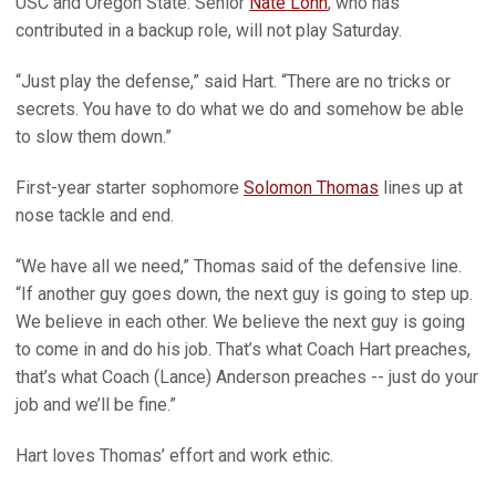
USC and Oregon State. Senior
Nate Lohn
, who has
contributed in a backup role, will not play Saturday.
“Just play the defense,” said Hart. “There are no tricks or
secrets. You have to do what we do and somehow be able
to slow them down.”
First-year starter sophomore
Solomon Thomas
lines up at
nose tackle and end.
“We have all we need,” Thomas said of the defensive line.
“If another guy goes down, the next guy is going to step up.
We believe in each other. We believe the next guy is going
to come in and do his job. That’s what Coach Hart preaches,
that’s what Coach (Lance) Anderson preaches -- just do your
job and we’ll be fine.”
Hart loves Thomas’ effort and work ethic.