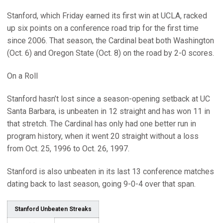
Stanford, which Friday earned its first win at UCLA, racked
up six points on a conference road trip for the first time
since 2006. That season, the Cardinal beat both Washington
(Oct. 6) and Oregon State (Oct. 8) on the road by 2-0 scores.
On a Roll
Stanford hasn’t lost since a season-opening setback at UC
Santa Barbara, is unbeaten in 12 straight and has won 11 in
that stretch. The Cardinal has only had one better run in
program history, when it went 20 straight without a loss
from Oct. 25, 1996 to Oct. 26, 1997.
Stanford is also unbeaten in its last 13 conference matches
dating back to last season, going 9-0-4 over that span.
Stanford Unbeaten Streaks