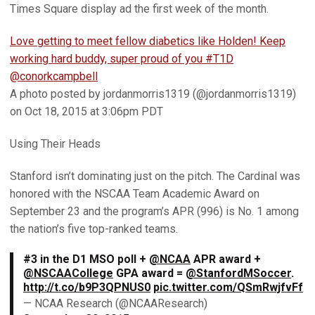
Times Square display ad the first week of the month.
Love getting to meet fellow diabetics like Holden! Keep
working hard buddy, super proud of you #T1D
@conorkcampbell
A photo posted by jordanmorris1319 (@jordanmorris1319)
on Oct 18, 2015 at 3:06pm PDT
Using Their Heads
Stanford isn’t dominating just on the pitch. The Cardinal was
honored with the NSCAA Team Academic Award on
September 23 and the program’s APR (996) is No. 1 among
the nation’s five top-ranked teams.
#3 in the D1 MSO poll +
@NCAA
APR award +
@NSCAACollege
GPA award =
@StanfordMSoccer
.
http://t.co/b9P3QPNUS0
pic.twitter.com/QSmRwjfvFf
— NCAA Research (@NCAAResearch)