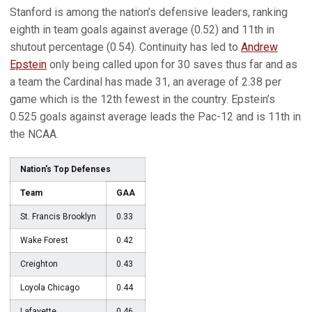
Stanford is among the nation’s defensive leaders, ranking
eighth in team goals against average (0.52) and 11th in
shutout percentage (0.54). Continuity has led to
Andrew
Epstein
only being called upon for 30 saves thus far and as
a team the Cardinal has made 31, an average of 2.38 per
game which is the 12th fewest in the country. Epstein’s
0.525 goals against average leads the Pac-12 and is 11th in
the NCAA.
Nation's Top Defenses
Team
GAA
St. Francis Brooklyn
0.33
Wake Forest
0.42
Creighton
0.43
Loyola Chicago
0.44
Lafayette
0.46