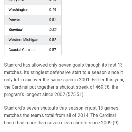
Washington
0.49
Denver
0.51
Stanford
0.52
Western Michigan
0.52
Coastal Carolina
0.57
Stanford has allowed only seven goals through its first 13
matches, its stingiest defensive start to a season since it
only let in six over the same span in 2001. Earlier this year,
the Cardinal put together a shutout streak of 469:38, the
program’s longest since 2007 (575:51).
Stanford’s seven shutouts this season in just 13 games
matches the team’s total from all of 2014. The Cardinal
hasn’t had more than seven clean sheets since 2009 (9).