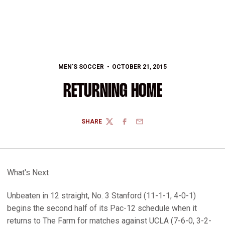
MEN'S SOCCER
OCTOBER 21, 2015
RETURNING HOME
SHARE
TWITTER
FACEBOOK
EMAIL
What's Next
Unbeaten in 12 straight, No. 3 Stanford (11-1-1, 4-0-1)
begins the second half of its Pac-12 schedule when it
returns to The Farm for matches against UCLA (7-6-0, 3-2-