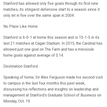
Stanford has allowed only five goals through its first nine
matches, its stingiest defensive start to a season since it
only let in five over the same span in 2004.
No Place Like Home
Stanford is 6-0-1 at home this season and is 15-1-5 in its
last 21 matches at Cagan Stadium. In 2015, the Cardinal has
allowed just one goal on The Farm and has a miniscule
home goals against average of 0.14.
Destination Stanford
Speaking of home, Sir Alex Ferguson made his second visit
to campus in the last four months this past week,
discussing his reflections and insights on leadership and
management at Stanford’s Graduate School of Business on
Monday, Oct. 19.