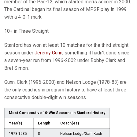
member of the Pac-12, which started men’s soccer in 2000.
The Cardinal began its final season of MPSF play in 1999
with a 4-0-1 mark.
10+ in Three Straight
Stanford has won at least 10 matches for the third straight
season under
Jeremy Gunn
, something it hadn’t done since
a seven-year run from 1996-2002 under Bobby Clark and
Bret Simon.
Gunn, Clark (1996-2000) and Nelson Lodge (1978-83) are
the only coaches in program history to have at least three
consecutive double-digit win seasons.
Most Consecutive 10-Win Seasons in Stanford History
Year(s)
Length
Coach(es)
1978-1985
8
Nelson Lodge/Sam Koch