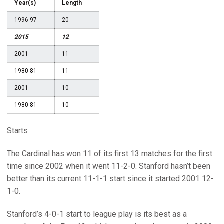
Year(s)
Length
1996-97
20
2015
12
2001
11
1980-81
11
2001
10
1980-81
10
Starts
The Cardinal has won 11 of its first 13 matches for the first
time since 2002 when it went 11-2-0. Stanford hasn’t been
better than its current 11-1-1 start since it started 2001 12-
1-0.
Stanford’s 4-0-1 start to league play is its best as a