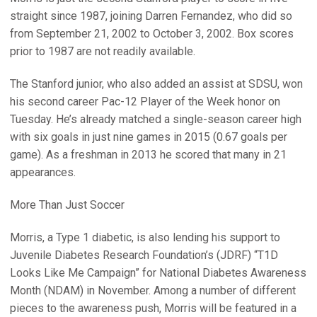
straight since 1987, joining Darren Fernandez, who did so
from September 21, 2002 to October 3, 2002. Box scores
prior to 1987 are not readily available.
The Stanford junior, who also added an assist at SDSU, won
his second career Pac-12 Player of the Week honor on
Tuesday. He’s already matched a single-season career high
with six goals in just nine games in 2015 (0.67 goals per
game). As a freshman in 2013 he scored that many in 21
appearances.
More Than Just Soccer
Morris, a Type 1 diabetic, is also lending his support to
Juvenile Diabetes Research Foundation’s (JDRF) “T1D
Looks Like Me Campaign” for National Diabetes Awareness
Month (NDAM) in November. Among a number of different
pieces to the awareness push, Morris will be featured in a