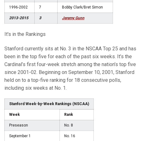
1996-2002
7
Bobby Clark/Bret Simon
2013-2015
3
Jeremy Gunn
It's in the Rankings
Stanford currently sits at No. 3 in the NSCAA Top 25 and has
been in the top five for each of the past six weeks. It’s the
Cardinal’s first four-week stretch among the nation’s top five
since 2001-02. Beginning on September 10, 2001, Stanford
held on to a top-five ranking for 18 consecutive polls,
including six weeks at No. 1.
Stanford Week-by-Week Rankings (NSCAA)
Week
Rank
Preseason
No. 8
September 1
No. 16