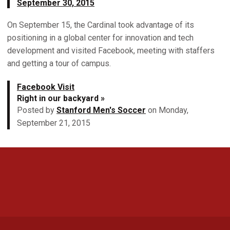
September 30, 2015
On September 15, the Cardinal took advantage of its
positioning in a global center for innovation and tech
development and visited Facebook, meeting with staffers
and getting a tour of campus.
Facebook Visit
Right in our backyard »
Posted by
Stanford Men's Soccer
on Monday,
September 21, 2015
Opens in a new window
Opens in a new 
Opens in a new window
Opens in a new 