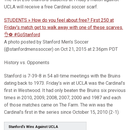
UCLA will receive a free Cardinal soccer scarf.
STUDENTS » How do you feel about free? First 250 at
Friday's match get to walk away with one of these scarves.
👌⚽️ #GoStanford
A photo posted by Stanford Men's Soccer
(@stanfordmenssoccer) on Oct 21, 2015 at 2:36pm PDT
History vs. Opponents
Stanford is 7-39-8 in 54 all-time meetings with the Bruins
dating back to 1973. Friday’s win at UCLA was the Cardinal’s
first in Westwood. It had only beaten the Bruins six previous
times in 2010, 2009, 2008, 2007, 2000 and 1987 and each
of those matches came on The Farm. The win was the
Cardinal’s first in the series since October 15, 2010 (2-1).
Stanford's Wins Against UCLA