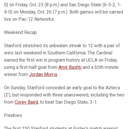
0) on Friday, Oct. 23 (8 p.m.) and San Diego State (6-5-2, 1-
4-0) on Monday, Oct. 26 (7 p.m.). Both games will be carried
live on Pac-12 Networks.
Weekend Recap
Stanford stretched its unbeaten streak to 12 with a pair of
wins last weekend in Southern California. The Cardinal
earned the first win in program history at UCLA on Friday,
using a first-half goal from
Amir Bashti
and a 65th-minute
winner from
Jordan Morris
.
On Sunday, Stanford conceded an early goal to the Aztecs
(2’), but responded with three unanswered, including the two
from
Corey Baird
, to beat San Diego State, 3-1.
Freebies
The first 250 Stanford students at Friday's match against