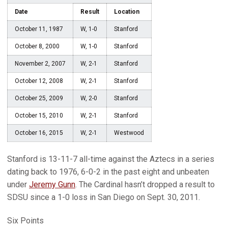
Date
Result
Location
October 11, 1987
W, 1-0
Stanford
October 8, 2000
W, 1-0
Stanford
November 2, 2007
W, 2-1
Stanford
October 12, 2008
W, 2-1
Stanford
October 25, 2009
W, 2-0
Stanford
October 15, 2010
W, 2-1
Stanford
October 16, 2015
W, 2-1
Westwood
Stanford is 13-11-7 all-time against the Aztecs in a series
dating back to 1976, 6-0-2 in the past eight and unbeaten
under
Jeremy Gunn
. The Cardinal hasn’t dropped a result to
SDSU since a 1-0 loss in San Diego on Sept. 30, 2011.
Six Points