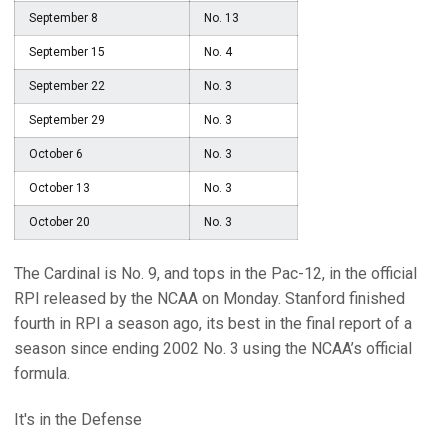
September 8
No. 13
September 15
No. 4
September 22
No. 3
September 29
No. 3
October 6
No. 3
October 13
No. 3
October 20
No. 3
The Cardinal is No. 9, and tops in the Pac-12, in the official
RPI released by the NCAA on Monday. Stanford finished
fourth in RPI a season ago, its best in the final report of a
season since ending 2002 No. 3 using the NCAA’s official
formula.
It's in the Defense