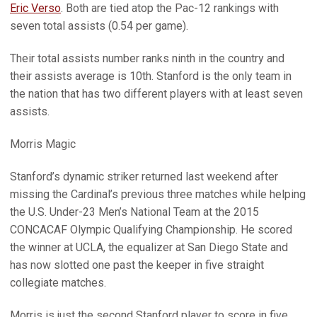
Eric Verso
. Both are tied atop the Pac-12 rankings with
seven total assists (0.54 per game).
Their total assists number ranks ninth in the country and
their assists average is 10th. Stanford is the only team in
the nation that has two different players with at least seven
assists.
Morris Magic
Stanford’s dynamic striker returned last weekend after
missing the Cardinal’s previous three matches while helping
the U.S. Under-23 Men’s National Team at the 2015
CONCACAF Olympic Qualifying Championship. He scored
the winner at UCLA, the equalizer at San Diego State and
has now slotted one past the keeper in five straight
collegiate matches.
Morris is just the second Stanford player to score in five