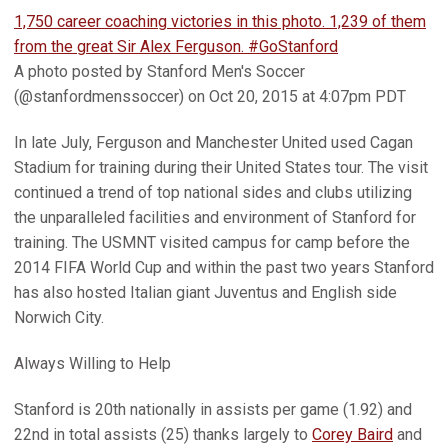
1,750 career coaching victories in this photo. 1,239 of them
from the great Sir Alex Ferguson. #GoStanford
A photo posted by Stanford Men's Soccer
(@stanfordmenssoccer) on Oct 20, 2015 at 4:07pm PDT
In late July, Ferguson and Manchester United used Cagan
Stadium for training during their United States tour. The visit
continued a trend of top national sides and clubs utilizing
the unparalleled facilities and environment of Stanford for
training. The USMNT visited campus for camp before the
2014 FIFA World Cup and within the past two years Stanford
has also hosted Italian giant Juventus and English side
Norwich City.
Always Willing to Help
Stanford is 20th nationally in assists per game (1.92) and
22nd in total assists (25) thanks largely to
Corey Baird
and