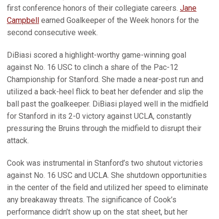
first conference honors of their collegiate careers.
Jane
Campbell
earned Goalkeeper of the Week honors for the
second consecutive week.
DiBiasi scored a highlight-worthy game-winning goal
against No. 16 USC to clinch a share of the Pac-12
Championship for Stanford. She made a near-post run and
utilized a back-heel flick to beat her defender and slip the
ball past the goalkeeper. DiBiasi played well in the midfield
for Stanford in its 2-0 victory against UCLA, constantly
pressuring the Bruins through the midfield to disrupt their
attack.
Cook was instrumental in Stanford’s two shutout victories
against No. 16 USC and UCLA. She shutdown opportunities
in the center of the field and utilized her speed to eliminate
any breakaway threats. The significance of Cook’s
performance didn’t show up on the stat sheet, but her