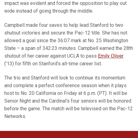
impact was evident and forced the opposition to play out
wide instead of going through the middle.
Campbell made four saves to help lead Stanford to two
shutout victories and secure the Pac-12 title. She has not
allowed a goal since the 36:07 mark at No. 25 Washington
State – a span of 342:23 minutes. Campbell earned the 28th
shutout of her career against UCLA to pass
Emily Oliver
(’13) for fifth on Stanford’s all-time career list.
The trio and Stanford will look to continue its momentum
and complete a perfect conference season when it plays
host to No. 20 California on Friday at 6 p.m. (PT). It will be
Senior Night and the Cardinal’s four seniors will be honored
before the game. The match will be televised on the Pac-12
Networks.