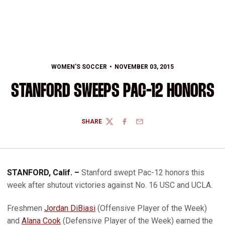
WOMEN'S SOCCER
NOVEMBER 03, 2015
STANFORD SWEEPS PAC-12 HONORS
SHARE
TWITTER
FACEBOOK
EMAIL
STANFORD, Calif. –
Stanford swept Pac-12 honors this
week after shutout victories against No. 16 USC and UCLA.
Freshmen
Jordan DiBiasi
(Offensive Player of the Week)
and
Alana Cook
(Defensive Player of the Week) earned the