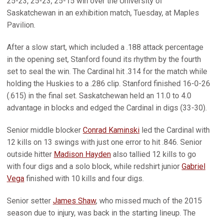
25-23, 25-23, 25-15 win over the University of
Saskatchewan in an exhibition match, Tuesday, at Maples
Pavilion.
After a slow start, which included a .188 attack percentage
in the opening set, Stanford found its rhythm by the fourth
set to seal the win. The Cardinal hit .314 for the match while
holding the Huskies to a .286 clip. Stanford finished 16-0-26
(.615) in the final set. Saskatchewan held an 11.0 to 4.0
advantage in blocks and edged the Cardinal in digs (33-30).
Senior middle blocker
Conrad Kaminski
led the Cardinal with
12 kills on 13 swings with just one error to hit .846. Senior
outside hitter
Madison Hayden
also tallied 12 kills to go
with four digs and a solo block, while redshirt junior
Gabriel
Vega
finished with 10 kills and four digs.
Senior setter
James Shaw
, who missed much of the 2015
season due to injury, was back in the starting lineup. The