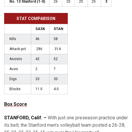
No. 13 Stanford (1-0)
26
25
25
25
3
STAT COMPARISON
SASK
STAN
Kills
46
58
Attack pct.
.286
.314
Assists
42
52
Aces
2
7
Digs
33
30
Blocks
11.0
4.0
Box Score
STANFORD, Calif. –
With just one preseason practice under
its belt, the Stanford men’s volleyball team posted a 26-28,