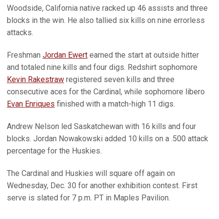
Woodside, California native racked up 46 assists and three
blocks in the win. He also tallied six kills on nine errorless
attacks.
Freshman
Jordan Ewert
earned the start at outside hitter
and totaled nine kills and four digs. Redshirt sophomore
Kevin Rakestraw
registered seven kills and three
consecutive aces for the Cardinal, while sophomore libero
Evan Enriques
finished with a match-high 11 digs.
Andrew Nelson led Saskatchewan with 16 kills and four
blocks. Jordan Nowakowski added 10 kills on a .500 attack
percentage for the Huskies.
The Cardinal and Huskies will square off again on
Wednesday, Dec. 30 for another exhibition contest. First
serve is slated for 7 p.m. PT in Maples Pavilion.