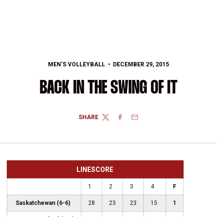
MEN'S VOLLEYBALL
DECEMBER 29, 2015
BACK IN THE SWING OF IT
SHARE
TWITTER
FACEBOOK
EMAIL
LINESCORE
1
2
3
4
F
Saskatchewan (6-6)
28
23
23
15
1