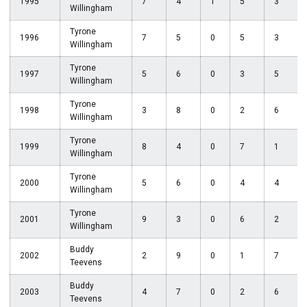
1995
7
4
1
5
3
Willingham
Tyrone
1996
7
5
0
5
3
Willingham
Tyrone
1997
5
6
0
3
5
Willingham
Tyrone
1998
3
8
0
2
6
Willingham
Tyrone
1999
8
4
0
7
1
Willingham
Tyrone
2000
5
6
0
4
4
Willingham
Tyrone
2001
9
3
0
6
2
Willingham
Buddy
2002
2
9
0
1
7
Teevens
Buddy
2003
4
7
0
2
6
Teevens