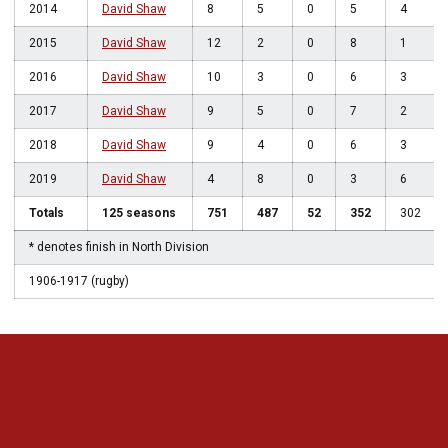
2014
David Shaw
8
5
0
5
4
2015
David Shaw
12
2
0
8
1
2016
David Shaw
10
3
0
6
3
2017
David Shaw
9
5
0
7
2
2018
David Shaw
9
4
0
6
3
2019
David Shaw
4
8
0
3
6
Totals
125 seasons
751
487
52
352
302
* denotes finish in North Division
1906-1917 (rugby)
Opens in a new window
Opens in a new 
Opens in a new window
Opens in a new 