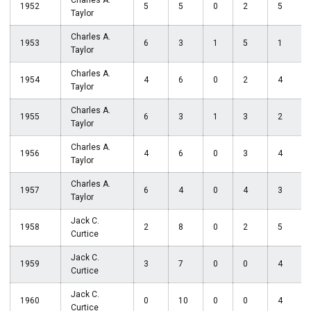
Charles A.
1952
5
5
0
2
5
Taylor
Charles A.
1953
6
3
1
5
1
Taylor
Charles A.
1954
4
6
0
2
4
Taylor
Charles A.
1955
6
3
1
3
2
Taylor
Charles A.
1956
4
6
0
3
4
Taylor
Charles A.
1957
6
4
0
4
3
Taylor
Jack C.
1958
2
8
0
2
5
Curtice
Jack C.
1959
3
7
0
0
4
Curtice
Jack C.
1960
0
10
0
0
4
Curtice