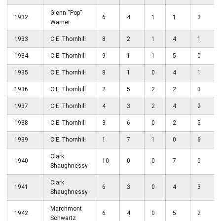
Glenn “Pop”
1932
6
4
1
1
3
Warner
1933
C.E. Thornhill
8
2
1
4
1
1934
C.E. Thornhill
9
1
1
5
0
1935
C.E. Thornhill
8
1
0
4
1
1936
C.E. Thornhill
2
5
2
2
3
1937
C.E. Thornhill
4
3
2
4
2
1938
C.E. Thornhill
3
6
0
2
5
1939
C.E. Thornhill
1
7
1
0
6
Clark
1940
10
0
0
7
0
Shaughnessy
Clark
1941
6
3
0
4
3
Shaughnessy
Marchmont
1942
6
4
0
5
2
Schwartz