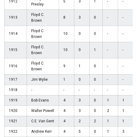
1912
5
3
1
-
-
Presley
Floyd C.
1913
8
3
0
-
-
Brown
Floyd C.
1914
10
0
0
-
-
Brown
Floyd C.
1915
10
0
1
-
-
Brown
Floyd C.
1916
9
1
0
-
-
Brown
1917
Jim Wylie
1
0
0
-
-
1918
-
-
-
-
-
-
1919
Bob Evans
4
3
0
1
1
1920
Walter Powell
4
3
0
2
1
1921
C.E. Van Gent
4
2
2
1
1
1922
Andrew Kerr
4
5
0
1
3