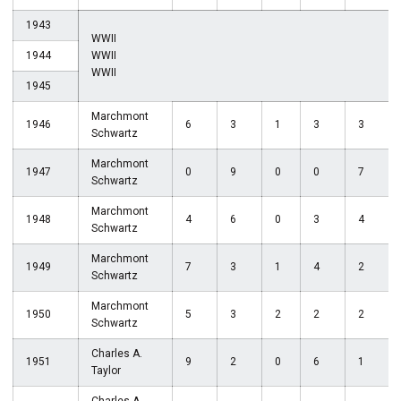
1943
WWII
1944
WWII
WWII
1945
Marchmont
1946
6
3
1
3
3
Schwartz
Marchmont
1947
0
9
0
0
7
Schwartz
Marchmont
1948
4
6
0
3
4
Schwartz
Marchmont
1949
7
3
1
4
2
Schwartz
Marchmont
1950
5
3
2
2
2
Schwartz
Charles A.
1951
9
2
0
6
1
Taylor