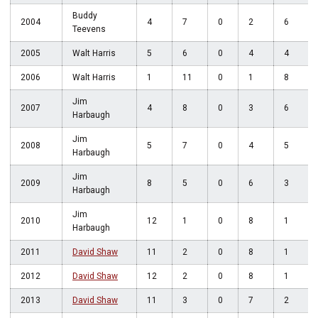
Buddy
2004
4
7
0
2
6
Teevens
2005
Walt Harris
5
6
0
4
4
2006
Walt Harris
1
11
0
1
8
Jim
2007
4
8
0
3
6
Harbaugh
Jim
2008
5
7
0
4
5
Harbaugh
Jim
2009
8
5
0
6
3
Harbaugh
Jim
2010
12
1
0
8
1
Harbaugh
2011
David Shaw
11
2
0
8
1
2012
David Shaw
12
2
0
8
1
2013
David Shaw
11
3
0
7
2