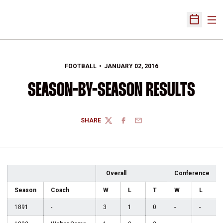
Ope
Open Sch
FOOTBALL
JANUARY 02, 2016
SEASON-BY-SEASON RESULTS
SHARE
TWITTER
FACEBOOK
EMAIL
Overall
Conference
Season
Coach
W
L
T
W
L
1891
-
3
1
0
-
-