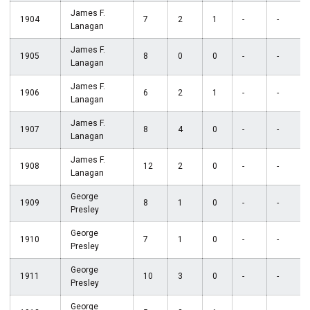
James F.
1904
7
2
1
-
-
Lanagan
James F.
1905
8
0
0
-
-
Lanagan
James F.
1906
6
2
1
-
-
Lanagan
James F.
1907
8
4
0
-
-
Lanagan
James F.
1908
12
2
0
-
-
Lanagan
George
1909
8
1
0
-
-
Presley
George
1910
7
1
0
-
-
Presley
George
1911
10
3
0
-
-
Presley
George