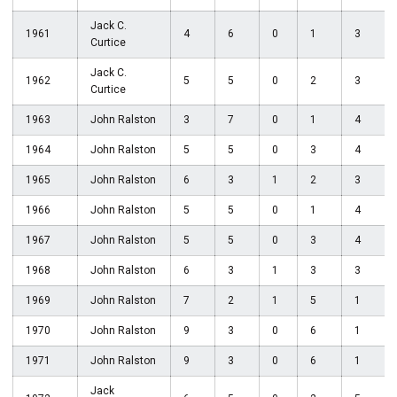
Jack C.
1961
4
6
0
1
3
Curtice
Jack C.
1962
5
5
0
2
3
Curtice
1963
John Ralston
3
7
0
1
4
1964
John Ralston
5
5
0
3
4
1965
John Ralston
6
3
1
2
3
1966
John Ralston
5
5
0
1
4
1967
John Ralston
5
5
0
3
4
1968
John Ralston
6
3
1
3
3
1969
John Ralston
7
2
1
5
1
1970
John Ralston
9
3
0
6
1
1971
John Ralston
9
3
0
6
1
Jack