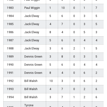
1983
Paul Wiggin
1
10
0
1
7
1984
Jack Elway
5
6
0
3
5
1985
Jack Elway
4
7
0
3
5
1986
Jack Elway
8
4
0
5
3
1987
Jack Elway
5
6
0
4
4
1988
Jack Elway
3
6
2
1
5
1989
Dennis Green
3
8
0
3
5
1990
Dennis Green
5
6
0
4
4
1991
Dennis Green
8
4
0
6
2
1992
Bill Walsh
10
3
0
6
2
1993
Bill Walsh
4
7
0
2
6
1994
Bill Walsh
3
7
1
2
6
Tyrone