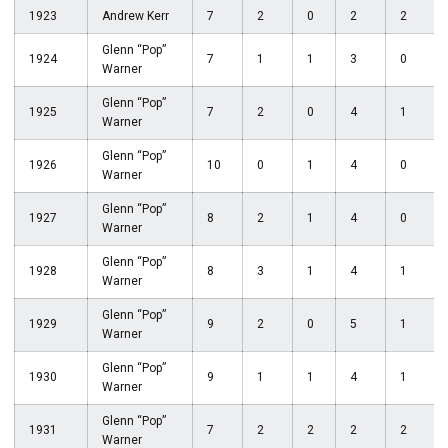
1923
Andrew Kerr
7
2
0
2
2
Glenn “Pop”
1924
7
1
1
3
0
Warner
Glenn “Pop”
1925
7
2
0
4
1
Warner
Glenn “Pop”
1926
10
0
1
4
0
Warner
Glenn “Pop”
1927
8
2
1
4
0
Warner
Glenn “Pop”
1928
8
3
1
4
1
Warner
Glenn “Pop”
1929
9
2
0
5
1
Warner
Glenn “Pop”
1930
9
1
1
4
1
Warner
Glenn “Pop”
1931
7
2
2
2
2
Warner