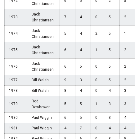
1972
6
5
0
2
5
Christiansen
Jack
1973
7
4
0
5
2
Christiansen
Jack
1974
5
4
2
5
1
Christiansen
Jack
1975
6
4
1
5
2
Christiansen
Jack
1976
6
5
0
5
2
Christiansen
1977
Bill Walsh
9
3
0
5
2
1978
Bill Walsh
8
4
0
4
3
Rod
1979
5
5
1
3
3
Dowhower
1980
Paul Wiggin
6
5
0
3
4
1981
Paul Wiggin
4
7
0
4
4
1982
Paul Wiggin
5
6
0
3
5