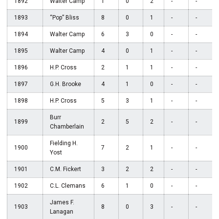
1892
Walter Camp
1
0
2
-
-
1893
“Pop” Bliss
8
0
1
-
-
1894
Walter Camp
6
3
0
-
-
1895
Walter Camp
4
0
1
-
-
1896
H.P. Cross
2
1
1
-
-
1897
G.H. Brooke
4
1
0
-
-
1898
H.P. Cross
5
3
1
-
-
Burr
1899
2
5
2
-
-
Chamberlain
Fielding H.
1900
7
2
1
-
-
Yost
1901
C.M. Fickert
3
2
2
-
-
1902
C.L. Clemans
6
1
0
-
-
James F.
1903
8
0
3
-
-
Lanagan