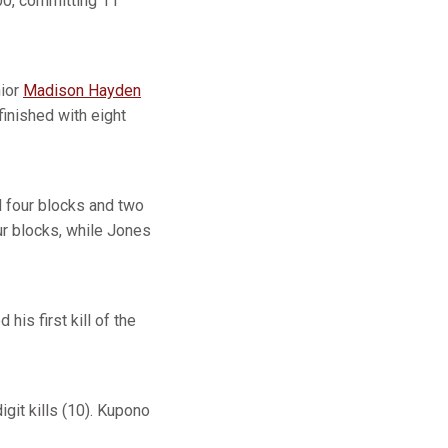
000, committing 11
nior
Madison Hayden
finished with eight
ed four blocks and two
r blocks, while Jones
 his first kill of the
git kills (10). Kupono