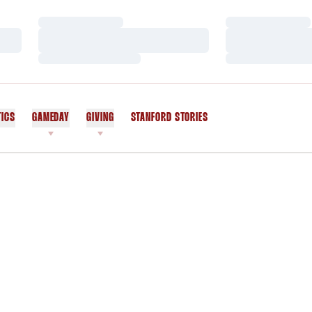
Loading…
Loading…
Loading…
Loading…
Loading…
Loading…
TICS
GAMEDAY
GIVING
STANFORD STORIES
OPENS IN A NEW WINDOW