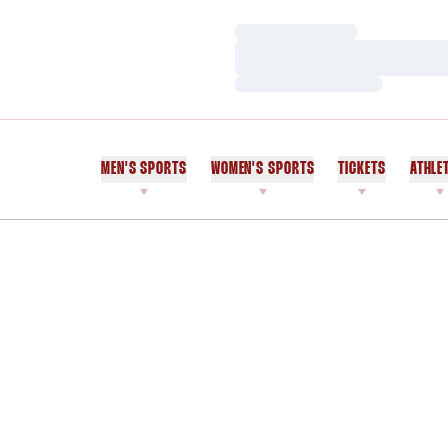
Loading…
Loading…
Loading…
MEN'S SPORTS
WOMEN'S SPORTS
TICKETS
ATHLE