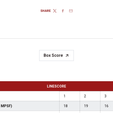
SHARE
TWITTER
FACEBOOK
EMAIL
Box Score
LINESCORE
1
2
3
-3 MPSF)
18
19
16