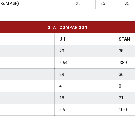
 7-2 MPSF)
25
25
25
STAT COMPARISON
UH
STAN
29
38
.064
.389
29
36
4
8
18
21
5.5
10.0