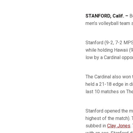
STANFORD, Calif. –
Be
men’s volleyball team 
Stanford (9-2, 7-2 MPSF
while holding Hawaii (
low by a Cardinal oppo
The Cardinal also won 
held a 21-18 edge in di
last 10 matches on Th
Stanford opened the mat
highest of the match).
subbed in
Clay Jones
.