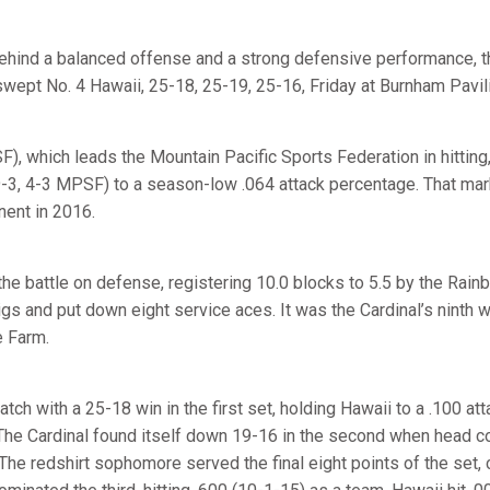
hind a balanced offense and a strong defensive performance, t
swept No. 4 Hawaii, 25-18, 25-19, 25-16, Friday at Burnham Pavil
), which leads the Mountain Pacific Sports Federation in hitting,
9-3, 4-3 MPSF) to a season-low .064 attack percentage. That ma
nent in 2016.
the battle on defense, registering 10.0 blocks to 5.5 by the Rain
gs and put down eight service aces. It was the Cardinal’s ninth w
e Farm.
ch with a 25-18 win in the first set, holding Hawaii to a .100 at
 The Cardinal found itself down 19-16 in the second when head 
 The redshirt sophomore served the final eight points of the set, 