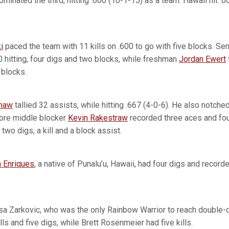
ominated the third, hitting .600 (10-1-15) as a team. Hawaii hit .
i
paced the team with 11 kills on .600 to go with five blocks. Se
0 hitting, four digs and two blocks, while freshman
Jordan Ewert
 blocks.
haw
tallied 32 assists, while hitting .667 (4-0-6). He also notch
ore middle blocker
Kevin Rakestraw
recorded three aces and fou
two digs, a kill and a block assist.
 Enriques
, a native of Punalu’u, Hawaii, had four digs and recorded
sa Zarkovic, who was the only Rainbow Warrior to reach double-di
lls and five digs, while Brett Rosenmeier had five kills.