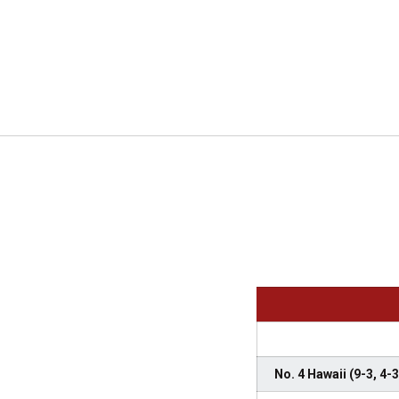
No. 4 Hawaii (9-3, 4