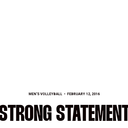
MEN'S VOLLEYBALL
FEBRUARY 12, 2016
STRONG STATEMEN