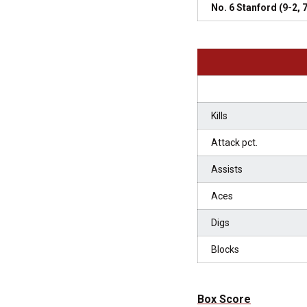
No. 6 Stanford (9-2,
Kills
Attack pct.
Assists
Aces
Digs
Blocks
Box Score