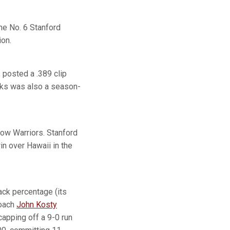
he No. 6 Stanford
ion.
 posted a .389 clip
rks was also a season-
bow Warriors. Stanford
in over Hawaii in the
tack percentage (its
coach
John Kosty
capping off a 9-0 run