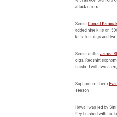
with an ace. Stanford d
attack errors.
Senior
Conrad Kaminsk
added nine kills on .50
kills, four digs and two
Senior setter
James S
digs. Redshirt sophom
finished with two aces, 
Sophomore libero
Evan
season.
Hawaii was led by Sini
Fey finished with six ki