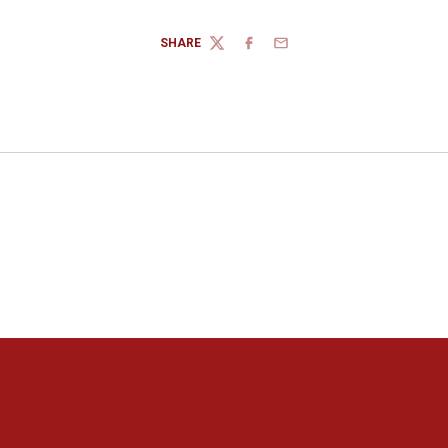
SHARE
TWITTER
FACEBOOK
EMAIL
Opens in a new window
Opens in a new window
Opens in a new window
Opens in a new window