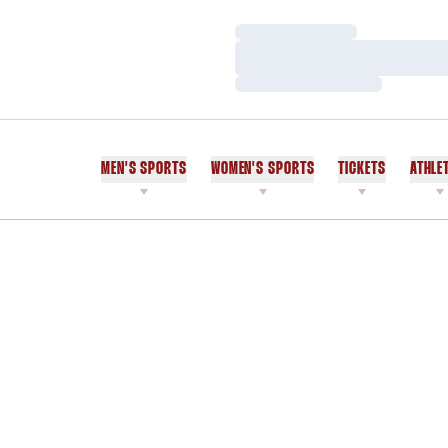
Loading…
Loading…
Loading…
MEN'S SPORTS
WOMEN'S SPORTS
TICKETS
ATHLE