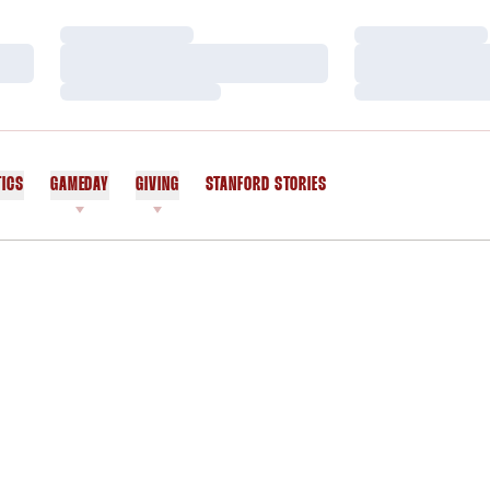
Loading…
Loading…
Loading…
Loading…
Loading…
Loading…
TICS
GAMEDAY
GIVING
STANFORD STORIES
OPENS IN A NEW WINDOW