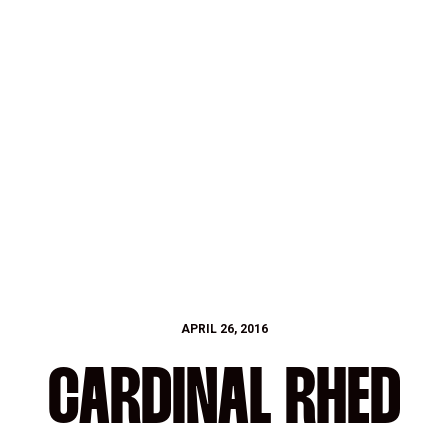
APRIL 26, 2016
CARDINAL RHED